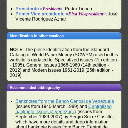
Presidente «
President
»
: Pedro Tinoco
Primer Vice presidente «
First Vicepresident
»
: José
Vicente Rodríguez Aznar
Identification in other catalogs
NOTE
: The piece identification from the Standard
Catalog of World Paper Money (SCWPM) used in this
website is updated to: Specialized issues (7th edition
- 1995), General issues 1368-1960 (14th edition -
2012) and Modern issues 1961-2019 (25th edition -
2019)
Recommended bibliography
Banknotes from the Banco Central de Venezuela
(issues from 1940-March 1989) and
Centralized
banknote issues of Venezuela
(issues from
September 1989-2007) by Sergio Sucre Castillo,
which have more details and deep information
about banknote issues from Banco Central de