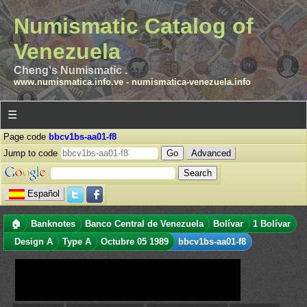
Numismatic Catalog of
Venezuela
Cheng's Numismatic .
www.numismatica.info.ve
-
numismatica-venezuela.info
☰
Page code
bbcv1bs-aa01-f8
Jump to code
Advanced
Español
🏠
Banknotes
Banco Central de Venezuela
Bolívar
1 Bolívar
Design A
Type A
Octubre 05 1989
bbcv1bs-aa01-f8