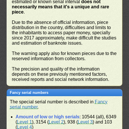
estimated or known serial interval
does not
necessarily means that it's a unique and rare
piece
.
Due to the absence of official information, piece
distribution in the country, difficulties and limits to
the inhabitants to access paper money, specially
since 2017 approximately, make difficult the studies
and estimation of banknote issues.
The warning apply also for known pieces due to the
reserved information from collectors.
The precision and quality of the information
depends on these previouly mentioned factors,
received reports and social network information.
Fancy serial numbers
The special serial number is described in
Fancy
serial number
.
Amount of low or high serials
: 10544 (all), 6349
(
Level 1
), 3154 (
Level 2
), 938 (
Level 3
) and 103
(
Level 4
)