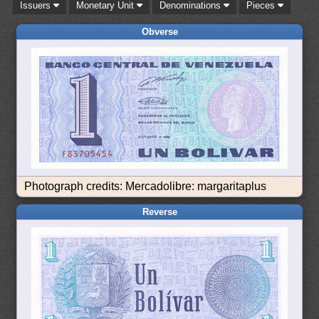
Issuers
Monetary Unit
Denominations
Pieces
Obverse
Photograph credits: Mercadolibre: margaritaplus
Reverse