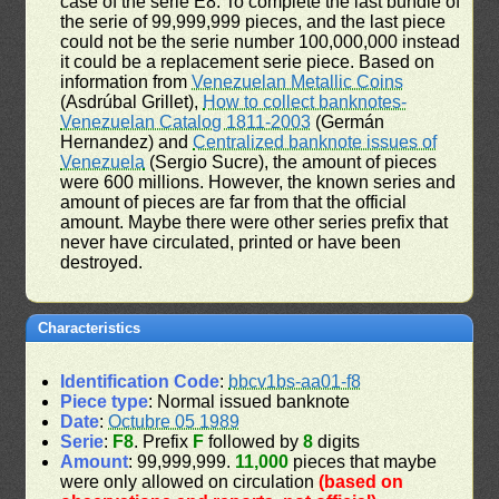
case of the serie E8. To complete the last bundle of
the serie of 99,999,999 pieces, and the last piece
could not be the serie number 100,000,000 instead
it could be a replacement serie piece. Based on
information from
Venezuelan Metallic Coins
(Asdrúbal Grillet),
How to collect banknotes-
Venezuelan Catalog 1811-2003
(Germán
Hernandez) and
Centralized banknote issues of
Venezuela
(Sergio Sucre), the amount of pieces
were 600 millions. However, the known series and
amount of pieces are far from that the official
amount. Maybe there were other series prefix that
never have circulated, printed or have been
destroyed.
Characteristics
Identification Code
:
bbcv1bs-aa01-f8
Piece type
: Normal issued banknote
Date
:
Octubre 05 1989
Serie
:
F8
. Prefix
F
followed by
8
digits
Amount
: 99,999,999.
11,000
pieces that maybe
were only allowed on circulation
(based on