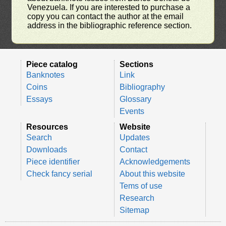
Venezuela. If you are interested to purchase a
copy you can contact the author at the email
address in the bibliographic reference section.
Piece catalog
Sections
Banknotes
Link
Coins
Bibliography
Essays
Glossary
Events
Resources
Website
Search
Updates
Downloads
Contact
Piece identifier
Acknowledgements
Check fancy serial
About this website
Tems of use
Research
Sitemap