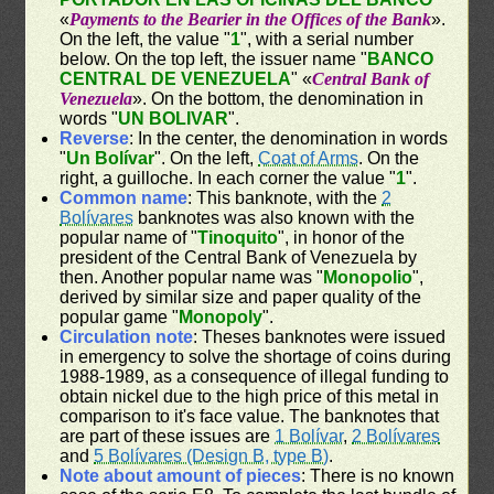
«
Payments to the Bearier in the Offices of the Bank
».
On the left, the value "
1
", with a serial number
below. On the top left, the issuer name "
BANCO
CENTRAL DE VENEZUELA
" «
Central Bank of
Venezuela
». On the bottom, the denomination in
words "
UN BOLIVAR
".
Reverse
: In the center, the denomination in words
"
Un Bolívar
". On the left,
Coat of Arms
. On the
right, a guilloche. In each corner the value "
1
".
Common name
: This banknote, with the
2
Bolívares
banknotes was also known with the
popular name of "
Tinoquito
", in honor of the
president of the Central Bank of Venezuela by
then. Another popular name was "
Monopolio
",
derived by similar size and paper quality of the
popular game "
Monopoly
".
Circulation note
: Theses banknotes were issued
in emergency to solve the shortage of coins during
1988-1989, as a consequence of illegal funding to
obtain nickel due to the high price of this metal in
comparison to it's face value. The banknotes that
are part of these issues are
1 Bolívar
,
2 Bolívares
and
5 Bolívares (Design B, type B)
.
Note about amount of pieces
: There is no known