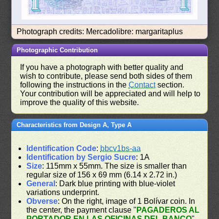
Photograph credits: Mercadolibre: margaritaplus
Photographic Contribution
If you have a photograph with better quality and
wish to contribute, please send both sides of them
following the instructions in the
Contact
section.
Your contribution will be appreciated and will help to
improve the quality of this website.
Characteristics from Design A, Type A
Identification Code
:
bbcv1bs-aa
Identification by Sergio Sucre
: 1A
Size
: 115mm x 55mm. The size is smaller than
regular size of 156 x 69 mm (6.14 x 2.72 in.)
General
: Dark blue printing with blue-violet
variations underprint.
Obverse
: On the right, image of 1 Bolívar coin. In
the center, the payment clause "
PAGADEROS AL
PORTADOR EN LAS OFICINAS DEL BANCO
"