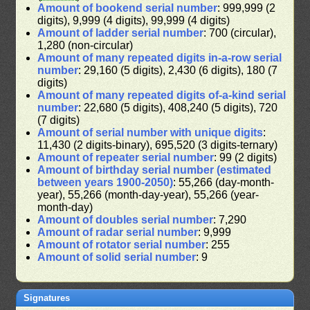
Amount of bookend serial number
: 999,999 (2
digits), 9,999 (4 digits), 99,999 (4 digits)
Amount of ladder serial number
: 700 (circular),
1,280 (non-circular)
Amount of many repeated digits in-a-row serial
number
: 29,160 (5 digits), 2,430 (6 digits), 180 (7
digits)
Amount of many repeated digits of-a-kind serial
number
: 22,680 (5 digits), 408,240 (5 digits), 720
(7 digits)
Amount of serial number with unique digits
:
11,430 (2 digits-binary), 695,520 (3 digits-ternary)
Amount of repeater serial number
: 99 (2 digits)
Amount of birthday serial number (estimated
between years 1900-2050)
: 55,266 (day-month-
year), 55,266 (month-day-year), 55,266 (year-
month-day)
Amount of doubles serial number
: 7,290
Amount of radar serial number
: 9,999
Amount of rotator serial number
: 255
Amount of solid serial number
: 9
Signatures