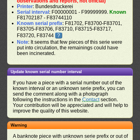
observations and reports, not official)
Printer
: Bundesdruckerei
Serial interval
: F00000001 - F99999999.
Known
F81702187 - F83744110
Known serial prefix
: F81702, F83700-F83701,
F83705-F83706, F83710, F83715-F83717,
F83720, F83744
?
Note
: It seems that few pieces of this serie were
put into circulation, the remainings could have
been incinerated.
Update known serial number interval
If you have a piece with a serial number out of the
known interval or an unknown serie prefix, you can
send the comment along with a photograph
following the instructions in the
Contact
section.
Your contribution will be appreciated and will help to
improve the quality of this website.
Warning
A banknote piece with unknown serie prefix or out of