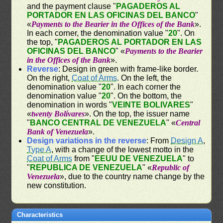
and the payment clause "
PAGADEROS AL
PORTADOR EN LAS OFICINAS DEL BANCO
"
«
Payments to the Bearier in the Offices of the Bank
».
In each corner, the denomination value "
20
". On
the top, "
PAGADEROS AL PORTADOR EN LAS
OFICINAS DEL BANCO
" «
Payments to the Bearier
in the Offices of the Bank
».
Reverse
: Design in green with frame-like border.
On the right,
Coat of Arms
. On the left, the
denomination value "
20
". In each corner the
denomination value "
20
". On the bottom, the
denomination in words "
VEINTE BOLIVARES
"
«
twenty Bolívares
». On the top, the issuer name
"
BANCO CENTRAL DE VENEZUELA
" «
Central
Bank of Venezuela
».
Design variations in the reverse
: From
Design A
,
Type A
, with a change of the lowest motto in the
Coat of Arms
from "
EEUU DE VENEZUELA
" to
"
REPUBLICA DE VENEZUELA
" «
Republic of
Venezuela
», due to the country name change by the
new constitution.
Characteristics