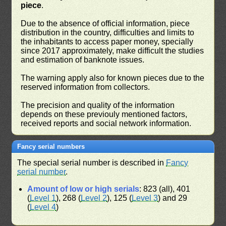
piece
.
Due to the absence of official information, piece
distribution in the country, difficulties and limits to
the inhabitants to access paper money, specially
since 2017 approximately, make difficult the studies
and estimation of banknote issues.
The warning apply also for known pieces due to the
reserved information from collectors.
The precision and quality of the information
depends on these previouly mentioned factors,
received reports and social network information.
Fancy serial numbers
The special serial number is described in
Fancy
serial number
.
Amount of low or high serials
: 823 (all), 401
(
Level 1
), 268 (
Level 2
), 125 (
Level 3
) and 29
(
Level 4
)