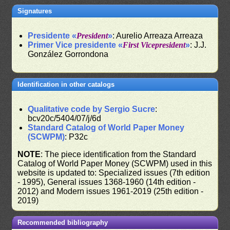
Signatures
Presidente «
President
»
: Aurelio Arreaza Arreaza
Primer Vice presidente «
First Vicepresident
»
: J.J.
González Gorrondona
Identification in other catalogs
Qualitative code by Sergio Sucre
:
bcv20c/5404/07/j/6d
Standard Catalog of World Paper Money
(SCWPM)
: P32c
NOTE
: The piece identification from the Standard
Catalog of World Paper Money (SCWPM) used in this
website is updated to: Specialized issues (7th edition
- 1995), General issues 1368-1960 (14th edition -
2012) and Modern issues 1961-2019 (25th edition -
2019)
Recommended bibliography