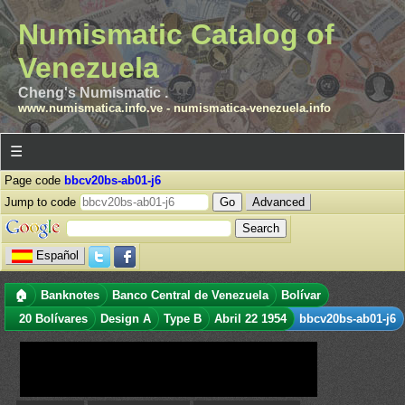
Numismatic Catalog of
Venezuela
Cheng's Numismatic .
www.numismatica.info.ve
-
numismatica-venezuela.info
☰
Page code
bbcv20bs-ab01-j6
Jump to code
Advanced
Español
🏠
Banknotes
Banco Central de Venezuela
Bolívar
20 Bolívares
Design A
Type B
Abril 22 1954
bbcv20bs-ab01-j6