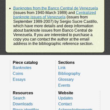
Banknotes from the Banco Central de Venezuela
(issues from 1940-March 1989) and
Centralized
banknote issues of Venezuela
(issues from
September 1989-2007) by Sergio Sucre Castillo,
which have more details and deep information
about banknote issues from Banco Central de
Venezuela. If you are interested to purchase a
copy you can contact the author at the email
address in the bibliographic reference section.
Piece catalog
Sections
Banknotes
Link
Coins
Bibliography
Essays
Glossary
Events
Resources
Website
Search
Updates
Downloads
Contact
Piece identifier
Acknowledgements