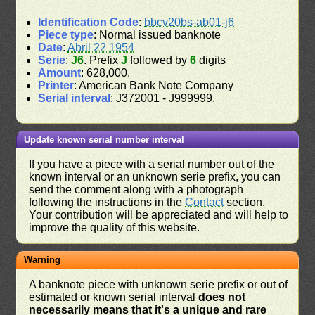
Identification Code
:
bbcv20bs-ab01-j6
Piece type
: Normal issued banknote
Date
:
Abril 22 1954
Serie
:
J6
. Prefix
J
followed by
6
digits
Amount
: 628,000.
Printer
: American Bank Note Company
Serial interval
: J372001 - J999999.
Update known serial number interval
If you have a piece with a serial number out of the
known interval or an unknown serie prefix, you can
send the comment along with a photograph
following the instructions in the
Contact
section.
Your contribution will be appreciated and will help to
improve the quality of this website.
Warning
A banknote piece with unknown serie prefix or out of
estimated or known serial interval
does not
necessarily means that it's a unique and rare