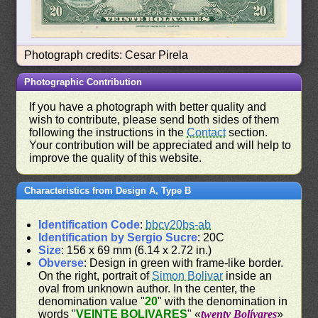
Photograph credits: Cesar Pirela
Photographic Contribution
If you have a photograph with better quality and
wish to contribute, please send both sides of them
following the instructions in the
Contact
section.
Your contribution will be appreciated and will help to
improve the quality of this website.
Characteristics from Design A, Type B
Identification Code
:
bbcv20bs-ab
Identification by Sergio Sucre
: 20C
Size
: 156 x 69 mm (6.14 x 2.72 in.)
Obverse
: Design in green with frame-like border.
On the right, portrait of
Simon Bolivar
inside an
oval from unknown author. In the center, the
denomination value "
20
" with the denomination in
words "
VEINTE BOLIVARES
" «
twenty Bolívares
»