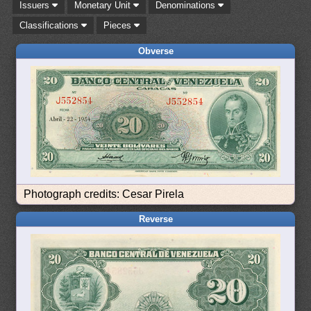
Issuers
Monetary Unit
Denominations
Classifications
Pieces
Obverse
Photograph credits: Cesar Pirela
Reverse