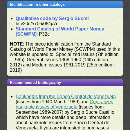
Identification in other catalogs
Qualitative code by Sergio Sucre
:
bcv20c/5706/08/q/7d
Standard Catalog of World Paper Money
(SCWPM)
: P32c
NOTE
: The piece identification from the Standard
Catalog of World Paper Money (SCWPM) used in this
website is updated to: Specialized issues (7th edition
- 1995), General issues 1368-1960 (14th edition -
2012) and Modern issues 1961-2019 (25th edition -
2019)
Recommended bibliography
Banknotes from the Banco Central de Venezuela
(issues from 1940-March 1989) and
Centralized
banknote issues of Venezuela
(issues from
September 1989-2007) by Sergio Sucre Castillo,
which have more details and deep information
about banknote issues from Banco Central de
Venezuela. If you are interested to purchase a