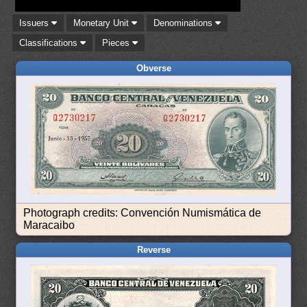
Issuers
Monetary Unit
Denominations
Classifications
Pieces
Obverse
Photograph credits: Convención Numismática de
Maracaibo
Reverse