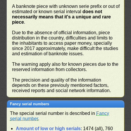
A banknote piece with unknown serie prefix or out of
estimated or known serial interval
does not
necessarily means that it's a unique and rare
piece
.
Due to the absence of official information, piece
distribution in the country, difficulties and limits to
the inhabitants to access paper money, specially
since 2017 approximately, make difficult the studies
and estimation of banknote issues.
The warning apply also for known pieces due to the
reserved information from collectors.
The precision and quality of the information
depends on these previouly mentioned factors,
received reports and social network information.
Fancy serial numbers
The special serial number is described in
Fancy
serial number
.
Amount of low or high serials
: 1474 (all), 760