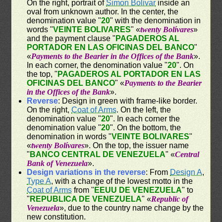
On the right, portrait of
Simon Bolivar
inside an
oval from unknown author. In the center, the
denomination value "
20
" with the denomination in
words "
VEINTE BOLIVARES
" «
twenty Bolívares
»
and the payment clause "
PAGADEROS AL
PORTADOR EN LAS OFICINAS DEL BANCO
"
«
Payments to the Bearier in the Offices of the Bank
».
In each corner, the denomination value "
20
". On
the top, "
PAGADEROS AL PORTADOR EN LAS
OFICINAS DEL BANCO
" «
Payments to the Bearier
in the Offices of the Bank
».
Reverse
: Design in green with frame-like border.
On the right,
Coat of Arms
. On the left, the
denomination value "
20
". In each corner the
denomination value "
20
". On the bottom, the
denomination in words "
VEINTE BOLIVARES
"
«
twenty Bolívares
». On the top, the issuer name
"
BANCO CENTRAL DE VENEZUELA
" «
Central
Bank of Venezuela
».
Design variations in the reverse
: From
Design A
,
Type A
, with a change of the lowest motto in the
Coat of Arms
from "
EEUU DE VENEZUELA
" to
"
REPUBLICA DE VENEZUELA
" «
Republic of
Venezuela
», due to the country name change by the
new constitution.