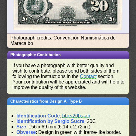
Photograph credits: Convención Numismática de
Maracaibo
Photographic Contribution
If you have a photograph with better quality and
wish to contribute, please send both sides of them
following the instructions in the
Contact
section.
Your contribution will be appreciated and will help to
improve the quality of this website.
Characteristics from Design A, Type B
Identification Code
:
bbcv20bs-ab
Identification by Sergio Sucre
: 20C
Size
: 156 x 69 mm (6.14 x 2.72 in.)
Obverse
: Design in green with frame-like border.