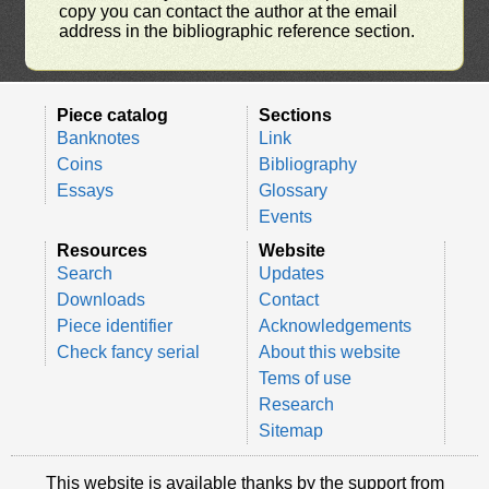
copy you can contact the author at the email
address in the bibliographic reference section.
Piece catalog
Sections
Banknotes
Link
Coins
Bibliography
Essays
Glossary
Events
Resources
Website
Search
Updates
Downloads
Contact
Piece identifier
Acknowledgements
Check fancy serial
About this website
Tems of use
Research
Sitemap
This website is available thanks by the support from