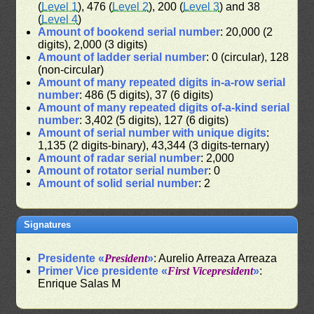
(
Level 1
), 476 (
Level 2
), 200 (
Level 3
) and 38
(
Level 4
)
Amount of bookend serial number
: 20,000 (2
digits), 2,000 (3 digits)
Amount of ladder serial number
: 0 (circular), 128
(non-circular)
Amount of many repeated digits in-a-row serial
number
: 486 (5 digits), 37 (6 digits)
Amount of many repeated digits of-a-kind serial
number
: 3,402 (5 digits), 127 (6 digits)
Amount of serial number with unique digits
:
1,135 (2 digits-binary), 43,344 (3 digits-ternary)
Amount of radar serial number
: 2,000
Amount of rotator serial number
: 0
Amount of solid serial number
: 2
Signatures
Presidente «
President
»
: Aurelio Arreaza Arreaza
Primer Vice presidente «
First Vicepresident
»
:
Enrique Salas M