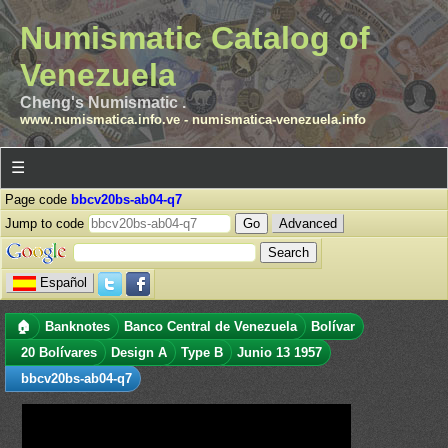
Numismatic Catalog of
Venezuela
Cheng's Numismatic .
www.numismatica.info.ve
-
numismatica-venezuela.info
☰
Page code
bbcv20bs-ab04-q7
Jump to code
Advanced
Español
🏠
Banknotes
Banco Central de Venezuela
Bolívar
20 Bolívares
Design A
Type B
Junio 13 1957
bbcv20bs-ab04-q7