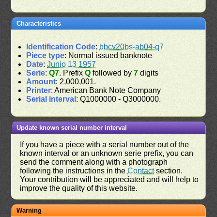
Characteristics
Identification Code
:
bbcv20bs-ab04-q7
Piece type
: Normal issued banknote
Date
:
Junio 13 1957
Serie
:
Q7
. Prefix
Q
followed by
7
digits
Amount
: 2,000,001.
Printer
: American Bank Note Company
Serial interval
: Q1000000 - Q3000000.
Update known serial number interval
If you have a piece with a serial number out of the
known interval or an unknown serie prefix, you can
send the comment along with a photograph
following the instructions in the
Contact
section.
Your contribution will be appreciated and will help to
improve the quality of this website.
Warning