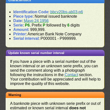
Characteristics
Identification Code
:
bbcv20bs-ab03-p6
Piece type
: Normal issued banknote
Date
:
Mayo 24 1956
Serie
:
P6
. Prefix
P
followed by
6
digits
Amount
: 999,999.
Printer
: American Bank Note Company
Serial interval
: P000001 - P999999.
Update known serial number interval
If you have a piece with a serial number out of the
known interval or an unknown serie prefix, you can
send the comment along with a photograph
following the instructions in the
Contact
section.
Your contribution will be appreciated and will help to
improve the quality of this website.
Warning
A banknote piece with unknown serie prefix or out of
estimated or known serial interval
does not