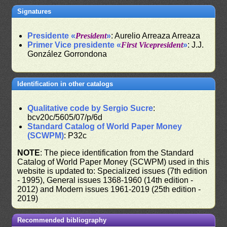
Signatures
Presidente «
President
»
: Aurelio Arreaza Arreaza
Primer Vice presidente «
First Vicepresident
»
: J.J.
González Gorrondona
Identification in other catalogs
Qualitative code by Sergio Sucre
:
bcv20c/5605/07/p/6d
Standard Catalog of World Paper Money
(SCWPM)
: P32c
NOTE
: The piece identification from the Standard
Catalog of World Paper Money (SCWPM) used in this
website is updated to: Specialized issues (7th edition
- 1995), General issues 1368-1960 (14th edition -
2012) and Modern issues 1961-2019 (25th edition -
2019)
Recommended bibliography