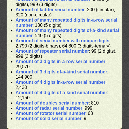
digits), 999 (3 digits)
Amount of ladder serial number
: 200 (circular),
320 (non-circular)
Amount of many repeated digits in-a-row serial
number
: 180 (5 digits)
Amount of many repeated digits of-a-kind serial
number
: 540 (5 digits)
Amount of serial number with unique digits
:
2,790 (2 digits-binary), 64,800 (3 digits-ternary)
Amount of repeater serial number
: 99 (2 digits),
999 (3 digits)
Amount of 3 digits in-a-row serial number
:
29,070
Amount of 3 digits of-a-kind serial number
:
144,900
Amount of 4 digits in-a-row serial number
:
2,430
Amount of 4 digits of-a-kind serial number
:
12,150
Amount of doubles serial number
: 810
Amount of radar serial number
: 999
Amount of rotator serial number
: 63
Amount of solid serial number
: 9