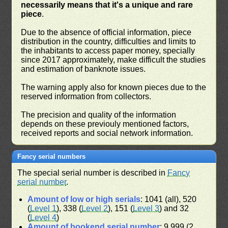
necessarily means that it's a unique and rare
piece
.
Due to the absence of official information, piece
distribution in the country, difficulties and limits to
the inhabitants to access paper money, specially
since 2017 approximately, make difficult the studies
and estimation of banknote issues.
The warning apply also for known pieces due to the
reserved information from collectors.
The precision and quality of the information
depends on these previouly mentioned factors,
received reports and social network information.
Fancy serial numbers
The special serial number is described in
Fancy
serial number
.
Amount of low or high serials
: 1041 (all), 520
(
Level 1
), 338 (
Level 2
), 151 (
Level 3
) and 32
(
Level 4
)
Amount of bookend serial number
: 9,999 (2