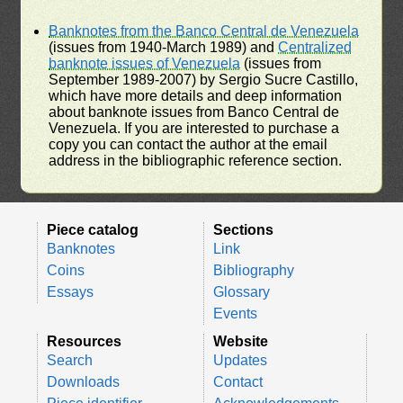
Banknotes from the Banco Central de Venezuela
(issues from 1940-March 1989) and
Centralized
banknote issues of Venezuela
(issues from
September 1989-2007) by Sergio Sucre Castillo,
which have more details and deep information
about banknote issues from Banco Central de
Venezuela. If you are interested to purchase a
copy you can contact the author at the email
address in the bibliographic reference section.
Piece catalog
Sections
Banknotes
Link
Coins
Bibliography
Essays
Glossary
Events
Resources
Website
Search
Updates
Downloads
Contact