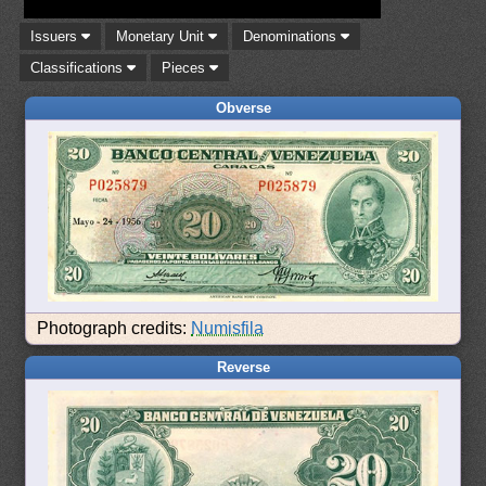
Issuers
Monetary Unit
Denominations
Classifications
Pieces
Obverse
Photograph credits:
Numisfila
Reverse