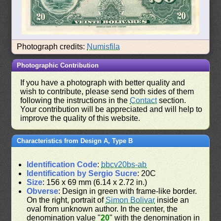
Photograph credits:
Numisfila
Photographic Contribution
If you have a photograph with better quality and
wish to contribute, please send both sides of them
following the instructions in the
Contact
section.
Your contribution will be appreciated and will help to
improve the quality of this website.
Characteristics from Design A, Type B
Identification Code
:
bbcv20bs-ab
Identification by Sergio Sucre
: 20C
Size
: 156 x 69 mm (6.14 x 2.72 in.)
Obverse
: Design in green with frame-like border.
On the right, portrait of
Simon Bolivar
inside an
oval from unknown author. In the center, the
denomination value "
20
" with the denomination in