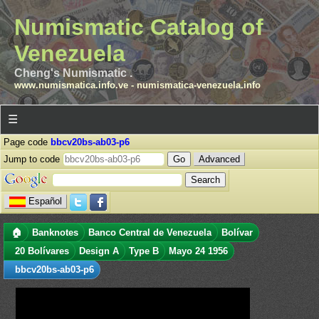
Numismatic Catalog of
Venezuela
Cheng's Numismatic .
www.numismatica.info.ve
-
numismatica-venezuela.info
☰
Page code
bbcv20bs-ab03-p6
Jump to code
Advanced
Español
🏠
Banknotes
Banco Central de Venezuela
Bolívar
20 Bolívares
Design A
Type B
Mayo 24 1956
bbcv20bs-ab03-p6