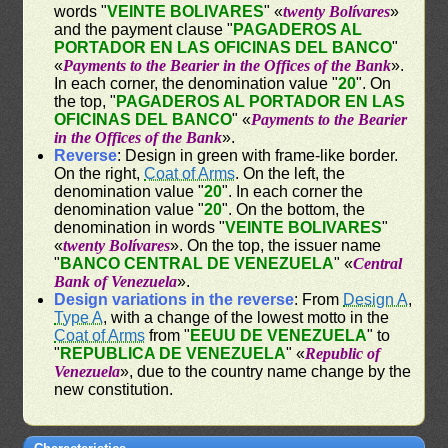
words "
VEINTE BOLIVARES
" «
twenty Bolívares
»
and the payment clause "
PAGADEROS AL
PORTADOR EN LAS OFICINAS DEL BANCO
"
«
Payments to the Bearier in the Offices of the Bank
».
In each corner, the denomination value "
20
". On
the top, "
PAGADEROS AL PORTADOR EN LAS
OFICINAS DEL BANCO
" «
Payments to the Bearier
in the Offices of the Bank
».
Reverse
: Design in green with frame-like border.
On the right,
Coat of Arms
. On the left, the
denomination value "
20
". In each corner the
denomination value "
20
". On the bottom, the
denomination in words "
VEINTE BOLIVARES
"
«
twenty Bolívares
». On the top, the issuer name
"
BANCO CENTRAL DE VENEZUELA
" «
Central
Bank of Venezuela
».
Design variations in the reverse
: From
Design A
,
Type A
, with a change of the lowest motto in the
Coat of Arms
from "
EEUU DE VENEZUELA
" to
"
REPUBLICA DE VENEZUELA
" «
Republic of
Venezuela
», due to the country name change by the
new constitution.