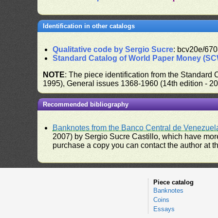
Identification in other catalogs
Qualitative code by Sergio Sucre
: bcv20e/670
Standard Catalog of World Paper Money (S
NOTE
: The piece identification from the Standard
1995), General issues 1368-1960 (14th edition - 2
Recommended bibliography
Banknotes from the Banco Central de Venezuel
2007) by Sergio Sucre Castillo, which have more
purchase a copy you can contact the author at th
Piece catalog
Banknotes
Coins
Essays