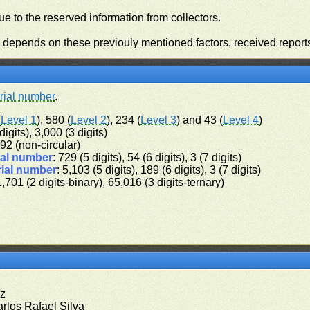
e to the reserved information from collectors.
n depends on these previouly mentioned factors, received report
rial number
.
(
Level 1
), 580 (
Level 2
), 234 (
Level 3
) and 43 (
Level 4
)
digits), 3,000 (3 digits)
 192 (non-circular)
ial number
: 729 (5 digits), 54 (6 digits), 3 (7 digits)
rial number
: 5,103 (5 digits), 189 (6 digits), 3 (7 digits)
1,701 (2 digits-binary), 65,016 (3 digits-ternary)
ez
arlos Rafael Silva