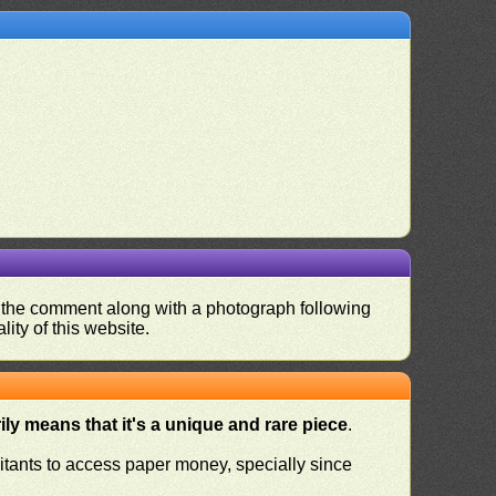
nd the comment along with a photograph following
ity of this website.
ly means that it's a unique and rare piece
.
habitants to access paper money, specially since