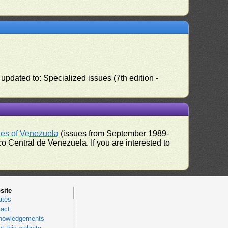
pdated to: Specialized issues (7th edition -
ues of Venezuela
(issues from September 1989-
 Central de Venezuela. If you are interested to
site
ates
act
nowledgements