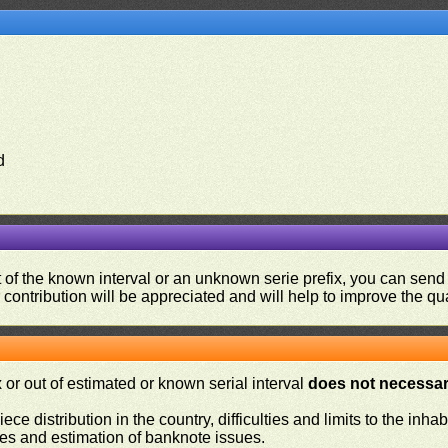
d
ut of the known interval or an unknown serie prefix, you can se
contribution will be appreciated and will help to improve the qual
or out of estimated or known serial interval
does not necessari
iece distribution in the country, difficulties and limits to the in
ies and estimation of banknote issues.