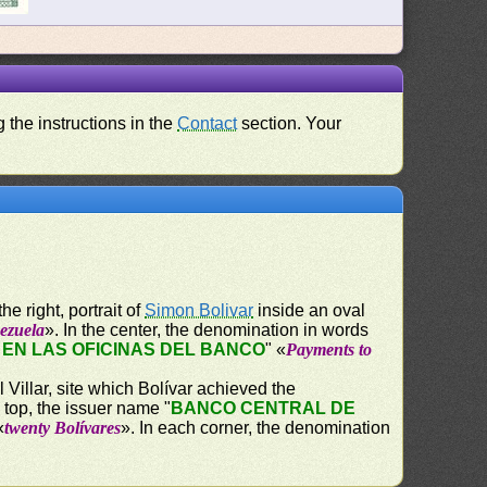
 the instructions in the
Contact
section. Your
e right, portrait of
Simon Bolivar
inside an oval
ezuela
». In the center, the denomination in words
EN LAS OFICINAS DEL BANCO
" «
Payments to
Villar, site which Bolívar achieved the
 top, the issuer name "
BANCO CENTRAL DE
«
twenty Bolívares
». In each corner, the denomination