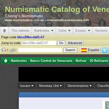
Numismatic Catalog of Ven
Cheng's Numismatic .
www.numismatica.info.ve
-
numismatica-venezuela.info
🏠
This website
Banknotes
Coins
Essays
Sections
Page code
bbcv20bs-da01-h7
Jump to code
Advanced
Español
🏠
Banknotes
Banco Central de Venezuela
Bolívar
20 Bolívares
Issuers
Monetary Unit
Denominations
Classifi