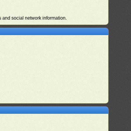
s and social network information.