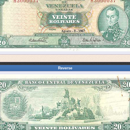
Reverse