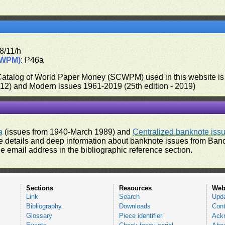
8/11/h
CWPM)
: P46a
 Catalog of World Paper Money (SCWPM) used in this website is u
012) and Modern issues 1961-2019 (25th edition - 2019)
a
(issues from 1940-March 1989) and
Centralized banknote iss
 details and deep information about banknote issues from Banco
e email address in the bibliographic reference section.
Sections
Resources
Web
Link
Search
Upd
Bibliography
Downloads
Cont
Glossary
Piece identifier
Ack