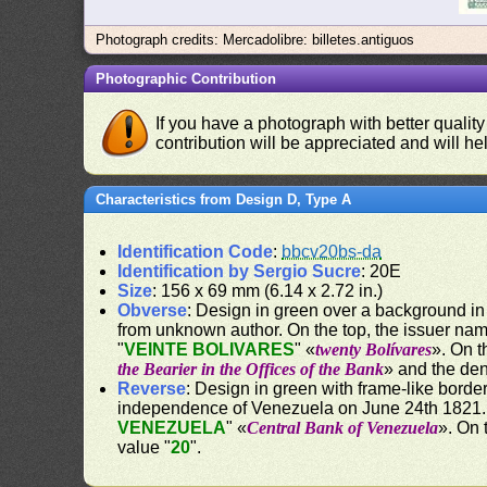
Photograph credits: Mercadolibre: billetes.antiguos
Photographic Contribution
If you have a photograph with better quality
contribution will be appreciated and will hel
Characteristics from Design D, Type A
Identification Code
:
bbcv20bs-da
Identification by Sergio Sucre
: 20E
Size
: 156 x 69 mm (6.14 x 2.72 in.)
Obverse
: Design in green over a background in y
from unknown author. On the top, the issuer nam
"
VEINTE BOLIVARES
" «
twenty Bolívares
». On t
the Bearier in the Offices of the Bank
» and the de
Reverse
: Design in green with frame-like borde
independence of Venezuela on June 24th 1821. 
VENEZUELA
" «
Central Bank of Venezuela
». On 
value "
20
".