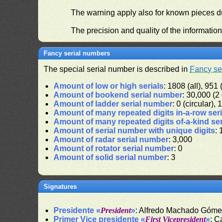
The warning apply also for known pieces du
The precision and quality of the informatio
Fancy serial numbers
The special serial number is described in
Fancy se
Amount of low or high serials
: 1808 (all), 951 
Amount of bookend serial number
: 30,000 (2 
Amount of ladder serial number
: 0 (circular),
Amount of many repeated digits in-a-row ser
Amount of many repeated digits of-a-kind se
Amount of serial number with unique digits
: 
Amount of radar serial number
: 3,000
Amount of rotator serial number
: 0
Amount of solid serial number
: 3
Signatures
Presidente «
President
»
: Alfredo Machado Góm
Primer Vice presidente «
First Vicepresident
»
: C