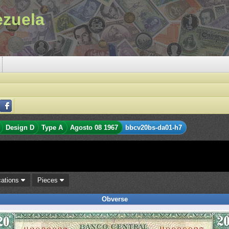
ezuela
Design D
Type A
Agosto 08 1967
bbcv20bs-da01-h7
cations
Pieces
Obverse