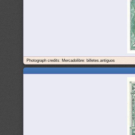
Photograph credits: Mercadolibre: billetes.antiguos