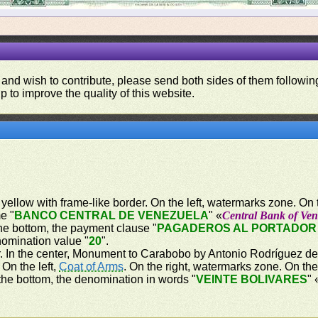
 and wish to contribute, please send both sides of them following
p to improve the quality of this website.
ellow with frame-like border. On the left, watermarks zone. On th
e "
BANCO CENTRAL DE VENEZUELA
" «
Central Bank of Ven
he bottom, the payment clause "
PAGADEROS AL PORTADOR 
nomination value "
20
".
r. In the center, Monument to Carabobo by Antonio Rodríguez del 
On the left,
Coat of Arms
. On the right, watermarks zone. On the
the bottom, the denomination in words "
VEINTE BOLIVARES
" 