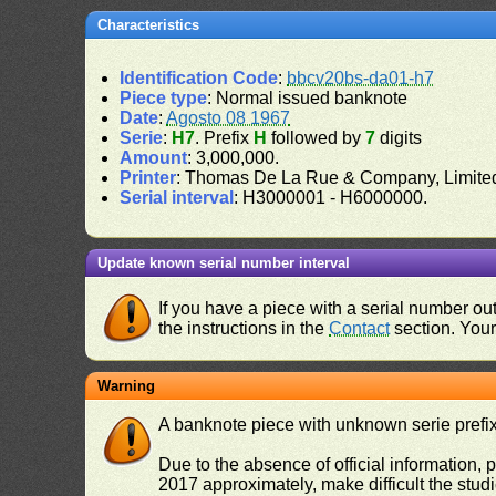
Characteristics
Identification Code
:
bbcv20bs-da01-h7
Piece type
: Normal issued banknote
Date
:
Agosto 08 1967
Serie
:
H7
. Prefix
H
followed by
7
digits
Amount
: 3,000,000.
Printer
: Thomas De La Rue & Company, Limite
Serial interval
: H3000001 - H6000000.
Update known serial number interval
If you have a piece with a serial number o
the instructions in the
Contact
section. Your 
Warning
A banknote piece with unknown serie prefix 
Due to the absence of official information, p
2017 approximately, make difficult the stud