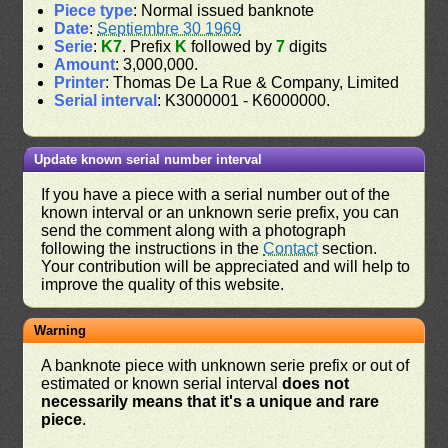
Piece type
: Normal issued banknote
Date
:
Septiembre 30 1969
Serie
:
K7
. Prefix
K
followed by
7
digits
Amount
: 3,000,000.
Printer
: Thomas De La Rue & Company, Limited
Serial interval
: K3000001 - K6000000.
Update known serial number interval
If you have a piece with a serial number out of the
known interval or an unknown serie prefix, you can
send the comment along with a photograph
following the instructions in the
Contact
section.
Your contribution will be appreciated and will help to
improve the quality of this website.
Warning
A banknote piece with unknown serie prefix or out of
estimated or known serial interval
does not
necessarily means that it's a unique and rare
piece
.