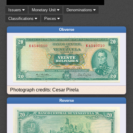
Issuers
Monetary Unit
Denominations
Classifications
Pieces
Obverse
Photograph credits: Cesar Pirela
Reverse