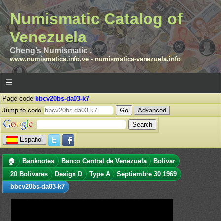
Numismatic Catalog of
Venezuela
Cheng's Numismatic .
www.numismatica.info.ve
-
numismatica-venezuela.info
☰
Page code
bbcv20bs-da03-k7
Jump to code
Advanced
Español
🏠
Banknotes
Banco Central de Venezuela
Bolívar
20 Bolívares
Design D
Type A
Septiembre 30 1969
bbcv20bs-da03-k7