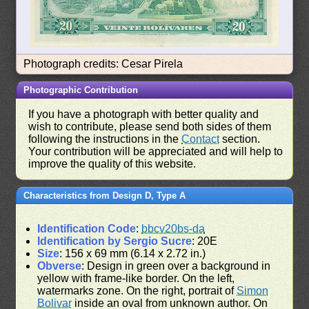
Photograph credits: Cesar Pirela
Photographic Contribution
If you have a photograph with better quality and
wish to contribute, please send both sides of them
following the instructions in the
Contact
section.
Your contribution will be appreciated and will help to
improve the quality of this website.
Characteristics from Design D, Type A
Identification Code
:
bbcv20bs-da
Identification by Sergio Sucre
: 20E
Size
: 156 x 69 mm (6.14 x 2.72 in.)
Obverse
: Design in green over a background in
yellow with frame-like border. On the left,
watermarks zone. On the right, portrait of
Simon
Bolivar
inside an oval from unknown author. On