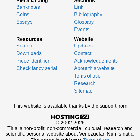
Piece catalog
Sections
Banknotes
Link
Coins
Bibliography
Essays
Glossary
Events
Resources
Website
Search
Updates
Downloads
Contact
Piece identifier
Acknowledgements
Check fancy serial
About this website
Tems of use
Research
Sitemap
This website is available thanks by the support from
© 2002-2026
This is non-profit, non-commercial, cultural, research and
scientific personal website about Venezuelan Numismatic.