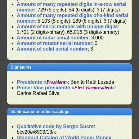
Amount of many repeated digits in-a-row serial
number
: 729 (5 digits), 54 (6 digits), 3 (7 digits)
Amount of many repeated digits of-a-kind serial
number
: 5,103 (5 digits), 189 (6 digits), 3 (7 digits)
Amount of serial number with unique digits
:
1,701 (2 digits-binary), 65,016 (3 digits-ternary)
Amount of radar serial number
: 3,000
Amount of rotator serial number
: 0
Amount of solid serial number
: 3
Signatures
Presidente «
President
»
: Benito Raúl Lozada
Primer Vice presidente «
First Vicepresident
»
:
Carlos Rafael Silva
Identification in other catalogs
Qualitative code by Sergio Sucre
:
bcv20e/6909/13/k
Standard Catalog of World Paper Money