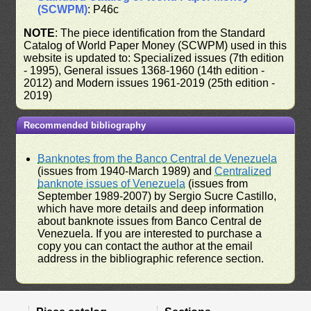
(SCWPM)
: P46c
NOTE
: The piece identification from the Standard
Catalog of World Paper Money (SCWPM) used in this
website is updated to: Specialized issues (7th edition
- 1995), General issues 1368-1960 (14th edition -
2012) and Modern issues 1961-2019 (25th edition -
2019)
Recommended bibliography
Banknotes from the Banco Central de Venezuela
(issues from 1940-March 1989) and
Centralized
banknote issues of Venezuela
(issues from
September 1989-2007) by Sergio Sucre Castillo,
which have more details and deep information
about banknote issues from Banco Central de
Venezuela. If you are interested to purchase a
copy you can contact the author at the email
address in the bibliographic reference section.