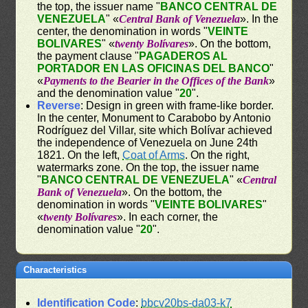
the top, the issuer name "
BANCO CENTRAL DE
VENEZUELA
" «
Central Bank of Venezuela
». In the
center, the denomination in words "
VEINTE
BOLIVARES
" «
twenty Bolívares
». On the bottom,
the payment clause "
PAGADEROS AL
PORTADOR EN LAS OFICINAS DEL BANCO
"
«
Payments to the Bearier in the Offices of the Bank
»
and the denomination value "
20
".
Reverse
: Design in green with frame-like border.
In the center, Monument to Carabobo by Antonio
Rodríguez del Villar, site which Bolívar achieved
the independence of Venezuela on June 24th
1821. On the left,
Coat of Arms
. On the right,
watermarks zone. On the top, the issuer name
"
BANCO CENTRAL DE VENEZUELA
" «
Central
Bank of Venezuela
». On the bottom, the
denomination in words "
VEINTE BOLIVARES
"
«
twenty Bolívares
». In each corner, the
denomination value "
20
".
Characteristics
Identification Code
:
bbcv20bs-da03-k7