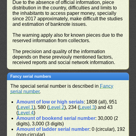
Due to the absence of official information, piece
distribution in the country, difficulties and limits to
the inhabitants to access paper money, specially
since 2017 approximately, make difficult the studies
and estimation of banknote issues.
The warning apply also for known pieces due to the
reserved information from collectors.
The precision and quality of the information
depends on these previouly mentioned factors,
received reports and social network information.
Fancy serial numbers
The special serial number is described in
Fancy
serial number
.
Amount of low or high serials
: 1808 (all), 951
(
Level 1
), 580 (
Level 2
), 234 (
Level 3
) and 43
(
Level 4
)
Amount of bookend serial number
: 30,000 (2
digits), 3,000 (3 digits)
Amount of ladder serial number
: 0 (circular), 192
(non-circular)