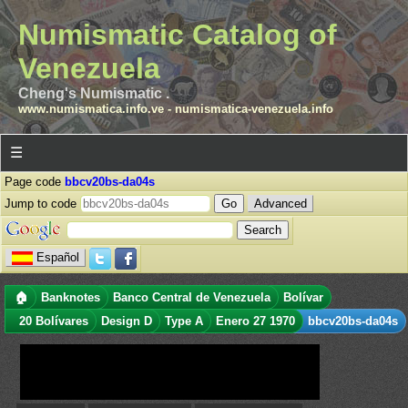
Numismatic Catalog of
Venezuela
Cheng's Numismatic .
www.numismatica.info.ve
-
numismatica-venezuela.info
☰
Page code
bbcv20bs-da04s
Jump to code
Advanced
Español
🏠
Banknotes
Banco Central de Venezuela
Bolívar
20 Bolívares
Design D
Type A
Enero 27 1970
bbcv20bs-da04s