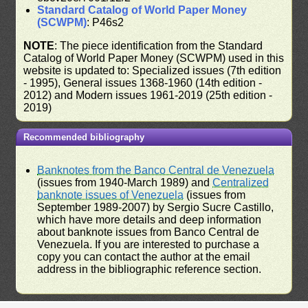
Standard Catalog of World Paper Money
(SCWPM)
: P46s2
NOTE
: The piece identification from the Standard
Catalog of World Paper Money (SCWPM) used in this
website is updated to: Specialized issues (7th edition
- 1995), General issues 1368-1960 (14th edition -
2012) and Modern issues 1961-2019 (25th edition -
2019)
Recommended bibliography
Banknotes from the Banco Central de Venezuela
(issues from 1940-March 1989) and
Centralized
banknote issues of Venezuela
(issues from
September 1989-2007) by Sergio Sucre Castillo,
which have more details and deep information
about banknote issues from Banco Central de
Venezuela. If you are interested to purchase a
copy you can contact the author at the email
address in the bibliographic reference section.