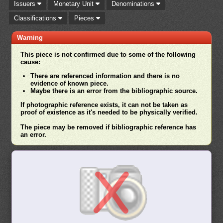
Issuers
Monetary Unit
Denominations
Classifications
Pieces
Warning
This piece is not confirmed due to some of the following
cause:
There are referenced information and there is no
evidence of known piece.
Maybe there is an error from the bibliographic source.
If photographic reference exists, it can not be taken as
proof of existence as it's needed to be physically verified.
The piece may be removed if bibliographic reference has
an error.