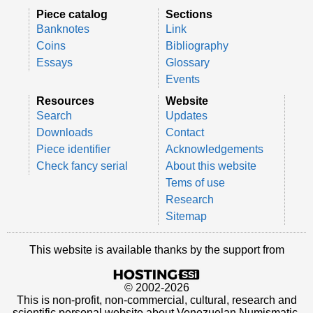
Piece catalog
Sections
Banknotes
Link
Coins
Bibliography
Essays
Glossary
Events
Resources
Website
Search
Updates
Downloads
Contact
Piece identifier
Acknowledgements
Check fancy serial
About this website
Tems of use
Research
Sitemap
This website is available thanks by the support from
© 2002-2026
This is non-profit, non-commercial, cultural, research and
scientific personal website about Venezuelan Numismatic.