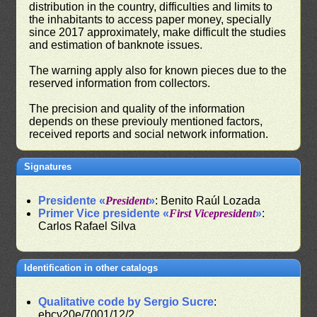
distribution in the country, difficulties and limits to
the inhabitants to access paper money, specially
since 2017 approximately, make difficult the studies
and estimation of banknote issues.
The warning apply also for known pieces due to the
reserved information from collectors.
The precision and quality of the information
depends on these previouly mentioned factors,
received reports and social network information.
Signatures
Presidente «
President
»
: Benito Raúl Lozada
Primer Vice presidente «
First Vicepresident
»
:
Carlos Rafael Silva
Identification in other catalogs
Qualitative code by Sergio Sucre
:
ebcv20e/7001/12/2