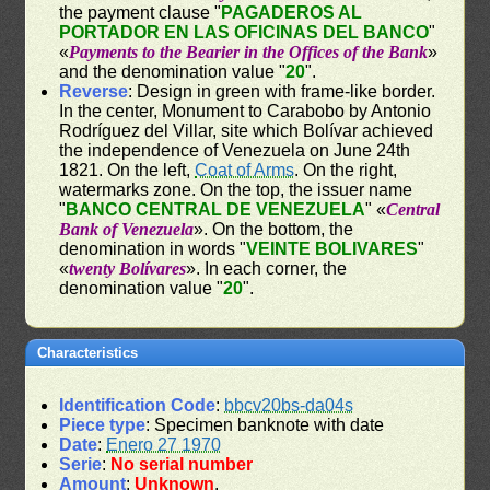
the payment clause "
PAGADEROS AL
PORTADOR EN LAS OFICINAS DEL BANCO
"
«
Payments to the Bearier in the Offices of the Bank
»
and the denomination value "
20
".
Reverse
: Design in green with frame-like border.
In the center, Monument to Carabobo by Antonio
Rodríguez del Villar, site which Bolívar achieved
the independence of Venezuela on June 24th
1821. On the left,
Coat of Arms
. On the right,
watermarks zone. On the top, the issuer name
"
BANCO CENTRAL DE VENEZUELA
" «
Central
Bank of Venezuela
». On the bottom, the
denomination in words "
VEINTE BOLIVARES
"
«
twenty Bolívares
». In each corner, the
denomination value "
20
".
Characteristics
Identification Code
:
bbcv20bs-da04s
Piece type
: Specimen banknote with date
Date
:
Enero 27 1970
Serie
:
No serial number
Amount
:
Unknown
.