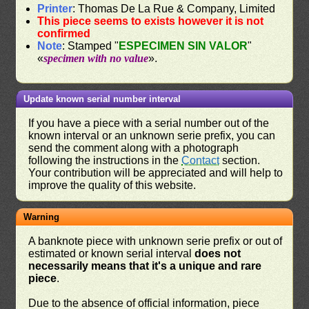
Printer
: Thomas De La Rue & Company, Limited
This piece seems to exists however it is not
confirmed
Note
: Stamped "
ESPECIMEN SIN VALOR
"
«
specimen with no value
».
Update known serial number interval
If you have a piece with a serial number out of the
known interval or an unknown serie prefix, you can
send the comment along with a photograph
following the instructions in the
Contact
section.
Your contribution will be appreciated and will help to
improve the quality of this website.
Warning
A banknote piece with unknown serie prefix or out of
estimated or known serial interval
does not
necessarily means that it's a unique and rare
piece
.
Due to the absence of official information, piece