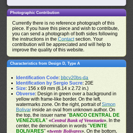
Photographic Contribution
Currently there is no reference photograph of this
piece. If you have this piece and wish to contribute,
you can send a photograph of both sides following
the instructions in the
Contact
section. Your
contribution will be appreciated and will help to
improve the quality of this website.
Characteristics from Design D, Type A
Identification Code
:
bbcv20bs-da
Identification by Sergio Sucre
: 20E
Size
: 156 x 69 mm (6.14 x 2.72 in.)
Obverse
: Design in green over a background in
yellow with frame-like border. On the left,
watermarks zone. On the right, portrait of
Simon
Bolivar
inside an oval from unknown author. On
the top, the issuer name "
BANCO CENTRAL DE
VENEZUELA
" «
Central Bank of Venezuela
». In the
center, the denomination in words "
VEINTE
BOLIVARES
" «
twenty Bolívares
». On the bottom,