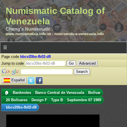
Numismatic Catalog of
Venezuela
Cheng's Numismatic .
www.numismatica.info.ve
-
numismatica-venezuela.info
☰
Page code
bbcv20bs-fb02-d8
Jump to code
Advanced
Español
🏠
Banknotes
Banco Central de Venezuela
Bolívar
20 Bolívares
Design F
Type B
Septiembre 07 1989
bbcv20bs-fb02-d8