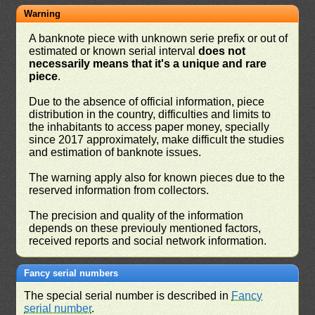
Warning
A banknote piece with unknown serie prefix or out of
estimated or known serial interval
does not
necessarily means that it's a unique and rare
piece
.
Due to the absence of official information, piece
distribution in the country, difficulties and limits to
the inhabitants to access paper money, specially
since 2017 approximately, make difficult the studies
and estimation of banknote issues.
The warning apply also for known pieces due to the
reserved information from collectors.
The precision and quality of the information
depends on these previouly mentioned factors,
received reports and social network information.
Fancy serial numbers
The special serial number is described in
Fancy
serial number
.