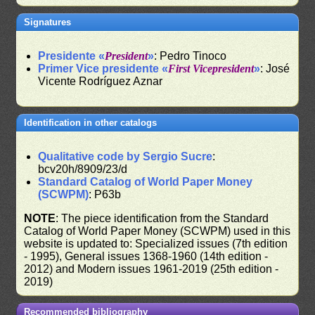
Signatures
Presidente «
President
»
: Pedro Tinoco
Primer Vice presidente «
First Vicepresident
»
: José
Vicente Rodríguez Aznar
Identification in other catalogs
Qualitative code by Sergio Sucre
:
bcv20h/8909/23/d
Standard Catalog of World Paper Money
(SCWPM)
: P63b
NOTE
: The piece identification from the Standard
Catalog of World Paper Money (SCWPM) used in this
website is updated to: Specialized issues (7th edition
- 1995), General issues 1368-1960 (14th edition -
2012) and Modern issues 1961-2019 (25th edition -
2019)
Recommended bibliography