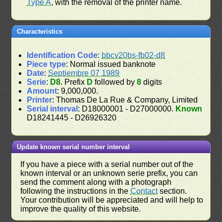
Type A
, with the removal of the printer name.
Characteristics
Identification Code
:
bbcv20bs-fb02-d8
Piece type
: Normal issued banknote
Date
:
Septiembre 07 1989
Serie
:
D8
. Prefix
D
followed by
8
digits
Amount
: 9,000,000.
Printer
: Thomas De La Rue & Company, Limited
Serial interval
: D18000001 - D27000000.
Known
D18241445 - D26926320
Update known serial number interval
If you have a piece with a serial number out of the
known interval or an unknown serie prefix, you can
send the comment along with a photograph
following the instructions in the
Contact
section.
Your contribution will be appreciated and will help to
improve the quality of this website.