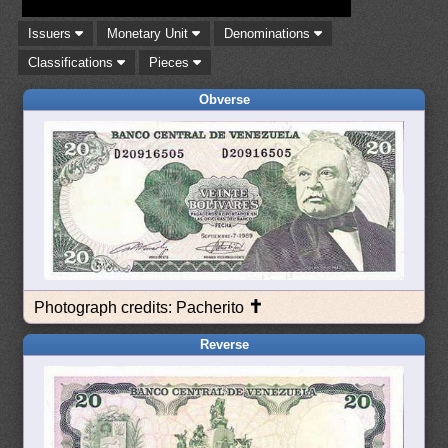
Issuers
Monetary Unit
Denominations
Classifications
Pieces
Obverse
✝
Photograph credits: Pacherito
Reverse