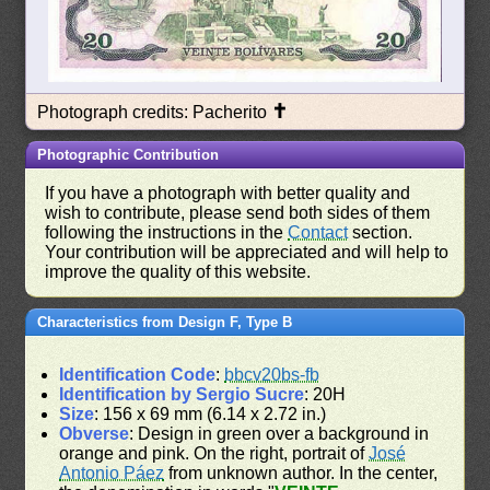
✝
Photograph credits: Pacherito
Photographic Contribution
If you have a photograph with better quality and
wish to contribute, please send both sides of them
following the instructions in the
Contact
section.
Your contribution will be appreciated and will help to
improve the quality of this website.
Characteristics from Design F, Type B
Identification Code
:
bbcv20bs-fb
Identification by Sergio Sucre
: 20H
Size
: 156 x 69 mm (6.14 x 2.72 in.)
Obverse
: Design in green over a background in
orange and pink. On the right, portrait of
José
Antonio Páez
from unknown author. In the center,