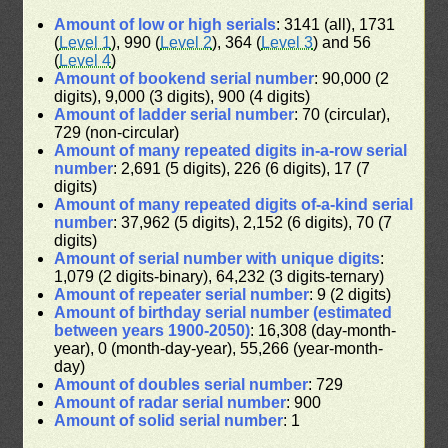
Amount of low or high serials
: 3141 (all), 1731
(
Level 1
), 990 (
Level 2
), 364 (
Level 3
) and 56
(
Level 4
)
Amount of bookend serial number
: 90,000 (2
digits), 9,000 (3 digits), 900 (4 digits)
Amount of ladder serial number
: 70 (circular),
729 (non-circular)
Amount of many repeated digits in-a-row serial
number
: 2,691 (5 digits), 226 (6 digits), 17 (7
digits)
Amount of many repeated digits of-a-kind serial
number
: 37,962 (5 digits), 2,152 (6 digits), 70 (7
digits)
Amount of serial number with unique digits
:
1,079 (2 digits-binary), 64,232 (3 digits-ternary)
Amount of repeater serial number
: 9 (2 digits)
Amount of birthday serial number (estimated
between years 1900-2050)
: 16,308 (day-month-
year), 0 (month-day-year), 55,266 (year-month-
day)
Amount of doubles serial number
: 729
Amount of radar serial number
: 900
Amount of solid serial number
: 1