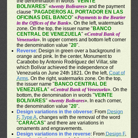
the denomination in words "
VEINTE
BOLIVARES
" «
twenty Bolívares
» and the payment
clause "
PAGADEROS AL PORTADOR EN LAS
OFICINAS DEL BANCO
" «
Payments to the Bearier
in the Offices of the Bank
». On the left, watermarks
zone. On the top, the issuer name "
BANCO
CENTRAL DE VENEZUELA
" «
Central Bank of
Venezuela
». In upper corners and bottom left corner
the denomination value "
20
".
Reverse
: Design in green over a background in
orange and pink. In the center, Monument to
Carabobo by Antonio Rodríguez del Villar, site
which Bolívar achieved the independence of
Venezuela on June 24th 1821. On the left,
Coat of
Arms
. On the right, watermarks zone. On the top,
the issuer name "
BANCO CENTRAL DE
VENEZUELA
" «
Central Bank of Venezuela
». On the
bottom, the denomination in words "
VEINTE
BOLIVARES
" «
twenty Bolívares
». In each corner,
the denomination value "
20
".
Design variations in the obverse
: From
Design
F
,
Type A
, changes with the removal of the word
"
CARACAS
" and there are variations in
ornaments and engravements.
Design variations in the reverse
: From
Design F
,