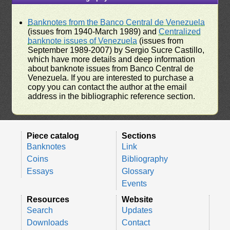
Banknotes from the Banco Central de Venezuela
(issues from 1940-March 1989) and
Centralized
banknote issues of Venezuela
(issues from
September 1989-2007) by Sergio Sucre Castillo,
which have more details and deep information
about banknote issues from Banco Central de
Venezuela. If you are interested to purchase a
copy you can contact the author at the email
address in the bibliographic reference section.
Piece catalog
Sections
Banknotes
Link
Coins
Bibliography
Essays
Glossary
Events
Resources
Website
Search
Updates
Downloads
Contact