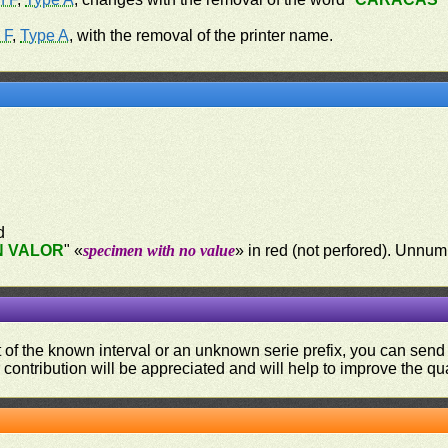
 F
,
Type A
, with the removal of the printer name.
d
N VALOR
" «
specimen with no value
» in red (not perfored). Unn
ut of the known interval or an unknown serie prefix, you can se
contribution will be appreciated and will help to improve the qual