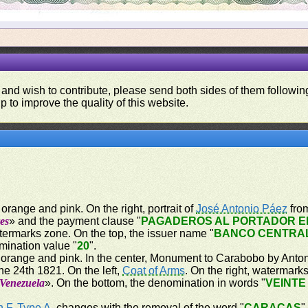
 and wish to contribute, please send both sides of them following
p to improve the quality of this website.
orange and pink. On the right, portrait of
José Antonio Páez
from
es
» and the payment clause "
PAGADEROS AL PORTADOR EN
atermarks zone. On the top, the issuer name "
BANCO CENTRA
mination value "
20
".
 orange and pink. In the center, Monument to Carabobo by Antoni
e 24th 1821. On the left,
Coat of Arms
. On the right, watermark
 Venezuela
». On the bottom, the denomination in words "
VEINTE
n F
,
Type A
, changes with the removal of the word "
CARACAS
"