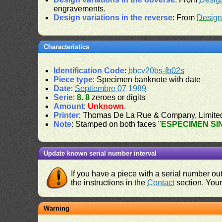
engravements.
Design variations in the reverse
: From
Design
Characteristics
Identification Code
:
bbcv20bs-fb02s
Piece type
: Specimen banknote with date
Date
:
Septiembre 07 1989
Serie
:
8
.
8
zeroes or digits
Amount
:
Unknown
.
Printer
: Thomas De La Rue & Company, Limite
Note
: Stamped on both faces "
ESPECIMEN SI
Update known serial number interval
If you have a piece with a serial number o
the instructions in the
Contact
section. Your 
Warning