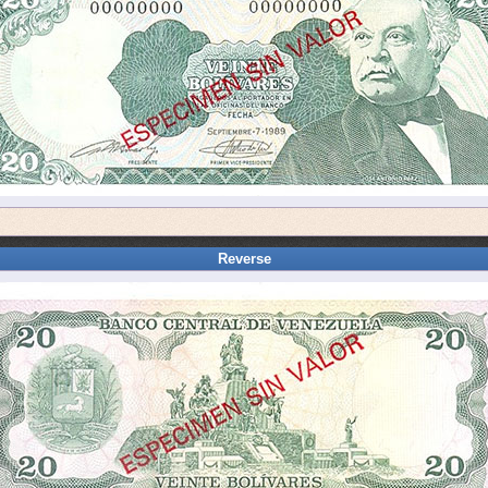
Reverse