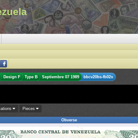
ezuela
Design F
Type B
Septiembre 07 1989
bbcv20bs-fb02s
cations
Pieces
Obverse