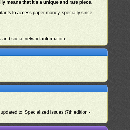
ly means that it's a unique and rare piece
.
habitants to access paper money, specially since
s and social network information.
pdated to: Specialized issues (7th edition -