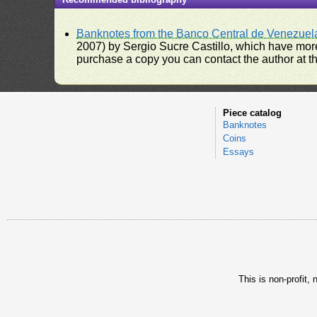
Banknotes from the Banco Central de Venezuel
2007) by Sergio Sucre Castillo, which have more
purchase a copy you can contact the author at th
Piece catalog
Banknotes
Coins
Essays
This is non-profit,