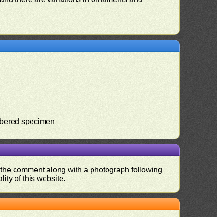
umbered specimen
nd the comment along with a photograph following
ity of this website.