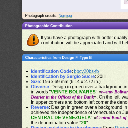
Photograph credits:
Numisur
Photographic Contribution
If you have a photograph with better quality
contribution will be appreciated and will hel
Characteristics from Design F, Type B
Identification Code
:
bbcv20bs-fb
Identification by Sergio Sucre
: 20H
Size
: 156 x 69 mm (6.14 x 2.72 in.)
Obverse
: Design in green over a background in 
in words "
VEINTE BOLIVARES
" «
twenty Bolívar
Bearier in the Offices of the Bank
». On the left, w
In upper corners and bottom left corner the deno
Reverse
: Design in green over a background in
achieved the independence of Venezuela on Jun
CENTRAL DE VENEZUELA
" «
Central Bank of
the denomination value "
20
".
Design variations in the obverse
: From
Desig