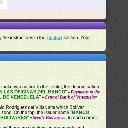
 the instructions in the
Contact
section. Your
 unknown author. In the center, the denomination
 LAS OFICINAS DEL BANCO
" «
Payments to the
L DE VENEZUELA
" «
Central Bank of Venezuela
».
o Rodríguez del Villar, site which Bolívar
s zone. On the top, the issuer name "
BANCO
 BOLIVARES
" «
twenty Bolívares
». In each corner,
 and there are variations in ornaments and