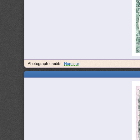
Photograph credits:
Numisur