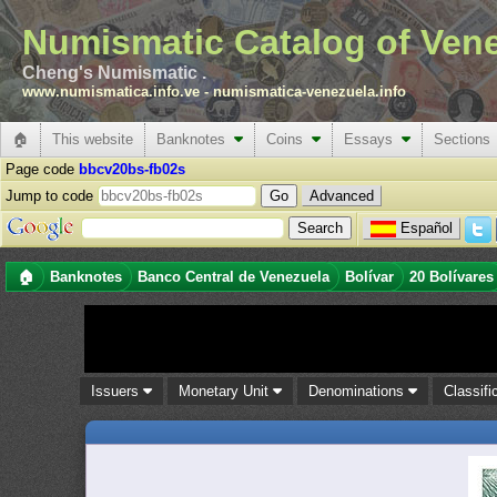
Numismatic Catalog of Ven
Cheng's Numismatic .
www.numismatica.info.ve
-
numismatica-venezuela.info
🏠
This website
Banknotes
Coins
Essays
Sections
Page code
bbcv20bs-fb02s
Jump to code
Advanced
Español
🏠
Banknotes
Banco Central de Venezuela
Bolívar
20 Bolívares
Issuers
Monetary Unit
Denominations
Classifi