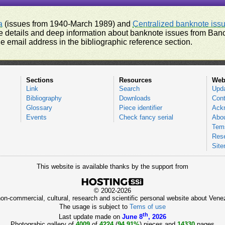
a
(issues from 1940-March 1989) and
Centralized banknote iss
 details and deep information about banknote issues from Banco
e email address in the bibliographic reference section.
Sections
Resources
Web
Link
Search
Upd
Bibliography
Downloads
Cont
Glossary
Piece identifier
Ack
Events
Check fancy serial
Abou
Tems
Res
Sit
This website is available thanks by the support from
© 2002-2026
 non-commercial, cultural, research and scientific personal website about Ve
The usage is subject to
Tems of use
th
Last update made on
June 8
, 2026
Photograhic gallery of
4009
of
4224
(
94.91%
) pieces and
14330
pages