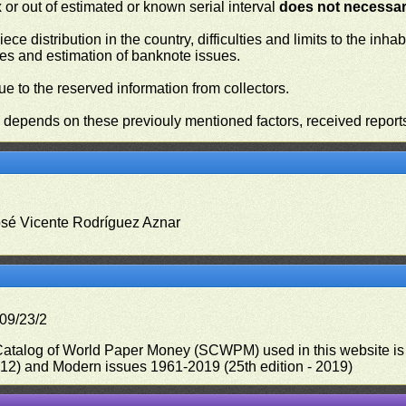
or out of estimated or known serial interval
does not necessari
iece distribution in the country, difficulties and limits to the in
ies and estimation of banknote issues.
e to the reserved information from collectors.
n depends on these previouly mentioned factors, received report
osé Vicente Rodríguez Aznar
09/23/2
 Catalog of World Paper Money (SCWPM) used in this website is u
012) and Modern issues 1961-2019 (25th edition - 2019)