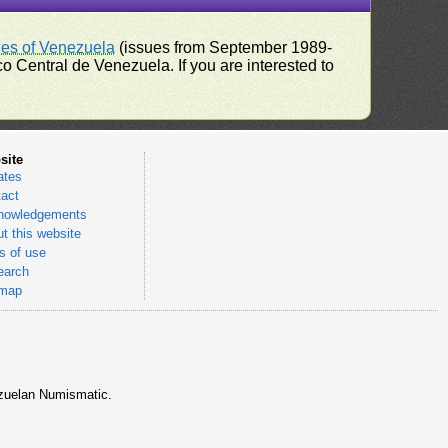
ues of Venezuela
(issues from September 1989-
 Central de Venezuela. If you are interested to
site
ates
act
nowledgements
t this website
 of use
earch
emap
nezuelan Numismatic.