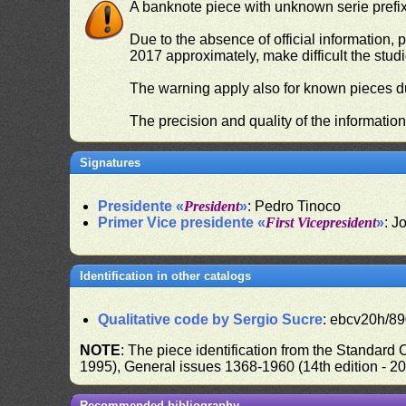
A banknote piece with unknown serie prefix 
Due to the absence of official information, p
2017 approximately, make difficult the stud
The warning apply also for known pieces du
The precision and quality of the informatio
Signatures
Presidente «
President
»
: Pedro Tinoco
Primer Vice presidente «
First Vicepresident
»
: J
Identification in other catalogs
Qualitative code by Sergio Sucre
: ebcv20h/89
NOTE
: The piece identification from the Standard
1995), General issues 1368-1960 (14th edition - 2
Recommended bibliography