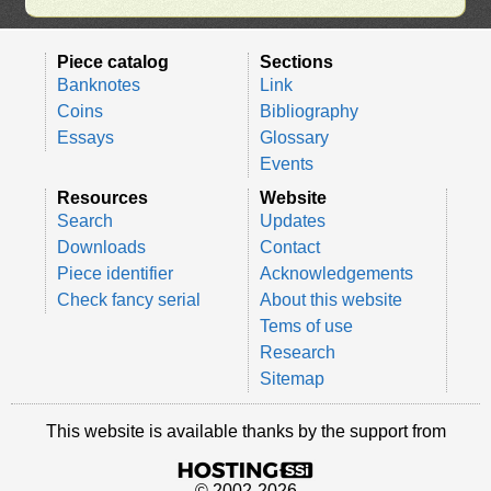
Piece catalog
Sections
Banknotes
Link
Coins
Bibliography
Essays
Glossary
Events
Resources
Website
Search
Updates
Downloads
Contact
Piece identifier
Acknowledgements
Check fancy serial
About this website
Tems of use
Research
Sitemap
This website is available thanks by the support from
© 2002-2026