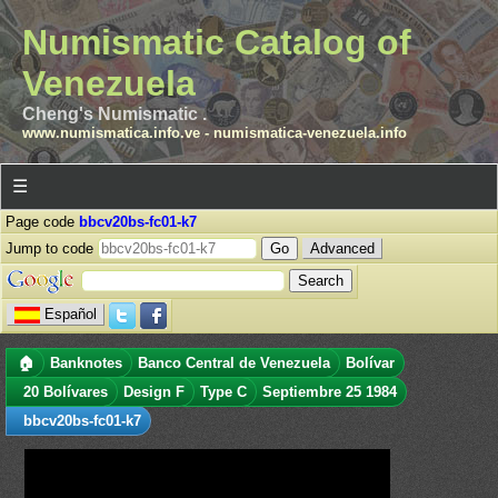
Numismatic Catalog of
Venezuela
Cheng's Numismatic .
www.numismatica.info.ve
-
numismatica-venezuela.info
☰
Page code
bbcv20bs-fc01-k7
Jump to code
Advanced
Español
🏠
Banknotes
Banco Central de Venezuela
Bolívar
20 Bolívares
Design F
Type C
Septiembre 25 1984
bbcv20bs-fc01-k7