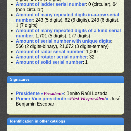
Amount of ladder serial number
: 0 (circular), 64
(non-circular)
Amount of many repeated digits in-a-row serial
number
: 243 (5 digits), 62 (6 digits), 243 (6 digits),
1 (7 digits)
Amount of many repeated digits of-a-kind serial
number
: 1,701 (5 digits), 1 (7 digits)
Amount of serial number with unique digits
:
566 (2 digits-binary), 21,672 (3 digits-ternary)
Amount of radar serial number
: 1,000
Amount of rotator serial number
: 32
Amount of solid serial number
: 1
Signatures
Presidente «
President
»
: Benito Raúl Lozada
Primer Vice presidente «
First Vicepresident
»
: José
Benjamín Escobar
Identification in other catalogs