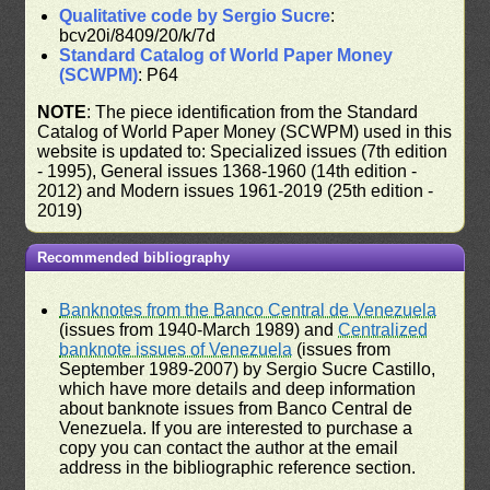
Qualitative code by Sergio Sucre
:
bcv20i/8409/20/k/7d
Standard Catalog of World Paper Money
(SCWPM)
: P64
NOTE
: The piece identification from the Standard
Catalog of World Paper Money (SCWPM) used in this
website is updated to: Specialized issues (7th edition
- 1995), General issues 1368-1960 (14th edition -
2012) and Modern issues 1961-2019 (25th edition -
2019)
Recommended bibliography
Banknotes from the Banco Central de Venezuela
(issues from 1940-March 1989) and
Centralized
banknote issues of Venezuela
(issues from
September 1989-2007) by Sergio Sucre Castillo,
which have more details and deep information
about banknote issues from Banco Central de
Venezuela. If you are interested to purchase a
copy you can contact the author at the email
address in the bibliographic reference section.