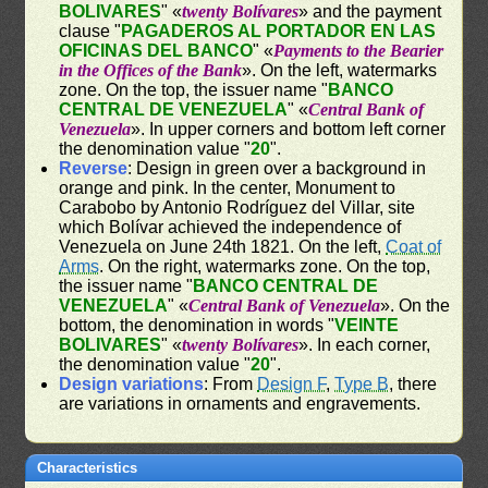
BOLIVARES
" «
twenty Bolívares
» and the payment
clause "
PAGADEROS AL PORTADOR EN LAS
OFICINAS DEL BANCO
" «
Payments to the Bearier
in the Offices of the Bank
». On the left, watermarks
zone. On the top, the issuer name "
BANCO
CENTRAL DE VENEZUELA
" «
Central Bank of
Venezuela
». In upper corners and bottom left corner
the denomination value "
20
".
Reverse
: Design in green over a background in
orange and pink. In the center, Monument to
Carabobo by Antonio Rodríguez del Villar, site
which Bolívar achieved the independence of
Venezuela on June 24th 1821. On the left,
Coat of
Arms
. On the right, watermarks zone. On the top,
the issuer name "
BANCO CENTRAL DE
VENEZUELA
" «
Central Bank of Venezuela
». On the
bottom, the denomination in words "
VEINTE
BOLIVARES
" «
twenty Bolívares
». In each corner,
the denomination value "
20
".
Design variations
: From
Design F
,
Type B
, there
are variations in ornaments and engravements.
Characteristics