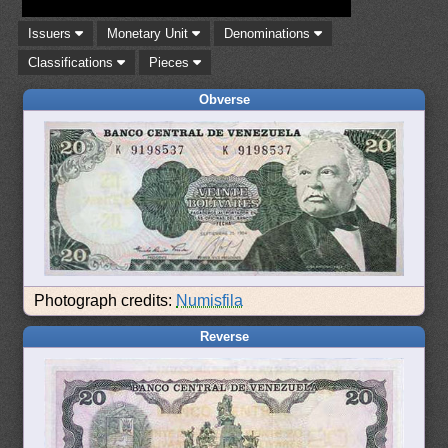
Issuers
Monetary Unit
Denominations
Classifications
Pieces
Obverse
Photograph credits:
Numisfila
Reverse