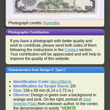
Photograph credits:
Numisfila
Photographic Contribution
If you have a photograph with better quality and
wish to contribute, please send both sides of them
following the instructions in the
Contact
section.
Your contribution will be appreciated and will help to
improve the quality of this website.
Characteristics from Design F, Type C
Identification Code
:
bbcv20bs-fc
Identification by Sergio Sucre
: 20I
Size
: 156 x 69 mm (6.14 x 2.72 in.)
Obverse
: Design in green over a background in
orange and pink. On the right, portrait of
José
Antonio Páez
from unknown author. In the center,
the denomination in words "
VEINTE