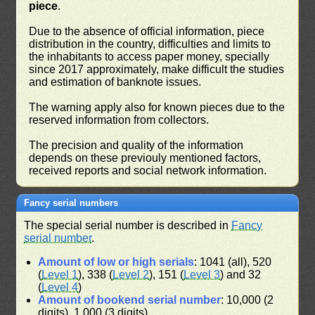
piece
.
Due to the absence of official information, piece
distribution in the country, difficulties and limits to
the inhabitants to access paper money, specially
since 2017 approximately, make difficult the studies
and estimation of banknote issues.
The warning apply also for known pieces due to the
reserved information from collectors.
The precision and quality of the information
depends on these previouly mentioned factors,
received reports and social network information.
Fancy serial numbers
The special serial number is described in
Fancy
serial number
.
Amount of low or high serials
: 1041 (all), 520
(
Level 1
), 338 (
Level 2
), 151 (
Level 3
) and 32
(
Level 4
)
Amount of bookend serial number
: 10,000 (2
digits), 1,000 (3 digits)