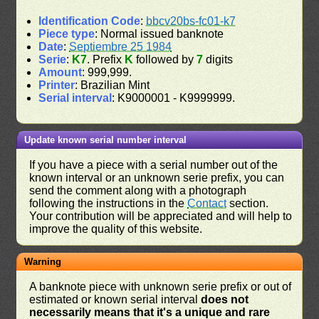
Identification Code
:
bbcv20bs-fc01-k7
Piece type
: Normal issued banknote
Date
:
Septiembre 25 1984
Serie
:
K7
. Prefix
K
followed by
7
digits
Amount
: 999,999.
Printer
: Brazilian Mint
Serial interval
: K9000001 - K9999999.
Update known serial number interval
If you have a piece with a serial number out of the
known interval or an unknown serie prefix, you can
send the comment along with a photograph
following the instructions in the
Contact
section.
Your contribution will be appreciated and will help to
improve the quality of this website.
Warning
A banknote piece with unknown serie prefix or out of
estimated or known serial interval
does not
necessarily means that it's a unique and rare