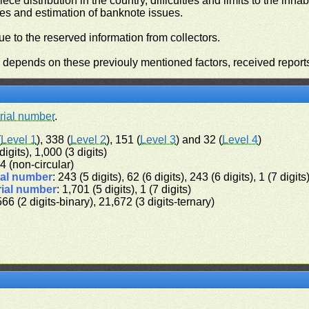
iece distribution in the country, difficulties and limits to the in
ies and estimation of banknote issues.
e to the reserved information from collectors.
n depends on these previouly mentioned factors, received report
rial number
.
(
Level 1
), 338 (
Level 2
), 151 (
Level 3
) and 32 (
Level 4
)
digits), 1,000 (3 digits)
 64 (non-circular)
ial number
: 243 (5 digits), 62 (6 digits), 243 (6 digits), 1 (7 digits
rial number
: 1,701 (5 digits), 1 (7 digits)
566 (2 digits-binary), 21,672 (3 digits-ternary)