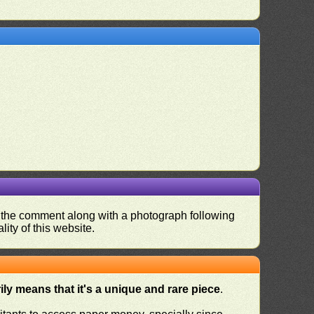
nd the comment along with a photograph following
ity of this website.
ly means that it's a unique and rare piece
.