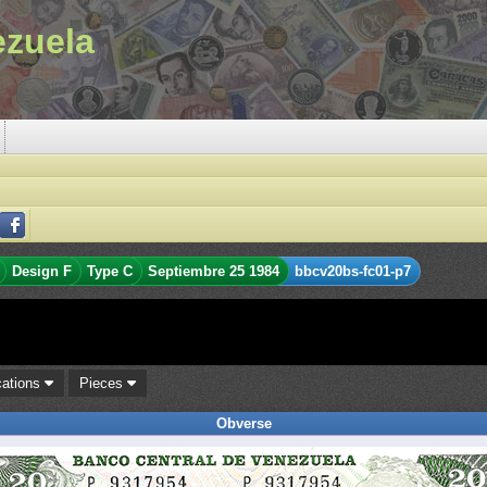
ezuela
Design F
Type C
Septiembre 25 1984
bbcv20bs-fc01-p7
cations
Pieces
Obverse