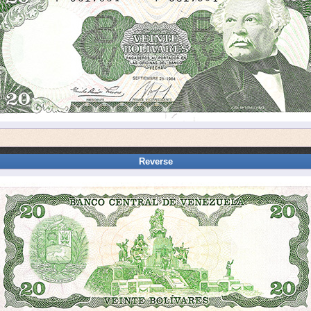
Reverse