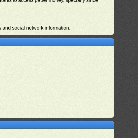
habitants to access paper money, specially since
s and social network information.
)