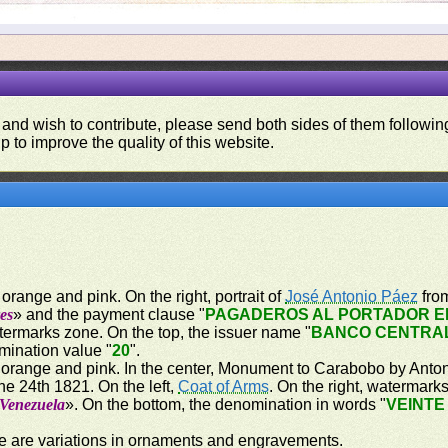
 and wish to contribute, please send both sides of them following
p to improve the quality of this website.
orange and pink. On the right, portrait of
José Antonio Páez
from
es
» and the payment clause "
PAGADEROS AL PORTADOR EN
atermarks zone. On the top, the issuer name "
BANCO CENTRA
mination value "
20
".
 orange and pink. In the center, Monument to Carabobo by Antoni
e 24th 1821. On the left,
Coat of Arms
. On the right, watermark
 Venezuela
». On the bottom, the denomination in words "
VEINTE
re are variations in ornaments and engravements.