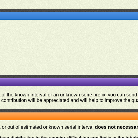
ut of the known interval or an unknown serie prefix, you can se
contribution will be appreciated and will help to improve the qual
or out of estimated or known serial interval
does not necessari