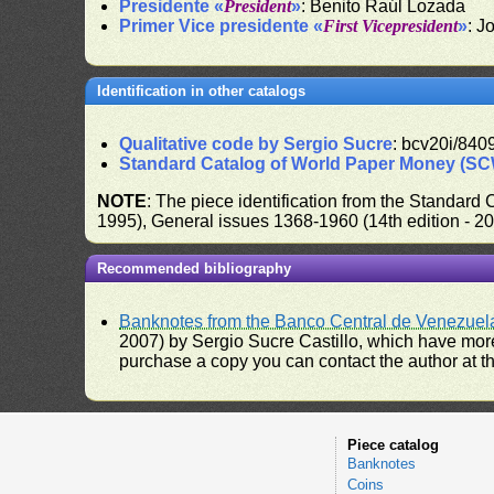
Presidente «
President
»
: Benito Raúl Lozada
Primer Vice presidente «
First Vicepresident
»
: J
Identification in other catalogs
Qualitative code by Sergio Sucre
: bcv20i/840
Standard Catalog of World Paper Money (S
NOTE
: The piece identification from the Standard
1995), General issues 1368-1960 (14th edition - 2
Recommended bibliography
Banknotes from the Banco Central de Venezuel
2007) by Sergio Sucre Castillo, which have more
purchase a copy you can contact the author at th
Piece catalog
Banknotes
Coins