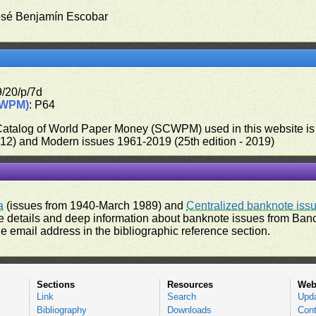
osé Benjamín Escobar
9/20/p/7d
CWPM)
: P64
 Catalog of World Paper Money (SCWPM) used in this website is u
012) and Modern issues 1961-2019 (25th edition - 2019)
a
(issues from 1940-March 1989) and
Centralized banknote iss
 details and deep information about banknote issues from Banco
e email address in the bibliographic reference section.
Sections
Resources
Web
Link
Search
Upd
Bibliography
Downloads
Cont