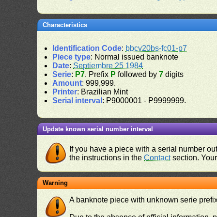
Characteristics
Identification Code
:
bbcv20bs-fc01-p7
Piece type
: Normal issued banknote
Date
:
Septiembre 25 1984
Serie
:
P7
. Prefix
P
followed by
7
digits
Amount
: 999,999.
Printer
: Brazilian Mint
Serial interval
: P9000001 - P9999999.
Update known serial number interval
If you have a piece with a serial number o
the instructions in the
Contact
section. Your 
Warning
A banknote piece with unknown serie prefix 