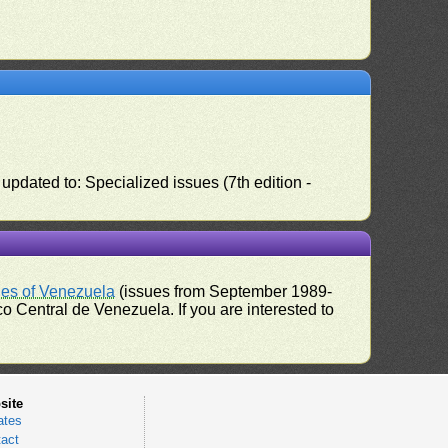
pdated to: Specialized issues (7th edition -
ues of Venezuela
(issues from September 1989-
 Central de Venezuela. If you are interested to
site
ates
act