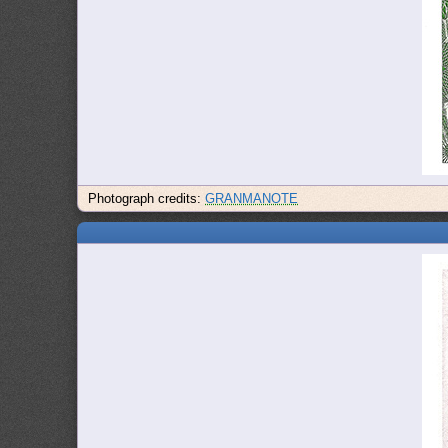
Photograph credits:
GRANMANOTE