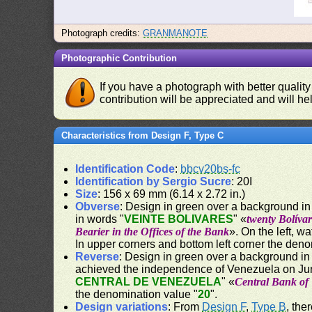
Photograph credits:
GRANMANOTE
Photographic Contribution
If you have a photograph with better quality
contribution will be appreciated and will hel
Characteristics from Design F, Type C
Identification Code
:
bbcv20bs-fc
Identification by Sergio Sucre
: 20I
Size
: 156 x 69 mm (6.14 x 2.72 in.)
Obverse
: Design in green over a background in 
in words "
VEINTE BOLIVARES
" «
twenty Bolívar
Bearier in the Offices of the Bank
». On the left, w
In upper corners and bottom left corner the deno
Reverse
: Design in green over a background in
achieved the independence of Venezuela on Jun
CENTRAL DE VENEZUELA
" «
Central Bank of
the denomination value "
20
".
Design variations
: From
Design F
,
Type B
, the