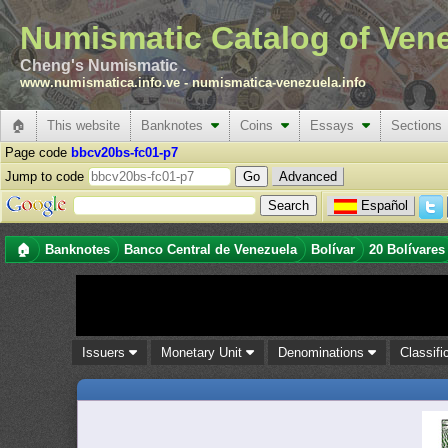
Numismatic Catalog of Ven
Cheng's Numismatic .
www.numismatica.info.ve
-
numismatica-venezuela.info
🏠
This website
Banknotes
Coins
Essays
Sections
Page code
bbcv20bs-fc01-p7
Jump to code
Advanced
Español
🏠
Banknotes
Banco Central de Venezuela
Bolívar
20 Bolívares
Issuers
Monetary Unit
Denominations
Classifi