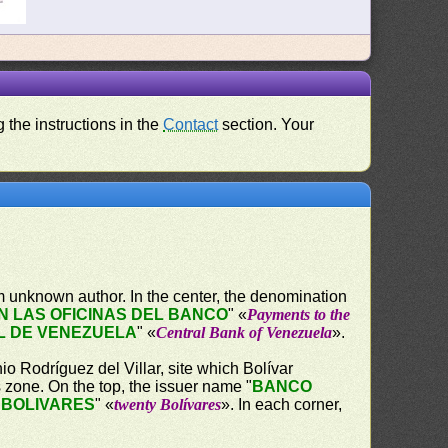
 the instructions in the
Contact
section. Your
 unknown author. In the center, the denomination
 LAS OFICINAS DEL BANCO
" «
Payments to the
L DE VENEZUELA
" «
Central Bank of Venezuela
».
o Rodríguez del Villar, site which Bolívar
s zone. On the top, the issuer name "
BANCO
 BOLIVARES
" «
twenty Bolívares
». In each corner,