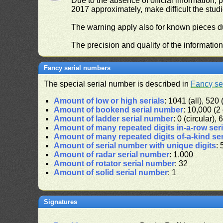
Due to the absence of official information, p
2017 approximately, make difficult the stud
The warning apply also for known pieces du
The precision and quality of the informatio
Fancy serial numbers
The special serial number is described in
Fancy se
Amount of low or high serials
: 1041 (all), 520 
Amount of bookend serial number
: 10,000 (2 
Amount of ladder serial number
: 0 (circular),
Amount of many repeated digits in-a-row ser
Amount of many repeated digits of-a-kind se
Amount of serial number with unique digits
: 
Amount of radar serial number
: 1,000
Amount of rotator serial number
: 32
Amount of solid serial number
: 1
Signatures