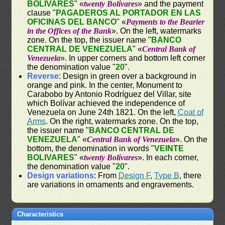
BOLIVARES
" «
twenty Bolívares
» and the payment
clause "
PAGADEROS AL PORTADOR EN LAS
OFICINAS DEL BANCO
" «
Payments to the Bearier
in the Offices of the Bank
». On the left, watermarks
zone. On the top, the issuer name "
BANCO
CENTRAL DE VENEZUELA
" «
Central Bank of
Venezuela
». In upper corners and bottom left corner
the denomination value "
20
".
Reverse
: Design in green over a background in
orange and pink. In the center, Monument to
Carabobo by Antonio Rodríguez del Villar, site
which Bolívar achieved the independence of
Venezuela on June 24th 1821. On the left,
Coat of
Arms
. On the right, watermarks zone. On the top,
the issuer name "
BANCO CENTRAL DE
VENEZUELA
" «
Central Bank of Venezuela
». On the
bottom, the denomination in words "
VEINTE
BOLIVARES
" «
twenty Bolívares
». In each corner,
the denomination value "
20
".
Design variations
: From
Design F
,
Type B
, there
are variations in ornaments and engravements.
Characteristics