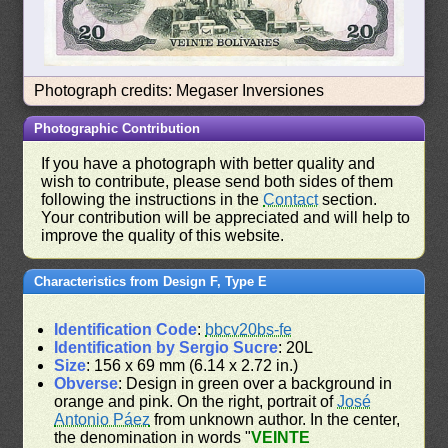
Photograph credits: Megaser Inversiones
Photographic Contribution
If you have a photograph with better quality and
wish to contribute, please send both sides of them
following the instructions in the
Contact
section.
Your contribution will be appreciated and will help to
improve the quality of this website.
Characteristics from Design F, Type E
Identification Code
:
bbcv20bs-fe
Identification by Sergio Sucre
: 20L
Size
: 156 x 69 mm (6.14 x 2.72 in.)
Obverse
: Design in green over a background in
orange and pink. On the right, portrait of
José
Antonio Páez
from unknown author. In the center,
the denomination in words "
VEINTE