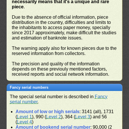
necessarily means that it's a unique and rare
piece
.
Due to the absence of official information, piece
distribution in the country, difficulties and limits to
the inhabitants to access paper money, specially
since 2017 approximately, make difficult the studies
and estimation of banknote issues.
The warning apply also for known pieces due to the
reserved information from collectors.
The precision and quality of the information
depends on these previouly mentioned factors,
received reports and social network information.
Fancy serial numbers
The special serial number is described in
Fancy
serial number
.
Amount of low or high serials
: 3141 (all), 1731
(
Level 1
), 990 (
Level 2
), 364 (
Level 3
) and 56
(
Level 4
)
Amount of bookend serial number
: 90,000 (2