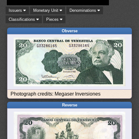
Issuers
Monetary Unit
Denominations
Classifications
Pieces
Obverse
Photograph credits: Megaser Inversiones
Reverse