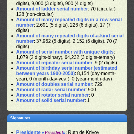
digits), 9,000 (3 digits), 900 (4 digits)
Amount of ladder serial number
: 70 (circular),
128 (non-circular)
Amount of many repeated digits in-a-row serial
number
: 2,691 (5 digits), 226 (6 digits), 17 (7
digits)
Amount of many repeated digits of-a-kind serial
number
: 37,962 (5 digits), 2,152 (6 digits), 70 (7
digits)
Amount of serial number with unique digits
:
1,079 (2 digits-binary), 64,232 (3 digits-ternary)
Amount of repeater serial number
: 9 (2 digits)
Amount of birthday serial number (estimated
between years 1900-2050)
: 8,154 (day-month-
year), 0 (month-day-year), 0 (year-month-day)
Amount of doubles serial number
: 729
Amount of radar serial number
: 900
Amount of rotator serial number
: 0
Amount of solid serial number
: 1
Signatures
Presidente «
President
»
: Ruth de Krivoy