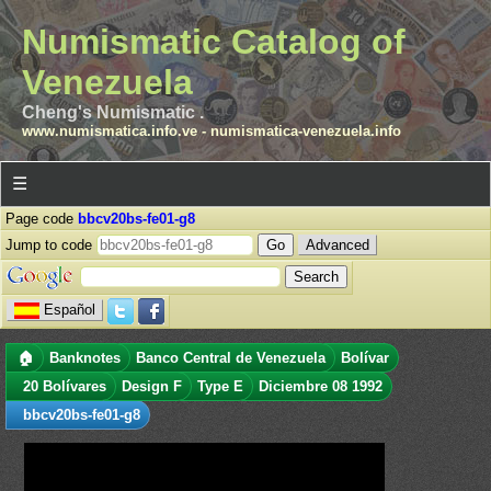
Numismatic Catalog of
Venezuela
Cheng's Numismatic .
www.numismatica.info.ve
-
numismatica-venezuela.info
☰
Page code
bbcv20bs-fe01-g8
Jump to code
Advanced
Español
🏠
Banknotes
Banco Central de Venezuela
Bolívar
20 Bolívares
Design F
Type E
Diciembre 08 1992
bbcv20bs-fe01-g8