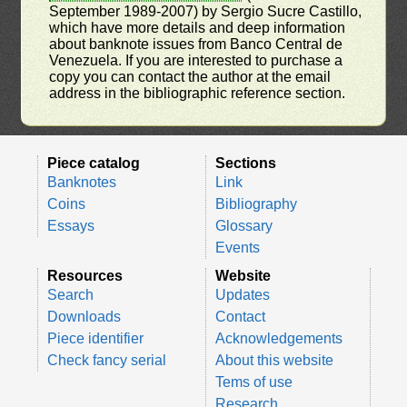
September 1989-2007) by Sergio Sucre Castillo,
which have more details and deep information
about banknote issues from Banco Central de
Venezuela. If you are interested to purchase a
copy you can contact the author at the email
address in the bibliographic reference section.
Piece catalog
Sections
Banknotes
Link
Coins
Bibliography
Essays
Glossary
Events
Resources
Website
Search
Updates
Downloads
Contact
Piece identifier
Acknowledgements
Check fancy serial
About this website
Tems of use
Research