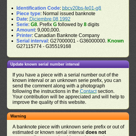
Identification Code
:
bbcv20bs-fe01-g8
Piece type
: Normal issued banknote
Date
:
Diciembre 08 1992
Serie
:
G8
. Prefix
G
followed by
8
digits
Amount
: 9,000,000.
Printer
: Canadian Banknote Company
Serial interval
: G27000001 - G36000000.
Known
G27115774 - G35519168
Update known serial number interval
If you have a piece with a serial number out of the
known interval or an unknown serie prefix, you can
send the comment along with a photograph
following the instructions in the
Contact
section.
Your contribution will be appreciated and will help to
improve the quality of this website.
Warning
A banknote piece with unknown serie prefix or out of
estimated or known serial interval
does not