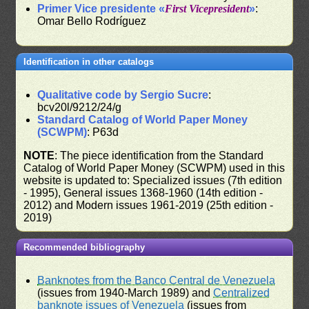
Primer Vice presidente «
First Vicepresident
»
:
Omar Bello Rodríguez
Identification in other catalogs
Qualitative code by Sergio Sucre
:
bcv20l/9212/24/g
Standard Catalog of World Paper Money
(SCWPM)
: P63d
NOTE
: The piece identification from the Standard
Catalog of World Paper Money (SCWPM) used in this
website is updated to: Specialized issues (7th edition
- 1995), General issues 1368-1960 (14th edition -
2012) and Modern issues 1961-2019 (25th edition -
2019)
Recommended bibliography
Banknotes from the Banco Central de Venezuela
(issues from 1940-March 1989) and
Centralized
banknote issues of Venezuela
(issues from