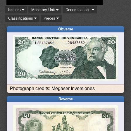
Issuers
Monetary Unit
Denominations
Classifications
Pieces
Obverse
Photograph credits: Megaser Inversiones
Reverse