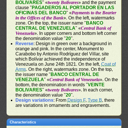
BOLIVARES
" «
twenty Bolívares
» and the payment
clause "
PAGADEROS AL PORTADOR EN LAS
OFICINAS DEL BANCO
" «
Payments to the Bearier
in the Offices of the Bank
». On the left, watermarks
zone. On the top, the issuer name "
BANCO
CENTRAL DE VENEZUELA
" «
Central Bank of
Venezuela
». In upper corners and bottom left corner
the denomination value "
20
".
Reverse
: Design in green over a background in
orange and pink. In the center, Monument to
Carabobo by Antonio Rodríguez del Villar, site
which Bolívar achieved the independence of
Venezuela on June 24th 1821. On the left,
Coat of
Arms
. On the right, watermarks zone. On the top,
the issuer name "
BANCO CENTRAL DE
VENEZUELA
" «
Central Bank of Venezuela
». On the
bottom, the denomination in words "
VEINTE
BOLIVARES
" «
twenty Bolívares
». In each corner,
the denomination value "
20
".
Design variations
: From
Design F
,
Type B
, there
are variations in ornaments and engravements.
Characteristics