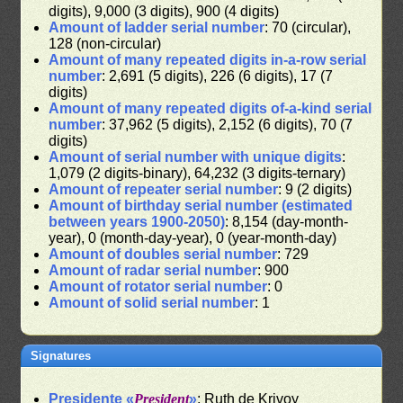
digits), 9,000 (3 digits), 900 (4 digits)
Amount of ladder serial number
: 70 (circular),
128 (non-circular)
Amount of many repeated digits in-a-row serial
number
: 2,691 (5 digits), 226 (6 digits), 17 (7
digits)
Amount of many repeated digits of-a-kind serial
number
: 37,962 (5 digits), 2,152 (6 digits), 70 (7
digits)
Amount of serial number with unique digits
:
1,079 (2 digits-binary), 64,232 (3 digits-ternary)
Amount of repeater serial number
: 9 (2 digits)
Amount of birthday serial number (estimated
between years 1900-2050)
: 8,154 (day-month-
year), 0 (month-day-year), 0 (year-month-day)
Amount of doubles serial number
: 729
Amount of radar serial number
: 900
Amount of rotator serial number
: 0
Amount of solid serial number
: 1
Signatures
Presidente «
President
»
: Ruth de Krivoy