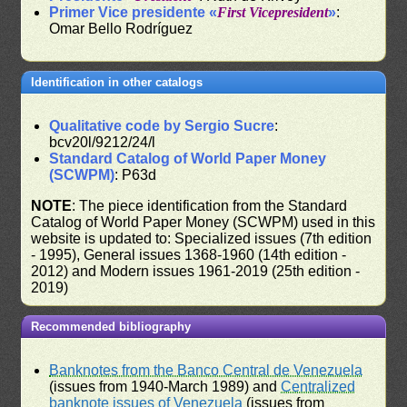
Primer Vice presidente «
First Vicepresident
»
:
Omar Bello Rodríguez
Identification in other catalogs
Qualitative code by Sergio Sucre
:
bcv20l/9212/24/l
Standard Catalog of World Paper Money
(SCWPM)
: P63d
NOTE
: The piece identification from the Standard
Catalog of World Paper Money (SCWPM) used in this
website is updated to: Specialized issues (7th edition
- 1995), General issues 1368-1960 (14th edition -
2012) and Modern issues 1961-2019 (25th edition -
2019)
Recommended bibliography
Banknotes from the Banco Central de Venezuela
(issues from 1940-March 1989) and
Centralized
banknote issues of Venezuela
(issues from