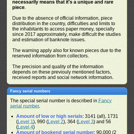
necessarily means that it's a unique and rare
piece
.
Due to the absence of official information, piece
distribution in the country, difficulties and limits to
the inhabitants to access paper money, specially
since 2017 approximately, make difficult the studies
and estimation of banknote issues.
The warning apply also for known pieces due to the
reserved information from collectors.
The precision and quality of the information
depends on these previouly mentioned factors,
received reports and social network information.
Fancy serial numbers
The special serial number is described in
Fancy
serial number
.
Amount of low or high serials
: 3141 (all), 1731
(
Level 1
), 990 (
Level 2
), 364 (
Level 3
) and 56
(
Level 4
)
Amount of bookend serial number
: 90,000 (2