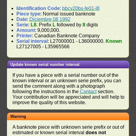
Identification Code
:
bbcv20bs-fe01-l8
Piece type
: Normal issued banknote
Date
:
Diciembre 08 1992
Serie
:
L8
. Prefix
L
followed by
8
digits
Amount
: 9,000,000.
Printer
: Canadian Banknote Company
Serial interval
: L27000001 - L36000000.
Known
L27127005 - L35965566
Update known serial number interval
If you have a piece with a serial number out of the
known interval or an unknown serie prefix, you can
send the comment along with a photograph
following the instructions in the
Contact
section.
Your contribution will be appreciated and will help to
improve the quality of this website.
Warning
A banknote piece with unknown serie prefix or out of
estimated or known serial interval
does not