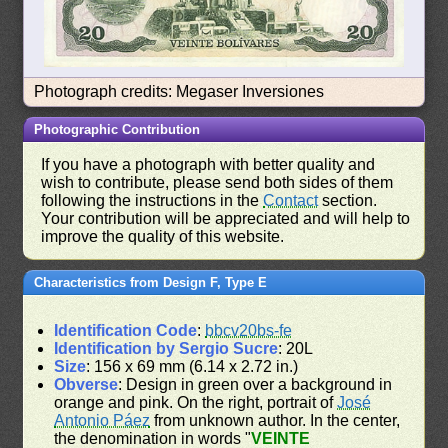
Photograph credits: Megaser Inversiones
Photographic Contribution
If you have a photograph with better quality and
wish to contribute, please send both sides of them
following the instructions in the
Contact
section.
Your contribution will be appreciated and will help to
improve the quality of this website.
Characteristics from Design F, Type E
Identification Code
:
bbcv20bs-fe
Identification by Sergio Sucre
: 20L
Size
: 156 x 69 mm (6.14 x 2.72 in.)
Obverse
: Design in green over a background in
orange and pink. On the right, portrait of
José
Antonio Páez
from unknown author. In the center,
the denomination in words "
VEINTE