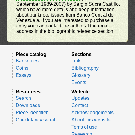
September 1989-2007) by Sergio Sucre Castillo,
which have more details and deep information
about banknote issues from Banco Central de
Venezuela. If you are interested to purchase a
copy you can contact the author at the email
address in the bibliographic reference section.
Piece catalog
Sections
Banknotes
Link
Coins
Bibliography
Essays
Glossary
Events
Resources
Website
Search
Updates
Downloads
Contact
Piece identifier
Acknowledgements
Check fancy serial
About this website
Tems of use
Research