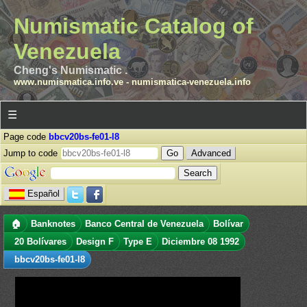
Numismatic Catalog of
Venezuela
Cheng's Numismatic .
www.numismatica.info.ve
-
numismatica-venezuela.info
☰
Page code
bbcv20bs-fe01-l8
Jump to code
Advanced
Español
🏠
Banknotes
Banco Central de Venezuela
Bolívar
20 Bolívares
Design F
Type E
Diciembre 08 1992
bbcv20bs-fe01-l8