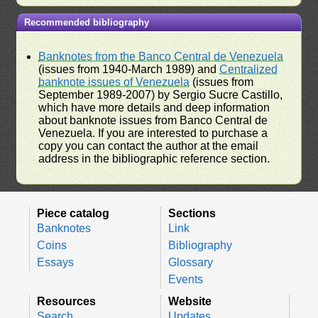
Recommended bibliography
Banknotes from the Banco Central de Venezuela
(issues from 1940-March 1989) and
Centralized
banknote issues of Venezuela
(issues from
September 1989-2007) by Sergio Sucre Castillo,
which have more details and deep information
about banknote issues from Banco Central de
Venezuela. If you are interested to purchase a
copy you can contact the author at the email
address in the bibliographic reference section.
Piece catalog
Sections
Banknotes
Link
Coins
Bibliography
Essays
Glossary
Events
Resources
Website
Search
Updates