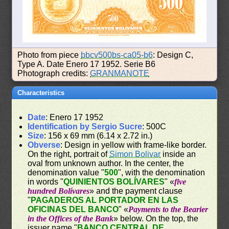
Photo from piece
bbcv500bs-ca05-b6
: Design C,
Type A. Date Enero 17 1952. Serie B6
Photograph credits:
GRANMANOTE
Characteristics
Date
: Enero 17 1952
Identification by Sergio Sucre
: 500C
Size
: 156 x 69 mm (6.14 x 2.72 in.)
Obverse
: Design in yellow with frame-like border.
On the right, portrait of
Simon Bolivar
inside an
oval from unknown author. In the center, the
denomination value "
500
", with the denomination
in words "
QUINIENTOS BOLÍVARES
" «
five
hundred Bolívares
» and the payment clause
"
PAGADEROS AL PORTADOR EN LAS
OFICINAS DEL BANCO
" «
Payments to the Bearier
in the Offices of the Bank
» below. On the top, the
issuer name "
BANCO CENTRAL DE