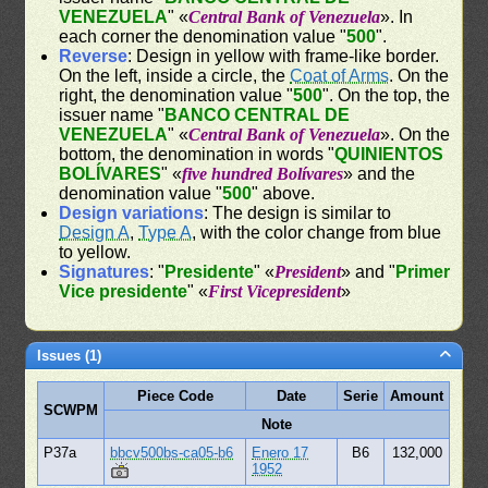
VENEZUELA
" «
Central Bank of Venezuela
». In
each corner the denomination value "
500
".
Reverse
: Design in yellow with frame-like border.
On the left, inside a circle, the
Coat of Arms
. On the
right, the denomination value "
500
". On the top, the
issuer name "
BANCO CENTRAL DE
VENEZUELA
" «
Central Bank of Venezuela
». On the
bottom, the denomination in words "
QUINIENTOS
BOLÍVARES
" «
five hundred Bolívares
» and the
denomination value "
500
" above.
Design variations
: The design is similar to
Design A
,
Type A
, with the color change from blue
to yellow.
Signatures
: "
Presidente
" «
President
» and "
Primer
Vice presidente
" «
First Vicepresident
»
Issues (1)
Piece Code
Date
Serie
Amount
SCWPM
Note
P37a
bbcv500bs-ca05-b6
Enero 17
B6
132,000
1952