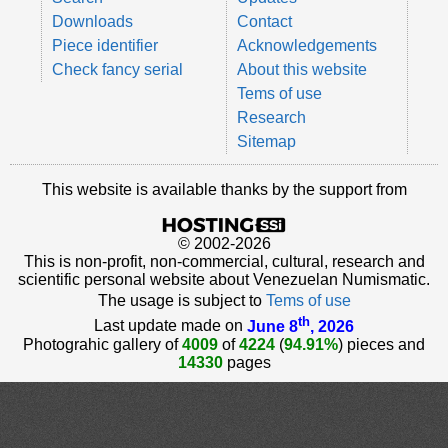
Downloads
Contact
Piece identifier
Acknowledgements
Check fancy serial
About this website
Tems of use
Research
Sitemap
This website is available thanks by the support from
© 2002-2026
This is non-profit, non-commercial, cultural, research and
scientific personal website about Venezuelan Numismatic.
The usage is subject to
Tems of use
th
Last update made on
June 8
, 2026
Photograhic gallery of
4009
of
4224
(
94.91%
) pieces and
14330
pages