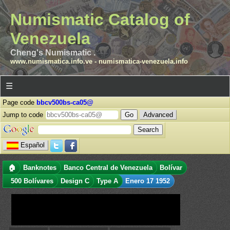
Numismatic Catalog of
Venezuela
Cheng's Numismatic .
www.numismatica.info.ve
-
numismatica-venezuela.info
☰
Page code
bbcv500bs-ca05@
Jump to code
Advanced
Español
🏠
Banknotes
Banco Central de Venezuela
Bolívar
500 Bolívares
Design C
Type A
Enero 17 1952