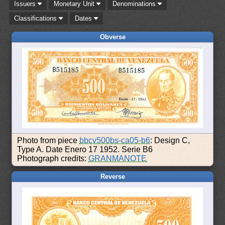
Issuers
Monetary Unit
Denominations
Classifications
Dates
Obverse
Photo from piece
bbcv500bs-ca05-b6
: Design C,
Type A. Date Enero 17 1952. Serie B6
Photograph credits:
GRANMANOTE
Reverse