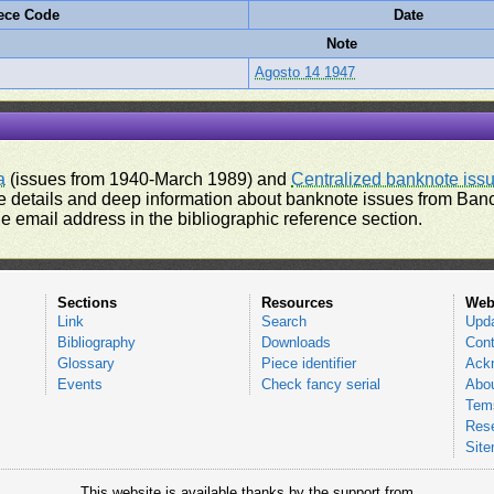
ece Code
Date
Note
Agosto 14 1947
a
(issues from 1940-March 1989) and
Centralized banknote iss
 details and deep information about banknote issues from Banco
e email address in the bibliographic reference section.
Sections
Resources
Web
Link
Search
Upd
Bibliography
Downloads
Cont
Glossary
Piece identifier
Ack
Events
Check fancy serial
Abou
Tems
Res
Sit
This website is available thanks by the support from