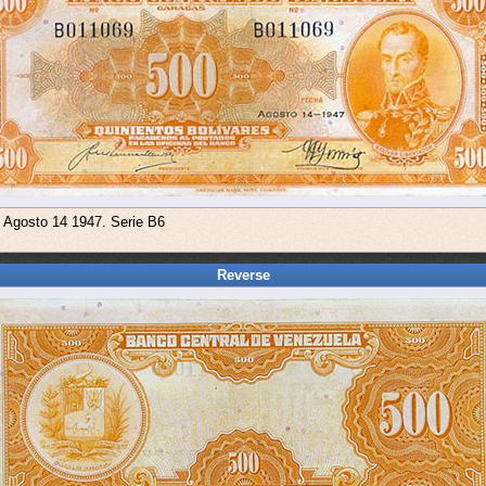
e Agosto 14 1947. Serie B6
Reverse