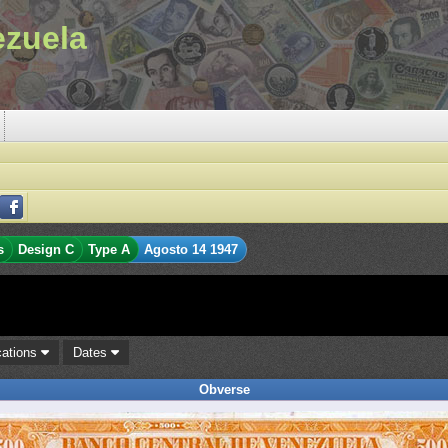
ezuela
s
Design C
Type A
Agosto 14 1947
cations
Dates
Obverse