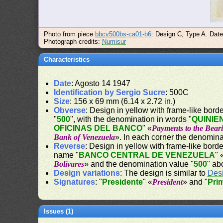
Photo from piece
bbcv500bs-ca01-b6
: Design C, Type A. Dat
Photograph credits:
Numisur
Characteristics
Date
: Agosto 14 1947
Identification by Sergio Sucre
: 500C
Size
: 156 x 69 mm (6.14 x 2.72 in.)
Obverse
: Design in yellow with frame-like border
"
500
", with the denomination in words "
QUINIE
OFICINAS DEL BANCO
" «
Payments to the Beari
Bank of Venezuela
». In each corner the denomina
Reverse
: Design in yellow with frame-like border
name "
BANCO CENTRAL DE VENEZUELA
" 
Bolívares
» and the denomination value "
500
" ab
Design variations
: The design is similar to
Des
Signatures
: "
Presidente
" «
President
» and "
Pri
Issues (1)