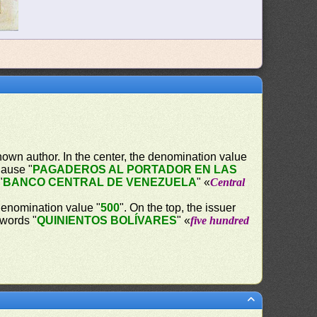
own author. In the center, the denomination value
lause "
PAGADEROS AL PORTADOR EN LAS
"
BANCO CENTRAL DE VENEZUELA
" «
Central
 denomination value "
500
". On the top, the issuer
 words "
QUINIENTOS BOLÍVARES
" «
five hundred