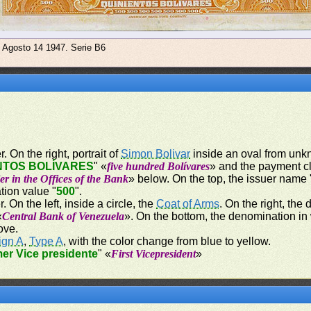
e Agosto 14 1947. Serie B6
. On the right, portrait of
Simon Bolivar
inside an oval from unkn
NTOS BOLÍVARES
" «
five hundred Bolívares
» and the payment c
er in the Offices of the Bank
» below. On the top, the issuer name 
tion value "
500
".
. On the left, inside a circle, the
Coat of Arms
. On the right, the
«
Central Bank of Venezuela
». On the bottom, the denomination in
ove.
ign A
,
Type A
, with the color change from blue to yellow.
mer Vice presidente
" «
First Vicepresident
»