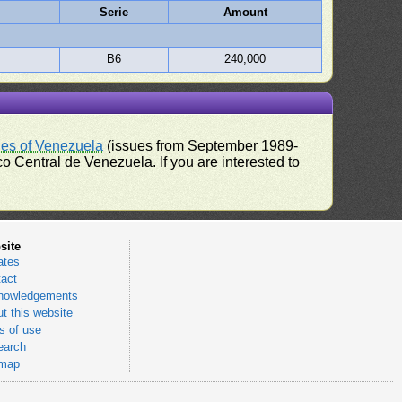
Serie
Amount
B6
240,000
ues of Venezuela
(issues from September 1989-
 Central de Venezuela. If you are interested to
site
ates
act
nowledgements
t this website
 of use
earch
emap