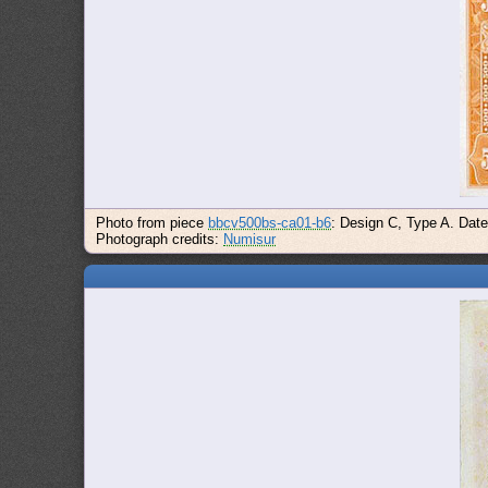
Photo from piece
bbcv500bs-ca01-b6
: Design C, Type A. Dat
Photograph credits:
Numisur