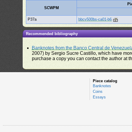
Pi
SCWPM
P37a
bbcv500bs-ca01-b6
Recommended bibliography
Banknotes from the Banco Central de Venezuel
2007) by Sergio Sucre Castillo, which have more
purchase a copy you can contact the author at th
Piece catalog
Banknotes
Coins
Essays