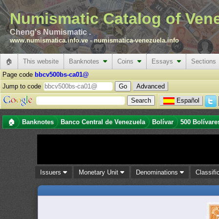
Numismatic Catalog of Ven
Cheng's Numismatic .
www.numismatica.info.ve
-
numismatica-venezuela.info
🏠
This website
Banknotes
Coins
Essays
Sections
Page code
bbcv500bs-ca01@
Jump to code
Advanced
Español
🏠
Banknotes
Banco Central de Venezuela
Bolívar
500 Bolívare
Issuers
Monetary Unit
Denominations
Classifi