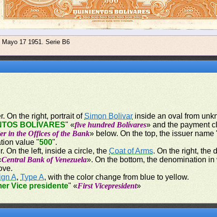
e Mayo 17 1951. Serie B6
. On the right, portrait of
Simon Bolivar
inside an oval from unkn
NTOS BOLÍVARES
" «
five hundred Bolívares
» and the payment c
er in the Offices of the Bank
» below. On the top, the issuer name 
tion value "
500
".
. On the left, inside a circle, the
Coat of Arms
. On the right, the
«
Central Bank of Venezuela
». On the bottom, the denomination in
ove.
ign A
,
Type A
, with the color change from blue to yellow.
mer Vice presidente
" «
First Vicepresident
»