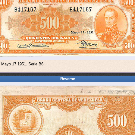
e Mayo 17 1951. Serie B6
Reverse