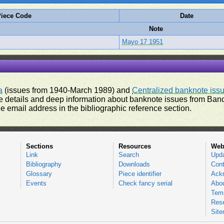
iece Code
Date
Note
Mayo 17 1951
a
(issues from 1940-March 1989) and
Centralized banknote iss
 details and deep information about banknote issues from Banco
e email address in the bibliographic reference section.
Sections
Resources
Web
Link
Search
Upd
Bibliography
Downloads
Cont
Glossary
Piece identifier
Ack
Events
Check fancy serial
Abou
Tems
Res
Sit