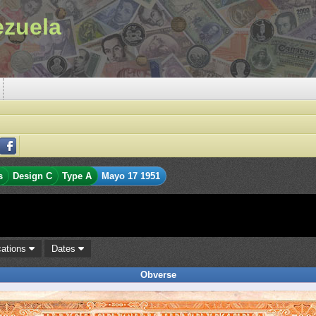
ezuela
s
Design C
Type A
Mayo 17 1951
cations
Dates
Obverse