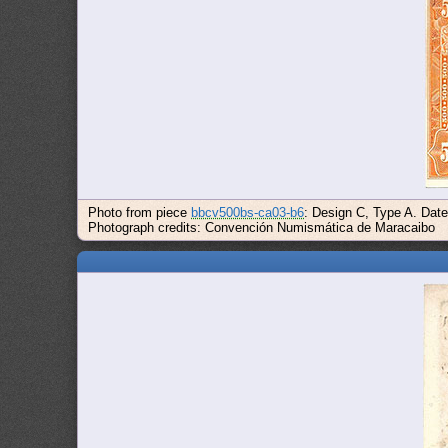
Photo from piece
bbcv500bs-ca03-b6
: Design C, Type A. Dat
Photograph credits: Convención Numismática de Maracaibo