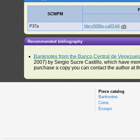
P
SCWPM
P37a
bbcv500bs-ca03-b6
Recommended bibliography
Banknotes from the Banco Central de Venezuel
2007) by Sergio Sucre Castillo, which have more
purchase a copy you can contact the author at th
Piece catalog
Banknotes
Coins
Essays