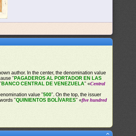
own author. In the center, the denomination value
lause "
PAGADEROS AL PORTADOR EN LAS
"
BANCO CENTRAL DE VENEZUELA
" «
Central
 denomination value "
500
". On the top, the issuer
 words "
QUINIENTOS BOLÍVARES
" «
five hundred