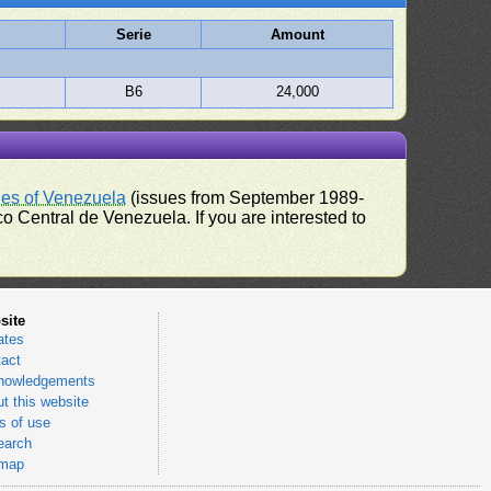
Serie
Amount
B6
24,000
ues of Venezuela
(issues from September 1989-
 Central de Venezuela. If you are interested to
site
ates
act
nowledgements
t this website
 of use
earch
emap