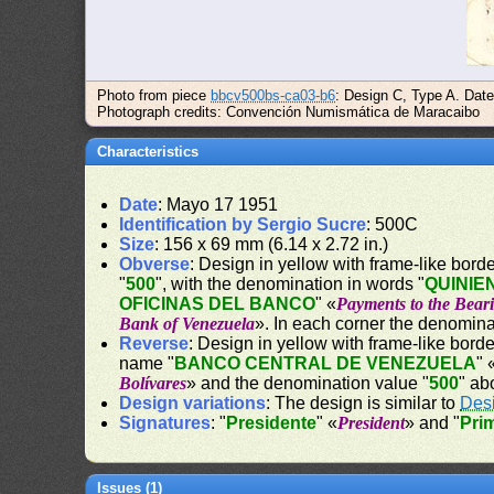
Photo from piece
bbcv500bs-ca03-b6
: Design C, Type A. Dat
Photograph credits: Convención Numismática de Maracaibo
Characteristics
Date
: Mayo 17 1951
Identification by Sergio Sucre
: 500C
Size
: 156 x 69 mm (6.14 x 2.72 in.)
Obverse
: Design in yellow with frame-like border
"
500
", with the denomination in words "
QUINIE
OFICINAS DEL BANCO
" «
Payments to the Beari
Bank of Venezuela
». In each corner the denomina
Reverse
: Design in yellow with frame-like border
name "
BANCO CENTRAL DE VENEZUELA
" 
Bolívares
» and the denomination value "
500
" ab
Design variations
: The design is similar to
Des
Signatures
: "
Presidente
" «
President
» and "
Pri
Issues (1)