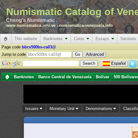
Numismatic Catalog of Ven
Cheng's Numismatic .
www.numismatica.info.ve
-
numismatica-venezuela.info
🏠
This website
Banknotes
Coins
Essays
Sections
Page code
bbcv500bs-ca03@
Jump to code
Advanced
Español
🏠
Banknotes
Banco Central de Venezuela
Bolívar
500 Bolívare
Issuers
Monetary Unit
Denominations
Classifi