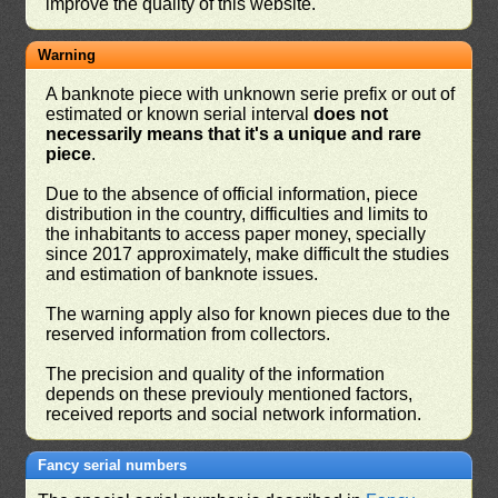
improve the quality of this website.
Warning
A banknote piece with unknown serie prefix or out of
estimated or known serial interval
does not
necessarily means that it's a unique and rare
piece
.
Due to the absence of official information, piece
distribution in the country, difficulties and limits to
the inhabitants to access paper money, specially
since 2017 approximately, make difficult the studies
and estimation of banknote issues.
The warning apply also for known pieces due to the
reserved information from collectors.
The precision and quality of the information
depends on these previouly mentioned factors,
received reports and social network information.
Fancy serial numbers