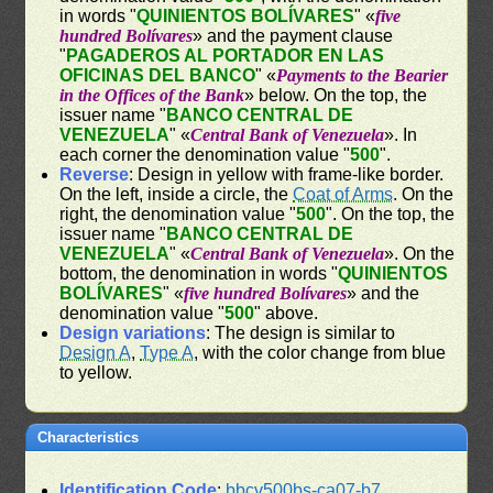
in words "
QUINIENTOS BOLÍVARES
" «
five
hundred Bolívares
» and the payment clause
"
PAGADEROS AL PORTADOR EN LAS
OFICINAS DEL BANCO
" «
Payments to the Bearier
in the Offices of the Bank
» below. On the top, the
issuer name "
BANCO CENTRAL DE
VENEZUELA
" «
Central Bank of Venezuela
». In
each corner the denomination value "
500
".
Reverse
: Design in yellow with frame-like border.
On the left, inside a circle, the
Coat of Arms
. On the
right, the denomination value "
500
". On the top, the
issuer name "
BANCO CENTRAL DE
VENEZUELA
" «
Central Bank of Venezuela
». On the
bottom, the denomination in words "
QUINIENTOS
BOLÍVARES
" «
five hundred Bolívares
» and the
denomination value "
500
" above.
Design variations
: The design is similar to
Design A
,
Type A
, with the color change from blue
to yellow.
Characteristics
Identification Code
:
bbcv500bs-ca07-b7