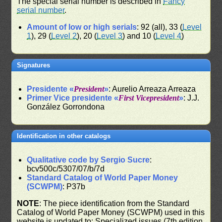
The special serial number is described in
Fancy
serial number
.
Amount of low or high serials
: 92 (all), 33 (
Level
1
), 29 (
Level 2
), 20 (
Level 3
) and 10 (
Level 4
)
Signatures
Presidente «
President
»
: Aurelio Arreaza Arreaza
Primer Vice presidente «
First Vicepresident
»
: J.J.
González Gorrondona
Identification in other catalogs
Qualitative code by Sergio Sucre
:
bcv500c/5307/07/b/7d
Standard Catalog of World Paper Money
(SCWPM)
: P37b
NOTE
: The piece identification from the Standard
Catalog of World Paper Money (SCWPM) used in this
website is updated to: Specialized issues (7th edition