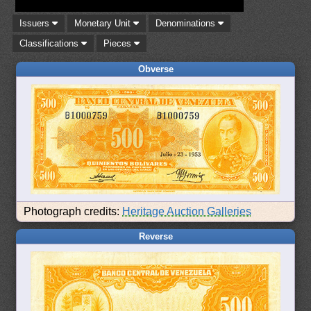
Issuers
Monetary Unit
Denominations
Classifications
Pieces
Obverse
Photograph credits:
Heritage Auction Galleries
Reverse