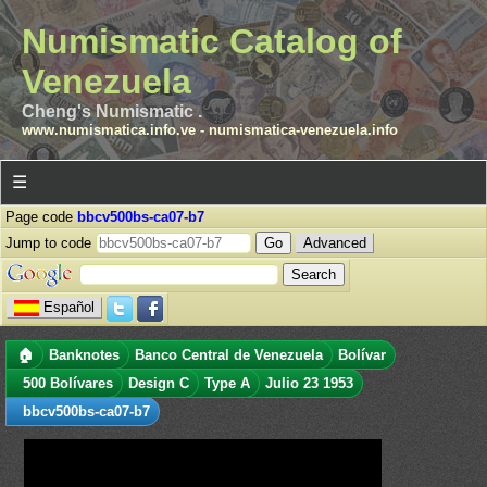
Numismatic Catalog of
Venezuela
Cheng's Numismatic .
www.numismatica.info.ve
-
numismatica-venezuela.info
☰
Page code
bbcv500bs-ca07-b7
Jump to code
Advanced
Español
🏠
Banknotes
Banco Central de Venezuela
Bolívar
500 Bolívares
Design C
Type A
Julio 23 1953
bbcv500bs-ca07-b7