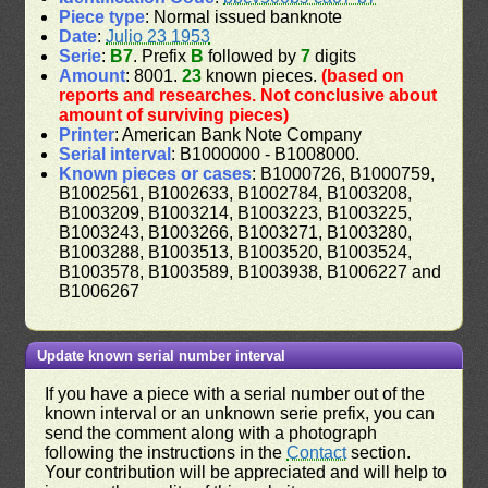
Piece type
: Normal issued banknote
Date
:
Julio 23 1953
Serie
:
B7
. Prefix
B
followed by
7
digits
Amount
: 8001.
23
known pieces.
(based on
reports and researches. Not conclusive about
amount of surviving pieces)
Printer
: American Bank Note Company
Serial interval
: B1000000 - B1008000.
Known pieces or cases
: B1000726, B1000759,
B1002561, B1002633, B1002784, B1003208,
B1003209, B1003214, B1003223, B1003225,
B1003243, B1003266, B1003271, B1003280,
B1003288, B1003513, B1003520, B1003524,
B1003578, B1003589, B1003938, B1006227 and
B1006267
Update known serial number interval
If you have a piece with a serial number out of the
known interval or an unknown serie prefix, you can
send the comment along with a photograph
following the instructions in the
Contact
section.
Your contribution will be appreciated and will help to