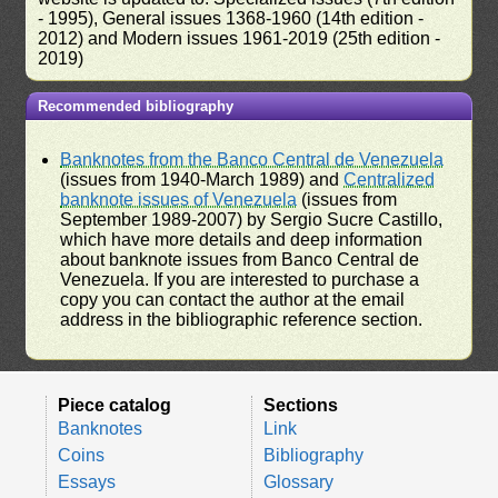
- 1995), General issues 1368-1960 (14th edition -
2012) and Modern issues 1961-2019 (25th edition -
2019)
Recommended bibliography
Banknotes from the Banco Central de Venezuela
(issues from 1940-March 1989) and
Centralized
banknote issues of Venezuela
(issues from
September 1989-2007) by Sergio Sucre Castillo,
which have more details and deep information
about banknote issues from Banco Central de
Venezuela. If you are interested to purchase a
copy you can contact the author at the email
address in the bibliographic reference section.
Piece catalog
Sections
Banknotes
Link
Coins
Bibliography
Essays
Glossary