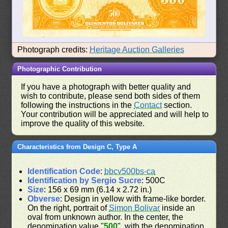
Photograph credits:
Heritage Auction Galleries
Photographic Contribution
If you have a photograph with better quality and
wish to contribute, please send both sides of them
following the instructions in the
Contact
section.
Your contribution will be appreciated and will help to
improve the quality of this website.
Characteristics from Design C, Type A
Identification Code
:
bbcv500bs-ca
Identification by Sergio Sucre
: 500C
Size
: 156 x 69 mm (6.14 x 2.72 in.)
Obverse
: Design in yellow with frame-like border.
On the right, portrait of
Simon Bolivar
inside an
oval from unknown author. In the center, the
denomination value "
500
", with the denomination