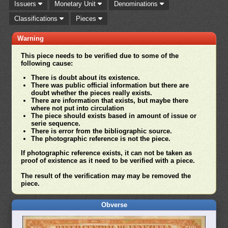
Issuers
Monetary Unit
Denominations
Classifications
Pieces
Warning
This piece needs to be verified due to some of the
following cause:
There is doubt about its existence.
There was public official information but there are
doubt whether the pieces really exists.
There are information that exists, but maybe there
where not put into circulation
The piece should exists based in amount of issue or
serie sequence.
There is error from the bibliographic source.
The photographic reference is not the piece.
If photographic reference exists, it can not be taken as
proof of existence as it need to be verified with a piece.
The result of the verification may may be removed the
piece.
Obverse