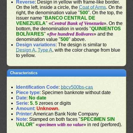
Reverse
: Design in yellow with frame-like border.
On the left, inside a circle, the
Coat of Arms
. On the
right, the denomination value "
500
". On the top, the
issuer name "
BANCO CENTRAL DE
VENEZUELA
" «
Central Bank of Venezuela
». On the
bottom, the denomination in words "
QUINIENTOS
BOLÍVARES
" «
five hundred Bolívares
» and the
denomination value "
500
" above.
Design variations
: The design is similar to
Design A
,
Type A
, with the color change from blue
to yellow.
Characteristics
Identification Code
:
bbcv500bs-cas
Piece type
: Specimen banknote without date
Date
:
No date
Serie
:
5
.
5
zeroes or digits
Amount
:
Unknown
.
Printer
: American Bank Note Company
Note
: Stamped on both faces "
SPECIMEN SIN
VALOR
" «
specimen with no value
» in red (perfored).