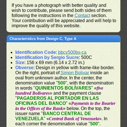
If you have a photograph with better quality and
wish to contribute, please send both sides of them
following the instructions in the
Contact
section.
Your contribution will be appreciated and will help to
improve the quality of this website.
Characteristics from Design C, Type A
Identification Code
:
bbcv500bs-ca
Identification by Sergio Sucre
: 500C
Size
: 156 x 69 mm (6.14 x 2.72 in.)
Obverse
: Design in yellow with frame-like border.
On the right, portrait of
Simon Bolivar
inside an
oval from unknown author. In the center, the
denomination value "
500
", with the denomination
in words "
QUINIENTOS BOLÍVARES
" «
five
hundred Bolívares
» and the payment clause
"
PAGADEROS AL PORTADOR EN LAS
OFICINAS DEL BANCO
" «
Payments to the Bearier
in the Offices of the Bank
» below. On the top, the
issuer name "
BANCO CENTRAL DE
VENEZUELA
" «
Central Bank of Venezuela
». In
each corner the denomination value "
500
".