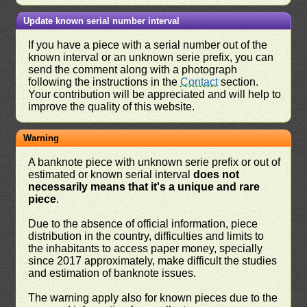
Update known serial number interval
If you have a piece with a serial number out of the
known interval or an unknown serie prefix, you can
send the comment along with a photograph
following the instructions in the
Contact
section.
Your contribution will be appreciated and will help to
improve the quality of this website.
Warning
A banknote piece with unknown serie prefix or out of
estimated or known serial interval
does not
necessarily means that it's a unique and rare
piece
.
Due to the absence of official information, piece
distribution in the country, difficulties and limits to
the inhabitants to access paper money, specially
since 2017 approximately, make difficult the studies
and estimation of banknote issues.
The warning apply also for known pieces due to the