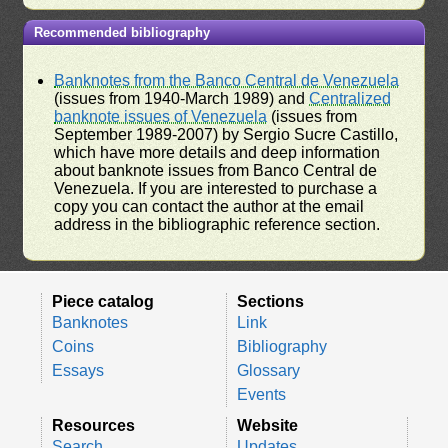
Recommended bibliography
Banknotes from the Banco Central de Venezuela
(issues from 1940-March 1989) and
Centralized
banknote issues of Venezuela
(issues from
September 1989-2007) by Sergio Sucre Castillo,
which have more details and deep information
about banknote issues from Banco Central de
Venezuela. If you are interested to purchase a
copy you can contact the author at the email
address in the bibliographic reference section.
Piece catalog
Sections
Banknotes
Link
Coins
Bibliography
Essays
Glossary
Events
Resources
Website
Search
Updates