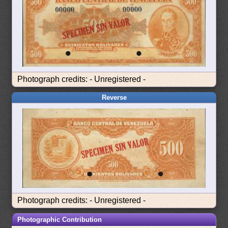
Photograph credits: - Unregistered -
Reverse
Photograph credits: - Unregistered -
Photographic Contribution