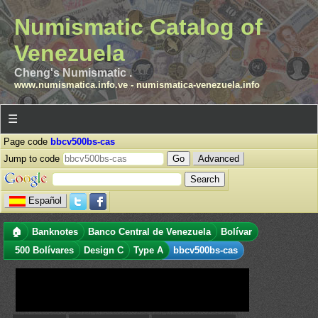
Numismatic Catalog of
Venezuela
Cheng's Numismatic .
www.numismatica.info.ve
-
numismatica-venezuela.info
☰
Page code
bbcv500bs-cas
Jump to code
Advanced
Español
🏠
Banknotes
Banco Central de Venezuela
Bolívar
500 Bolívares
Design C
Type A
bbcv500bs-cas