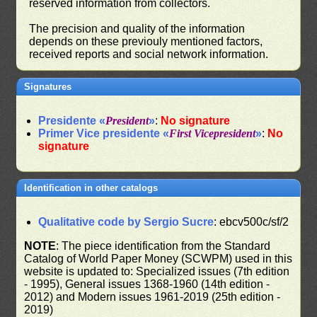
reserved information from collectors.
The precision and quality of the information
depends on these previouly mentioned factors,
received reports and social network information.
Signatures
Presidente «
President
»
:
No signature
Primer Vice presidente «
First Vicepresident
»
:
No
signature
Identification in other catalogs
Qualitative code by Sergio Sucre
: ebcv500c/sf/2
NOTE
: The piece identification from the Standard
Catalog of World Paper Money (SCWPM) used in this
website is updated to: Specialized issues (7th edition
- 1995), General issues 1368-1960 (14th edition -
2012) and Modern issues 1961-2019 (25th edition -
2019)