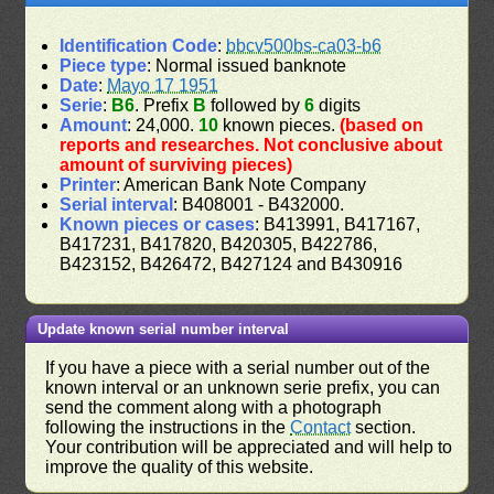
Identification Code
:
bbcv500bs-ca03-b6
Piece type
: Normal issued banknote
Date
:
Mayo 17 1951
Serie
:
B6
. Prefix
B
followed by
6
digits
Amount
: 24,000.
10
known pieces.
(based on
reports and researches. Not conclusive about
amount of surviving pieces)
Printer
: American Bank Note Company
Serial interval
: B408001 - B432000.
Known pieces or cases
: B413991, B417167,
B417231, B417820, B420305, B422786,
B423152, B426472, B427124 and B430916
Update known serial number interval
If you have a piece with a serial number out of the
known interval or an unknown serie prefix, you can
send the comment along with a photograph
following the instructions in the
Contact
section.
Your contribution will be appreciated and will help to
improve the quality of this website.