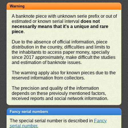
Warning
A banknote piece with unknown serie prefix or out of
estimated or known serial interval
does not
necessarily means that it's a unique and rare
piece
.
Due to the absence of official information, piece
distribution in the country, difficulties and limits to
the inhabitants to access paper money, specially
since 2017 approximately, make difficult the studies
and estimation of banknote issues.
The warning apply also for known pieces due to the
reserved information from collectors.
The precision and quality of the information
depends on these previouly mentioned factors,
received reports and social network information.
Fancy serial numbers
The special serial number is described in
Fancy
serial number
.