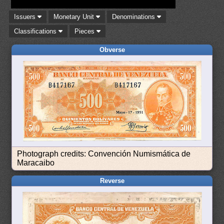
Issuers
Monetary Unit
Denominations
Classifications
Pieces
Obverse
Photograph credits: Convención Numismática de
Maracaibo
Reverse