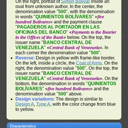
On the right, portrait of
Simon Bolivar
inside an
oval from unknown author. In the center, the
denomination value "
500
", with the denomination
in words "
QUINIENTOS BOLÍVARES
" «
five
hundred Bolívares
» and the payment clause
"
PAGADEROS AL PORTADOR EN LAS
OFICINAS DEL BANCO
" «
Payments to the Bearier
in the Offices of the Bank
» below. On the top, the
issuer name "
BANCO CENTRAL DE
VENEZUELA
" «
Central Bank of Venezuela
». In
each corner the denomination value "
500
".
Reverse
: Design in yellow with frame-like border.
On the left, inside a circle, the
Coat of Arms
. On the
right, the denomination value "
500
". On the top, the
issuer name "
BANCO CENTRAL DE
VENEZUELA
" «
Central Bank of Venezuela
». On the
bottom, the denomination in words "
QUINIENTOS
BOLÍVARES
" «
five hundred Bolívares
» and the
denomination value "
500
" above.
Design variations
: The design is similar to
Design A
,
Type A
, with the color change from blue
to yellow.
Characteristics