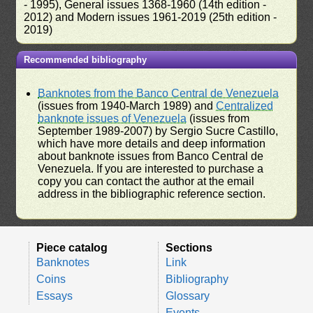
- 1995), General issues 1368-1960 (14th edition -
2012) and Modern issues 1961-2019 (25th edition -
2019)
Recommended bibliography
Banknotes from the Banco Central de Venezuela
(issues from 1940-March 1989) and
Centralized
banknote issues of Venezuela
(issues from
September 1989-2007) by Sergio Sucre Castillo,
which have more details and deep information
about banknote issues from Banco Central de
Venezuela. If you are interested to purchase a
copy you can contact the author at the email
address in the bibliographic reference section.
Piece catalog
Sections
Banknotes
Link
Coins
Bibliography
Essays
Glossary
Events