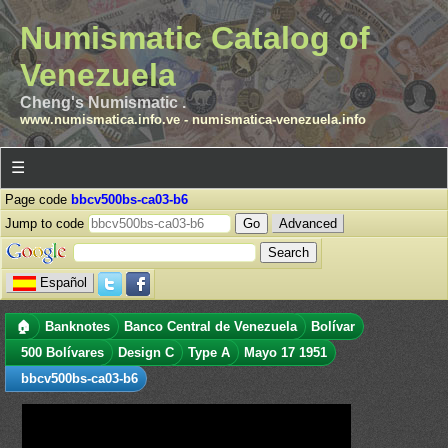
Numismatic Catalog of
Venezuela
Cheng's Numismatic .
www.numismatica.info.ve
-
numismatica-venezuela.info
☰
Page code
bbcv500bs-ca03-b6
Jump to code
Advanced
Español
🏠
Banknotes
Banco Central de Venezuela
Bolívar
500 Bolívares
Design C
Type A
Mayo 17 1951
bbcv500bs-ca03-b6