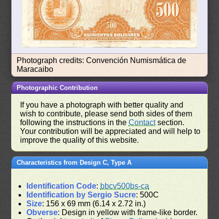
Photograph credits: Convención Numismática de
Maracaibo
Photographic Contribution
If you have a photograph with better quality and
wish to contribute, please send both sides of them
following the instructions in the
Contact
section.
Your contribution will be appreciated and will help to
improve the quality of this website.
Characteristics from Design C, Type A
Identification Code
:
bbcv500bs-ca
Identification by Sergio Sucre
: 500C
Size
: 156 x 69 mm (6.14 x 2.72 in.)
Obverse
: Design in yellow with frame-like border.