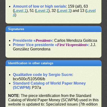
Amount of low or high serials
: 159 (all), 63
(
Level 1
), 51 (
Level 2
), 32 (
Level 3
) and 13 (
Level
4
)
Signatures
Presidente «
President
»
: Carlos Mendoza Goiticoa
Primer Vice presidente «
First Vicepresident
»
: J.J.
González Gorrondona
Identification in other catalogs
Qualitative code by Sergio Sucre
:
bcv500c/5105/06/b
Standard Catalog of World Paper Money
(SCWPM)
: P37a
NOTE
: The piece identification from the Standard
Catalog of World Paper Money (SCWPM) used in this
website is updated to: Specialized issues (7th edition