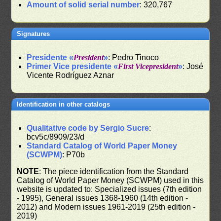
Amount of solid serial number
: 320,767
Signatures
Presidente «
President
»
: Pedro Tinoco
Primer Vice presidente «
First Vicepresident
»
: José
Vicente Rodríguez Aznar
Identification in other catalogs
Qualitative code by Sergio Sucre
:
bcv5c/8909/23/d
Standard Catalog of World Paper Money
(SCWPM)
: P70b
NOTE
: The piece identification from the Standard
Catalog of World Paper Money (SCWPM) used in this
website is updated to: Specialized issues (7th edition
- 1995), General issues 1368-1960 (14th edition -
2012) and Modern issues 1961-2019 (25th edition -
2019)