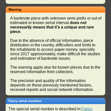
Warning
A banknote piece with unknown serie prefix or out of
estimated or known serial interval
does not
necessarily means that it's a unique and rare
piece
.
Due to the absence of official information, piece
distribution in the country, difficulties and limits to
the inhabitants to access paper money, specially
since 2017 approximately, make difficult the studies
and estimation of banknote issues.
The warning apply also for known pieces due to the
reserved information from collectors.
The precision and quality of the information
depends on these previouly mentioned factors,
received reports and social network information.
Fancy serial numbers
The special serial number is described in
Fancy