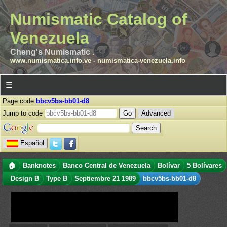
Numismatic Catalog of
Venezuela
Cheng's Numismatic .
www.numismatica.info.ve
-
numismatica-venezuela.info
☰
Page code
bbcv5bs-bb01-d8
Jump to code
Advanced
Español
🏠
Banknotes
Banco Central de Venezuela
Bolívar
5 Bolívares
Design B
Type B
Septiembre 21 1989
bbcv5bs-bb01-d8