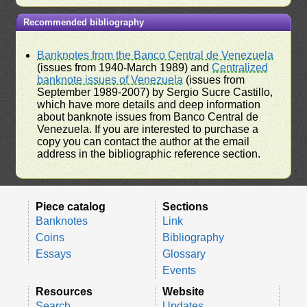
Recommended bibliography
Banknotes from the Banco Central de Venezuela
(issues from 1940-March 1989) and
Centralized
banknote issues of Venezuela
(issues from
September 1989-2007) by Sergio Sucre Castillo,
which have more details and deep information
about banknote issues from Banco Central de
Venezuela. If you are interested to purchase a
copy you can contact the author at the email
address in the bibliographic reference section.
Piece catalog
Sections
Banknotes
Link
Coins
Bibliography
Essays
Glossary
Events
Resources
Website
Search
Updates