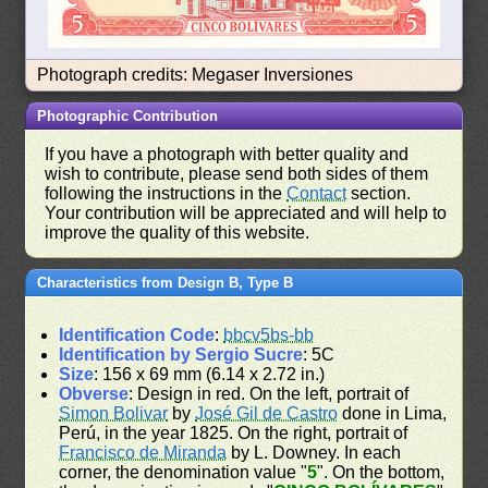
Photograph credits: Megaser Inversiones
Photographic Contribution
If you have a photograph with better quality and
wish to contribute, please send both sides of them
following the instructions in the
Contact
section.
Your contribution will be appreciated and will help to
improve the quality of this website.
Characteristics from Design B, Type B
Identification Code
:
bbcv5bs-bb
Identification by Sergio Sucre
: 5C
Size
: 156 x 69 mm (6.14 x 2.72 in.)
Obverse
: Design in red. On the left, portrait of
Simon Bolivar
by
José Gil de Castro
done in Lima,
Perú, in the year 1825. On the right, portrait of
Francisco de Miranda
by L. Downey. In each
corner, the denomination value "
5
". On the bottom,