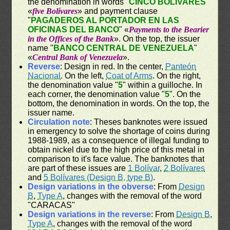
the denomination in words "
CINCO BOLÍVARES
"
«
five Bolívares
» and payment clause
"
PAGADEROS AL PORTADOR EN LAS
OFICINAS DEL BANCO
" «
Payments to the Bearier
in the Offices of the Bank
». On the top, the issuer
name "
BANCO CENTRAL DE VENEZUELA
"
«
Central Bank of Venezuela
».
Reverse
: Design in red. In the center,
Panteón
Nacional
. On the left,
Coat of Arms
. On the right,
the denomination value "
5
" within a guilloche. In
each corner, the denomination value "
5
". On the
bottom, the denomination in words. On the top, the
issuer name.
Circulation note
: Theses banknotes were issued
in emergency to solve the shortage of coins during
1988-1989, as a consequence of illegal funding to
obtain nickel due to the high price of this metal in
comparison to it's face value. The banknotes that
are part of these issues are
1 Bolívar
,
2 Bolívares
and
5 Bolívares (Design B, type B)
.
Design variations in the obverse
: From
Design
B
,
Type A
, changes with the removal of the word
"CARACAS"
Design variations in the reverse
: From
Design B
,
Type A
, changes with the removal of the word