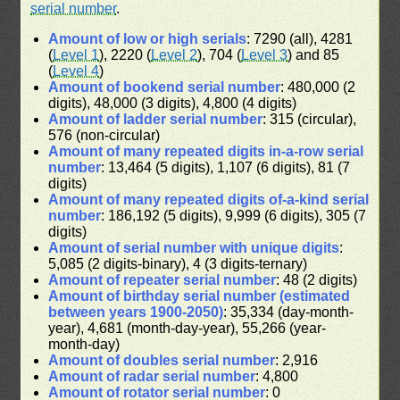
serial number
.
Amount of low or high serials
: 7290 (all), 4281
(
Level 1
), 2220 (
Level 2
), 704 (
Level 3
) and 85
(
Level 4
)
Amount of bookend serial number
: 480,000 (2
digits), 48,000 (3 digits), 4,800 (4 digits)
Amount of ladder serial number
: 315 (circular),
576 (non-circular)
Amount of many repeated digits in-a-row serial
number
: 13,464 (5 digits), 1,107 (6 digits), 81 (7
digits)
Amount of many repeated digits of-a-kind serial
number
: 186,192 (5 digits), 9,999 (6 digits), 305 (7
digits)
Amount of serial number with unique digits
:
5,085 (2 digits-binary), 4 (3 digits-ternary)
Amount of repeater serial number
: 48 (2 digits)
Amount of birthday serial number (estimated
between years 1900-2050)
: 35,334 (day-month-
year), 4,681 (month-day-year), 55,266 (year-
month-day)
Amount of doubles serial number
: 2,916
Amount of radar serial number
: 4,800
Amount of rotator serial number
: 0