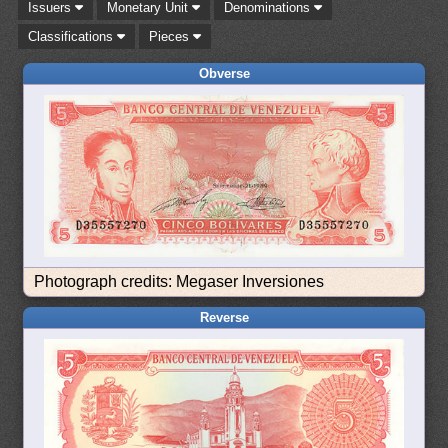
Issuers
Monetary Unit
Denominations
Classifications
Pieces
Obverse
Photograph credits: Megaser Inversiones
Reverse