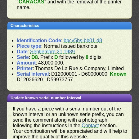
"
CARACAS
" and with the removal of the printer
name..
Characteristics
Identification Code
:
bbcv5bs-bb01-d8
Piece type
: Normal issued banknote
Date
:
Septiembre 21 1989
Serie
:
D8
. Prefix
D
followed by
8
digits
Amount
: 48,000,000.
Printer
: Thomas De La Rue & Company, Limited
Serial interval
: D12000001 - D60000000.
Known
D12036620 - D59973757
Update known serial number interval
If you have a piece with a serial number out of the
known interval or an unknown serie prefix, you can
send the comment along with a photograph
following the instructions in the
Contact
section.
Your contribution will be appreciated and will help to
improve the quality of this website.