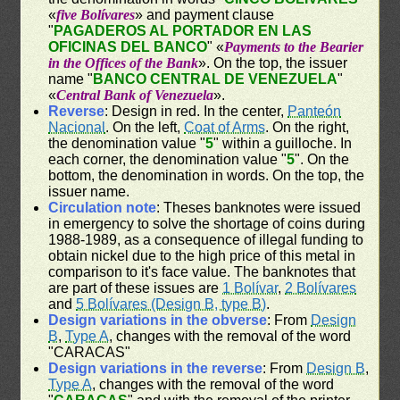
«
five Bolívares
» and payment clause
"
PAGADEROS AL PORTADOR EN LAS
OFICINAS DEL BANCO
" «
Payments to the Bearier
in the Offices of the Bank
». On the top, the issuer
name "
BANCO CENTRAL DE VENEZUELA
"
«
Central Bank of Venezuela
».
Reverse
: Design in red. In the center,
Panteón
Nacional
. On the left,
Coat of Arms
. On the right,
the denomination value "
5
" within a guilloche. In
each corner, the denomination value "
5
". On the
bottom, the denomination in words. On the top, the
issuer name.
Circulation note
: Theses banknotes were issued
in emergency to solve the shortage of coins during
1988-1989, as a consequence of illegal funding to
obtain nickel due to the high price of this metal in
comparison to it's face value. The banknotes that
are part of these issues are
1 Bolívar
,
2 Bolívares
and
5 Bolívares (Design B, type B)
.
Design variations in the obverse
: From
Design
B
,
Type A
, changes with the removal of the word
"CARACAS"
Design variations in the reverse
: From
Design B
,
Type A
, changes with the removal of the word