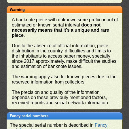
Warning
A banknote piece with unknown serie prefix or out of
estimated or known serial interval
does not
necessarily means that it's a unique and rare
piece
.
Due to the absence of official information, piece
distribution in the country, difficulties and limits to
the inhabitants to access paper money, specially
since 2017 approximately, make difficult the studies
and estimation of banknote issues.
The warning apply also for known pieces due to the
reserved information from collectors.
The precision and quality of the information
depends on these previouly mentioned factors,
received reports and social network information.
Fancy serial numbers
The special serial number is described in
Fancy