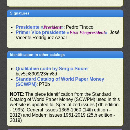
Signatures
Presidente «
President
»
: Pedro Tinoco
Primer Vice presidente «
First Vicepresident
»
: José
Vicente Rodríguez Aznar
Identification in other catalogs
Qualitative code by Sergio Sucre
:
bcv5c/8909/23/m/8d
Standard Catalog of World Paper Money
(SCWPM)
: P70b
NOTE
: The piece identification from the Standard
Catalog of World Paper Money (SCWPM) used in this
website is updated to: Specialized issues (7th edition
- 1995), General issues 1368-1960 (14th edition -
2012) and Modern issues 1961-2019 (25th edition -
2019)