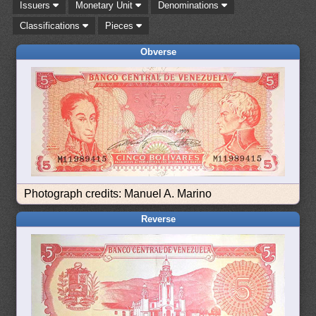
Issuers
Monetary Unit
Denominations
Classifications
Pieces
Obverse
Photograph credits: Manuel A. Marino
Reverse