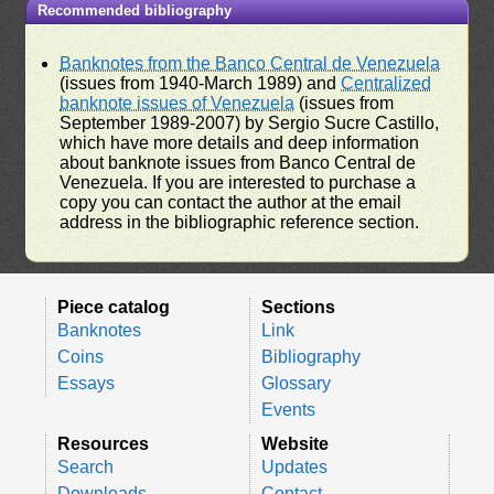
Recommended bibliography
Banknotes from the Banco Central de Venezuela
(issues from 1940-March 1989) and
Centralized
banknote issues of Venezuela
(issues from
September 1989-2007) by Sergio Sucre Castillo,
which have more details and deep information
about banknote issues from Banco Central de
Venezuela. If you are interested to purchase a
copy you can contact the author at the email
address in the bibliographic reference section.
Piece catalog
Sections
Banknotes
Link
Coins
Bibliography
Essays
Glossary
Events
Resources
Website
Search
Updates
Downloads
Contact