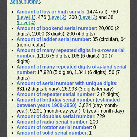
serial number
.
Amount of low or high serials
: 1474 (all), 760
(
Level 1
), 476 (
Level 2
), 200 (
Level 3
) and 38
(
Level 4
)
Amount of bookend serial number
: 20,000 (2
digits), 2,000 (3 digits), 200 (4 digits)
Amount of ladder serial number
: 35 (circular), 64
(non-circular)
Amount of many repeated digits in-a-row serial
number
: 1,116 (5 digits), 108 (6 digits), 10 (7
digits)
Amount of many repeated digits of-a-kind serial
number
: 17,928 (5 digits), 1,341 (6 digits), 56 (7
digits)
Amount of serial number with unique digits
:
631 (2 digits-binary), 26,993 (3 digits-ternary)
Amount of repeater serial number
: 2 (2 digits)
Amount of birthday serial number (estimated
between years 1900-2050)
: 3,624 (day-month-
year), 9,201 (month-day-year), 0 (year-month-day)
Amount of doubles serial number
: 729
Amount of radar serial number
: 200
Amount of rotator serial number
: 0
Amount of solid serial number
: 1