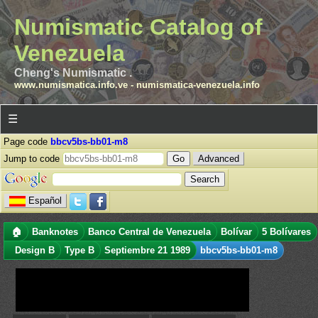
Numismatic Catalog of
Venezuela
Cheng's Numismatic .
www.numismatica.info.ve
-
numismatica-venezuela.info
☰
Page code
bbcv5bs-bb01-m8
Jump to code
Advanced
Español
🏠
Banknotes
Banco Central de Venezuela
Bolívar
5 Bolívares
Design B
Type B
Septiembre 21 1989
bbcv5bs-bb01-m8