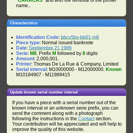
"
CARACAS
" and with the removal of the printer
name..
Characteristics
Identification Code
:
bbcv5bs-bb01-m8
Piece type
: Normal issued banknote
Date
:
Septiembre 21 1989
Serie
:
M8
. Prefix
M
followed by
8
digits
Amount
: 2,000,001.
Printer
: Thomas De La Rue & Company, Limited
Serial interval
: M10000000 - M12000000.
Known
M10184907 - M11989415
Update known serial number interval
If you have a piece with a serial number out of the
known interval or an unknown serie prefix, you can
send the comment along with a photograph
following the instructions in the
Contact
section.
Your contribution will be appreciated and will help to
improve the quality of this website.