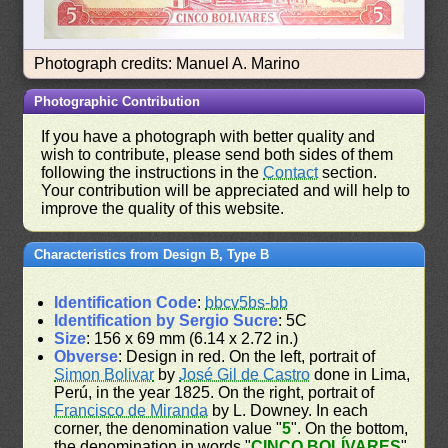
Photograph credits: Manuel A. Marino
Photographic Contribution
If you have a photograph with better quality and
wish to contribute, please send both sides of them
following the instructions in the
Contact
section.
Your contribution will be appreciated and will help to
improve the quality of this website.
Characteristics from Design B, Type B
Identification Code
:
bbcv5bs-bb
Identification by Sergio Sucre
: 5C
Size
: 156 x 69 mm (6.14 x 2.72 in.)
Obverse
: Design in red. On the left, portrait of
Simon Bolivar
by
José Gil de Castro
done in Lima,
Perú, in the year 1825. On the right, portrait of
Francisco de Miranda
by L. Downey. In each
corner, the denomination value "
5
". On the bottom,
the denomination in words "
CINCO BOLÍVARES
"