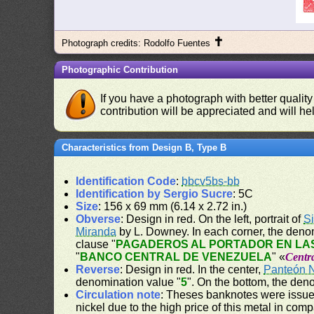
✝
Photograph credits: Rodolfo Fuentes
Photographic Contribution
If you have a photograph with better quality
contribution will be appreciated and will hel
Characteristics from Design B, Type B
Identification Code
:
bbcv5bs-bb
Identification by Sergio Sucre
: 5C
Size
: 156 x 69 mm (6.14 x 2.72 in.)
Obverse
: Design in red. On the left, portrait of
S
Miranda
by L. Downey. In each corner, the deno
clause "
PAGADEROS AL PORTADOR EN LAS
"
BANCO CENTRAL DE VENEZUELA
" «
Centr
Reverse
: Design in red. In the center,
Panteón 
denomination value "
5
". On the bottom, the den
Circulation note
: Theses banknotes were issued
nickel due to the high price of this metal in com