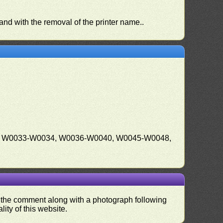
 and with the removal of the printer name..
, W0033-W0034, W0036-W0040, W0045-W0048,
nd the comment along with a photograph following
ity of this website.