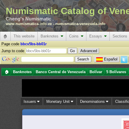
Numismatic Catalog of Ven
Cheng's Numismatic .
www.numismatica.info.ve
-
numismatica-venezuela.info
🏠
This website
Banknotes
Coins
Essays
Sections
Page code
bbcv5bs-bb01r
Jump to code
Advanced
Español
🏠
Banknotes
Banco Central de Venezuela
Bolívar
5 Bolívares
Issuers
Monetary Unit
Denominations
Classifi