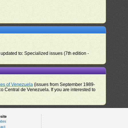
pdated to: Specialized issues (7th edition -
ues of Venezuela
(issues from September 1989-
 Central de Venezuela. If you are interested to
site
ates
act