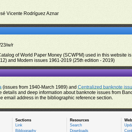
osé Vicente Rodríguez Aznar
/23/w/r
 Catalog of World Paper Money (SCWPM) used in this website is u
012) and Modern issues 1961-2019 (25th edition - 2019)
a
(issues from 1940-March 1989) and
Centralized banknote iss
 details and deep information about banknote issues from Banco
e email address in the bibliographic reference section.
Sections
Resources
Web
Link
Search
Upd
Bibliography
Downloads
Cont