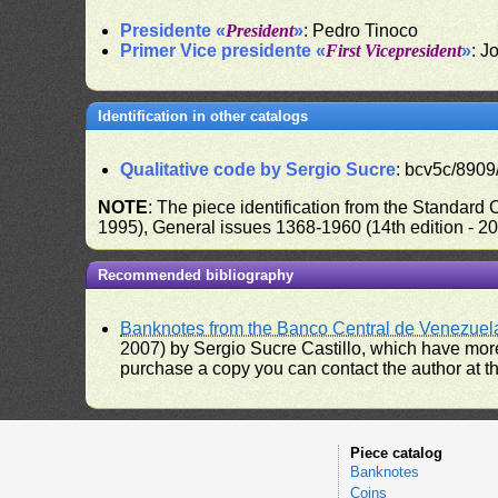
Presidente «
President
»
: Pedro Tinoco
Primer Vice presidente «
First Vicepresident
»
: J
Identification in other catalogs
Qualitative code by Sergio Sucre
: bcv5c/8909
NOTE
: The piece identification from the Standard
1995), General issues 1368-1960 (14th edition - 2
Recommended bibliography
Banknotes from the Banco Central de Venezuel
2007) by Sergio Sucre Castillo, which have more
purchase a copy you can contact the author at th
Piece catalog
Banknotes
Coins