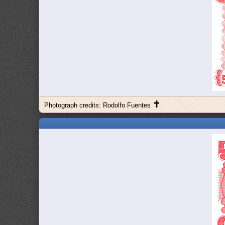
✝
Photograph credits: Rodolfo Fuentes