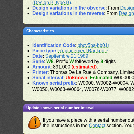
(Design B, type B)
.
Design variations in the obverse
: From
Desig
Design variations in the reverse
: From
Design
Characteristics
Identification Code
:
bbcv5bs-bb01r
Piece type
:
Replacement Banknote
Date
:
Septiembre 21 1989
Serie
:
W8
. Prefix
W
followed by
8
digits
Amount
: 891,000
(estimated)
.
Printer
: Thomas De La Rue & Company, Limite
Serial interval
:
Unknown
.
Estimated
W000000
Known serial prefix
: W0000, W0002-W0004, 
W0050, W0063-W0064, W0076-W0077, W008
Update known serial number interval
If you have a piece with a serial number o
the instructions in the
Contact
section. Your 