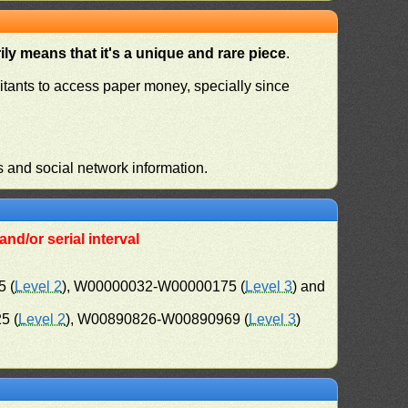
ly means that it's a unique and rare piece
.
habitants to access paper money, specially since
s and social network information.
nd/or serial interval
 (
Level 2
), W00000032-W00000175 (
Level 3
) and
5 (
Level 2
), W00890826-W00890969 (
Level 3
)