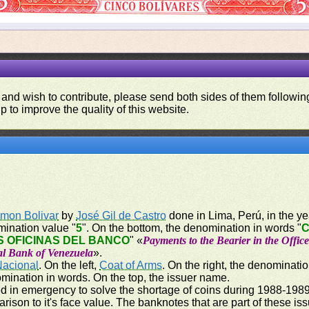
 and wish to contribute, please send both sides of them following
p to improve the quality of this website.
imon Bolivar
by
José Gil de Castro
done in Lima, Perú, in the yea
mination value "
5
". On the bottom, the denomination in words "
C
 OFICINAS DEL BANCO
" «
Payments to the Bearier in the Offic
al Bank of Venezuela
».
Nacional
. On the left,
Coat of Arms
. On the right, the denominatio
omination in words. On the top, the issuer name.
 in emergency to solve the shortage of coins during 1988-1989,
parison to it's face value. The banknotes that are part of these i