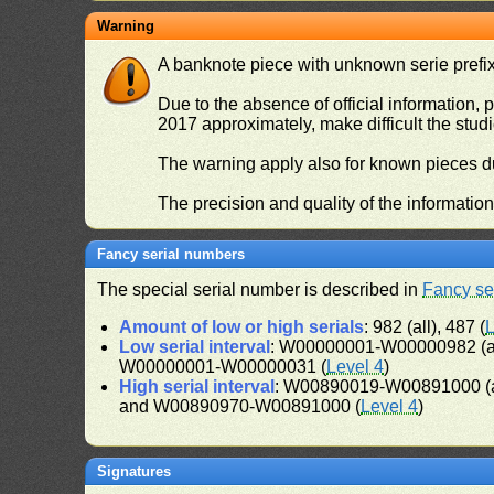
Warning
A banknote piece with unknown serie prefix 
Due to the absence of official information, p
2017 approximately, make difficult the stud
The warning apply also for known pieces du
The precision and quality of the informatio
Fancy serial numbers
The special serial number is described in
Fancy se
Amount of low or high serials
: 982 (all), 487 (
L
Low serial interval
: W00000001-W00000982 (a
W00000001-W00000031 (
Level 4
)
High serial interval
: W00890019-W00891000 (a
and W00890970-W00891000 (
Level 4
)
Signatures