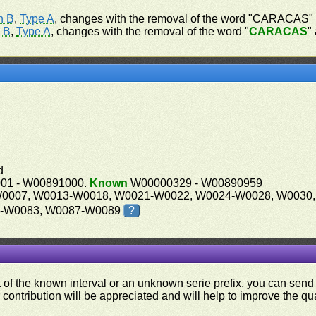
n B
,
Type A
, changes with the removal of the word "CARACAS"
 B
,
Type A
, changes with the removal of the word "
CARACAS
"
d
01 - W00891000.
Known
W00000329 - W00890959
W0007, W0013-W0018, W0021-W0022, W0024-W0028, W0030
2-W0083, W0087-W0089
?
ut of the known interval or an unknown serie prefix, you can se
contribution will be appreciated and will help to improve the qual