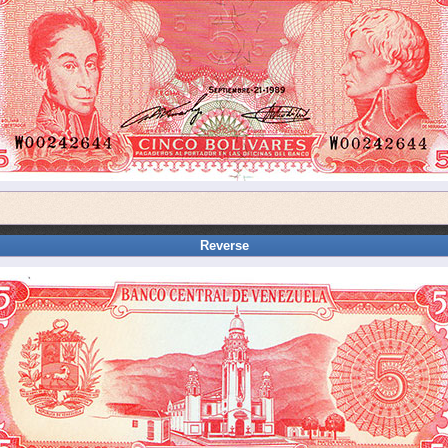
Reverse