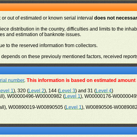
or out of estimated or known serial interval
does not necessari
iece distribution in the country, difficulties and limits to the in
ies and estimation of banknote issues.
e to the reserved information from collectors.
n depends on these previouly mentioned factors, received report
rial number
.
This information is based on estimated amount a
evel 1
), 320 (
Level 2
), 144 (
Level 3
) and 31 (
Level 4
)
ll), W00000496-W00000982 (
Level 1
), W00000176-W00000495
ll), W00890019-W00890505 (
Level 1
), W00890506-W0089082