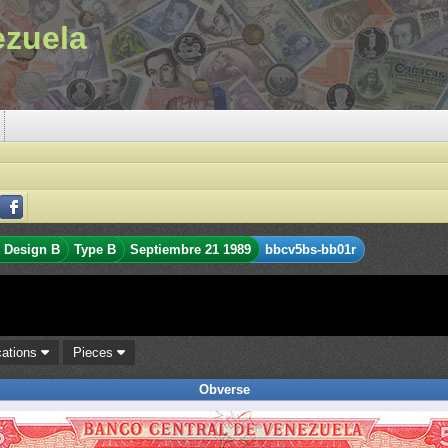
ezuela
Design B
Type B
Septiembre 21 1989
bbcv5bs-bb01r
cations
Pieces
Obverse