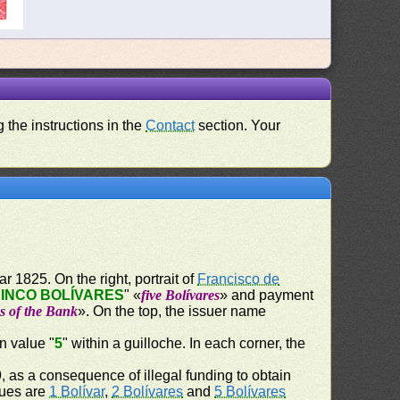
 the instructions in the
Contact
section. Your
r 1825. On the right, portrait of
Francisco de
INCO BOLÍVARES
" «
five Bolívares
» and payment
es of the Bank
». On the top, the issuer name
n value "
5
" within a guilloche. In each corner, the
 as a consequence of illegal funding to obtain
ssues are
1 Bolívar
,
2 Bolívares
and
5 Bolívares