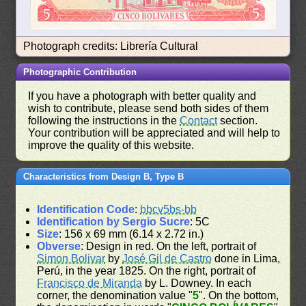
Photograph credits: Librería Cultural
Photographic Contribution
If you have a photograph with better quality and
wish to contribute, please send both sides of them
following the instructions in the
Contact
section.
Your contribution will be appreciated and will help to
improve the quality of this website.
Characteristics from Design B, Type B
Identification Code
:
bbcv5bs-bb
Identification by Sergio Sucre
: 5C
Size
: 156 x 69 mm (6.14 x 2.72 in.)
Obverse
: Design in red. On the left, portrait of
Simon Bolivar
by
José Gil de Castro
done in Lima,
Perú, in the year 1825. On the right, portrait of
Francisco de Miranda
by L. Downey. In each
corner, the denomination value "
5
". On the bottom,