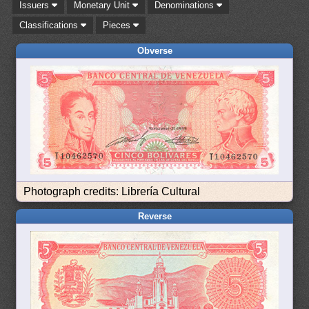
Issuers
Monetary Unit
Denominations
Classifications
Pieces
Obverse
Photograph credits: Librería Cultural
Reverse