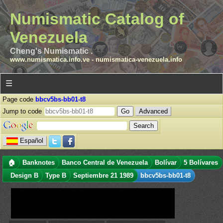
Numismatic Catalog of
Venezuela
Cheng's Numismatic .
www.numismatica.info.ve
-
numismatica-venezuela.info
☰
Page code
bbcv5bs-bb01-t8
Jump to code
Advanced
Español
🏠
Banknotes
Banco Central de Venezuela
Bolívar
5 Bolívares
Design B
Type B
Septiembre 21 1989
bbcv5bs-bb01-t8