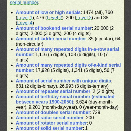
serial number
.
Amount of low or high serials
: 1474 (all), 760
(
Level 1
), 476 (
Level 2
), 200 (
Level 3
) and 38
(
Level 4
)
Amount of bookend serial number
: 20,000 (2
digits), 2,000 (3 digits), 200 (4 digits)
Amount of ladder serial number
: 35 (circular), 64
(non-circular)
Amount of many repeated digits in-a-row serial
number
: 1,116 (5 digits), 108 (6 digits), 10 (7
digits)
Amount of many repeated digits of-a-kind serial
number
: 17,928 (5 digits), 1,341 (6 digits), 56 (7
digits)
Amount of serial number with unique digits
:
631 (2 digits-binary), 26,993 (3 digits-ternary)
Amount of repeater serial number
: 2 (2 digits)
Amount of birthday serial number (estimated
between years 1900-2050)
: 3,624 (day-month-
year), 9,201 (month-day-year), 0 (year-month-day)
Amount of doubles serial number
: 729
Amount of radar serial number
: 200
Amount of rotator serial number
: 0
Amount of solid serial number
: 1