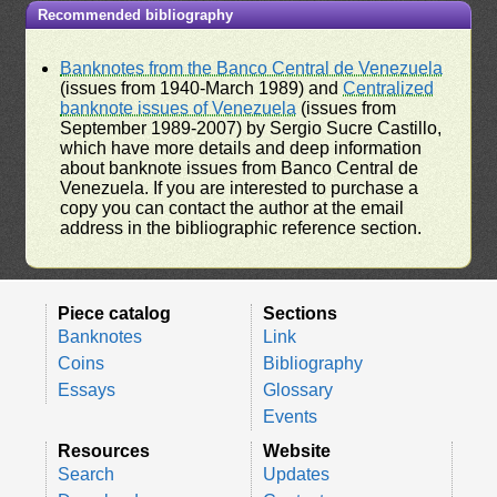
Recommended bibliography
Banknotes from the Banco Central de Venezuela
(issues from 1940-March 1989) and
Centralized
banknote issues of Venezuela
(issues from
September 1989-2007) by Sergio Sucre Castillo,
which have more details and deep information
about banknote issues from Banco Central de
Venezuela. If you are interested to purchase a
copy you can contact the author at the email
address in the bibliographic reference section.
Piece catalog
Sections
Banknotes
Link
Coins
Bibliography
Essays
Glossary
Events
Resources
Website
Search
Updates