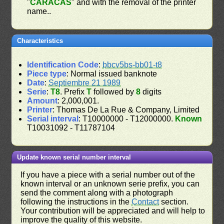
"
CARACAS
" and with the removal of the printer
name..
Characteristics
Identification Code
:
bbcv5bs-bb01-t8
Piece type
: Normal issued banknote
Date
:
Septiembre 21 1989
Serie
:
T8
. Prefix
T
followed by
8
digits
Amount
: 2,000,001.
Printer
: Thomas De La Rue & Company, Limited
Serial interval
: T10000000 - T12000000.
Known
T10031092 - T11787104
Update known serial number interval
If you have a piece with a serial number out of the
known interval or an unknown serie prefix, you can
send the comment along with a photograph
following the instructions in the
Contact
section.
Your contribution will be appreciated and will help to
improve the quality of this website.