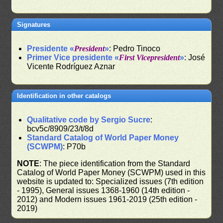
Signatures
Presidente «
President
»
: Pedro Tinoco
Primer Vice presidente «
First Vicepresident
»
: José
Vicente Rodríguez Aznar
Identification in other catalogs
Qualitative code by Sergio Sucre
:
bcv5c/8909/23/t/8d
Standard Catalog of World Paper Money
(SCWPM)
: P70b
NOTE
: The piece identification from the Standard
Catalog of World Paper Money (SCWPM) used in this
website is updated to: Specialized issues (7th edition
- 1995), General issues 1368-1960 (14th edition -
2012) and Modern issues 1961-2019 (25th edition -
2019)