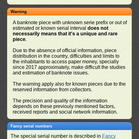
Warning
A banknote piece with unknown serie prefix or out of
estimated or known serial interval
does not
necessarily means that it's a unique and rare
piece
.
Due to the absence of official information, piece
distribution in the country, difficulties and limits to
the inhabitants to access paper money, specially
since 2017 approximately, make difficult the studies
and estimation of banknote issues.
The warning apply also for known pieces due to the
reserved information from collectors.
The precision and quality of the information
depends on these previouly mentioned factors,
received reports and social network information.
Fancy serial numbers
The special serial number is described in
Fancy