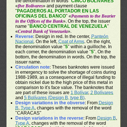
the denomination in words "
CINCO BOLÍVARES
"
«
five Bolívares
» and payment clause
"
PAGADEROS AL PORTADOR EN LAS
OFICINAS DEL BANCO
" «
Payments to the Bearier
in the Offices of the Bank
». On the top, the issuer
name "
BANCO CENTRAL DE VENEZUELA
"
«
Central Bank of Venezuela
».
Reverse
: Design in red. In the center,
Panteón
Nacional
. On the left,
Coat of Arms
. On the right,
the denomination value "
5
" within a guilloche. In
each corner, the denomination value "
5
". On the
bottom, the denomination in words. On the top, the
issuer name.
Circulation note
: Theses banknotes were issued
in emergency to solve the shortage of coins during
1988-1989, as a consequence of illegal funding to
obtain nickel due to the high price of this metal in
comparison to it's face value. The banknotes that
are part of these issues are
1 Bolívar
,
2 Bolívares
and
5 Bolívares (Design B, type B)
.
Design variations in the obverse
: From
Design
B
,
Type A
, changes with the removal of the word
"CARACAS"
Design variations in the reverse
: From
Design B
,
Type A
, changes with the removal of the word