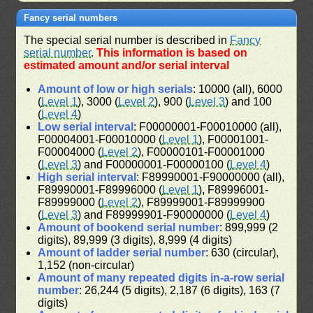
Fancy serial numbers
The special serial number is described in
Fancy
serial number
.
This information is based on
estimated amount and/or serial interval
Amount of low or high serials
: 10000 (all), 6000
(
Level 1
), 3000 (
Level 2
), 900 (
Level 3
) and 100
(
Level 4
)
Low serial interval
: F00000001-F00010000 (all),
F00004001-F00010000 (
Level 1
), F00001001-
F00004000 (
Level 2
), F00000101-F00001000
(
Level 3
) and F00000001-F00000100 (
Level 4
)
High serial interval
: F89990001-F90000000 (all),
F89990001-F89996000 (
Level 1
), F89996001-
F89999000 (
Level 2
), F89999001-F89999900
(
Level 3
) and F89999901-F90000000 (
Level 4
)
Amount of bookend serial number
: 899,999 (2
digits), 89,999 (3 digits), 8,999 (4 digits)
Amount of ladder serial number
: 630 (circular),
1,152 (non-circular)
Amount of many repeated digits in-a-row serial
number
: 26,244 (5 digits), 2,187 (6 digits), 163 (7
digits)