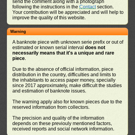
send the comment along with a photograph
following the instructions in the
Contact
section.
Your contribution will be appreciated and will help to
improve the quality of this website.
Warning
A banknote piece with unknown serie prefix or out of
estimated or known serial interval
does not
necessarily means that it's a unique and rare
piece
.
Due to the absence of official information, piece
distribution in the country, difficulties and limits to
the inhabitants to access paper money, specially
since 2017 approximately, make difficult the studies
and estimation of banknote issues.
The warning apply also for known pieces due to the
reserved information from collectors.
The precision and quality of the information
depends on these previouly mentioned factors,
received reports and social network information.