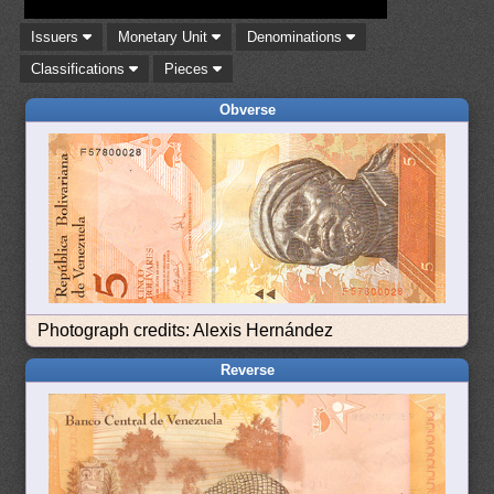
Issuers
Monetary Unit
Denominations
Classifications
Pieces
Obverse
Photograph credits: Alexis Hernández
Reverse