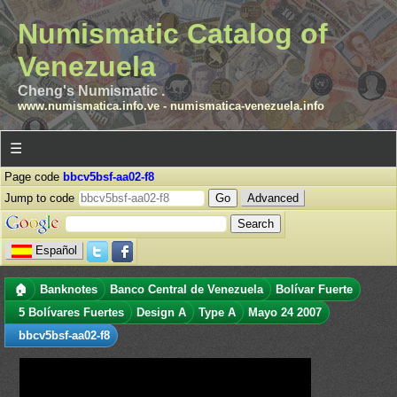
Numismatic Catalog of
Venezuela
Cheng's Numismatic .
www.numismatica.info.ve
-
numismatica-venezuela.info
☰
Page code
bbcv5bsf-aa02-f8
Jump to code
Advanced
Español
🏠
Banknotes
Banco Central de Venezuela
Bolívar Fuerte
5 Bolívares Fuertes
Design A
Type A
Mayo 24 2007
bbcv5bsf-aa02-f8