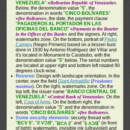
VENEZUELA
" «
Bolivarian Republic of Venezuela
».
Below, the denomination value "
5
", the
denomination in words "
CINCO BOLÍVARES
"
«
five Bolívares
», the date, the payment clause
"
PAGADEROS AL PORTADOR EN LAS
OFICINAS DEL BANCO
" «
Payments to the Bearier
in the Offices of the Bank
» and the signers. At right,
watermarks zone. On the bottom, portrait of
Pedro
Camejo
(Negro Primero) based on a brozen bust
done in 1930 by Antonio Rodríguez del Villar and
it's located in Monument to Carabobo, with the
denomination value "
5
" below. The serial numbers
are located at upper right and bottom left rotated 90
degrees clock-wise.
Reverse
: Design with landscape orientation. In the
center, over the field
Giant Armadillo
(
Priodontes
maximus
). On the right, watermarks zone. On the
top left, the issuer name "
BANCO CENTRAL DE
VENEZUELA
" «
Central Bank of Venezuela
». On the
left,
Coat of Arms
. On the bottom right, the
denomination value "
5
" and the denomination in
words "
CINCO BOLÍVARES
" «
five Bolívares
».
Some security elements
: security thread with
"
BCV 5
", "
BCV 5
", "
" and "
" (in front
BCV 5
BCV 5
of light); watermarks, invisible ink (ultraviolet) and