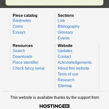
Piece catalog
Sections
Banknotes
Link
Coins
Bibliography
Essays
Glossary
Events
Resources
Website
Search
Updates
Downloads
Contact
Piece identifier
Acknowledgements
Check fancy serial
About this website
Tems of use
Research
Sitemap
This website is available thanks by the support from