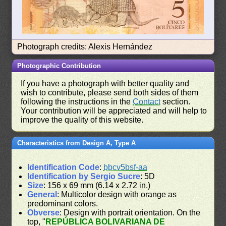
Photograph credits: Alexis Hernández
Photographic Contribution
If you have a photograph with better quality and
wish to contribute, please send both sides of them
following the instructions in the
Contact
section.
Your contribution will be appreciated and will help to
improve the quality of this website.
Characteristics from Design A, Type A
Identification Code
:
bbcv5bsf-aa
Identification by Sergio Sucre
: 5D
Size
: 156 x 69 mm (6.14 x 2.72 in.)
General
: Multicolor design with orange as
predominant colors.
Obverse
: Design with portrait orientation. On the
top, "
REPÚBLICA BOLIVARIANA DE