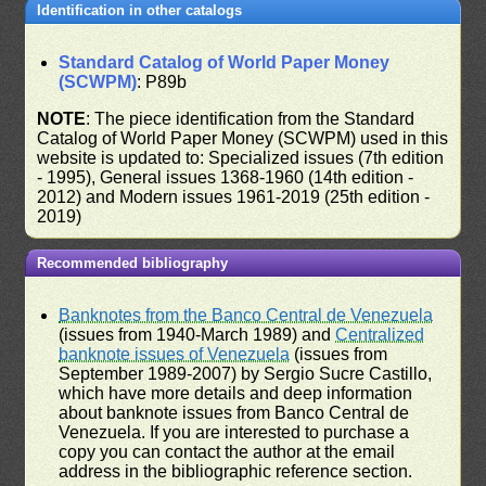
Identification in other catalogs
Standard Catalog of World Paper Money
(SCWPM)
: P89b
NOTE
: The piece identification from the Standard
Catalog of World Paper Money (SCWPM) used in this
website is updated to: Specialized issues (7th edition
- 1995), General issues 1368-1960 (14th edition -
2012) and Modern issues 1961-2019 (25th edition -
2019)
Recommended bibliography
Banknotes from the Banco Central de Venezuela
(issues from 1940-March 1989) and
Centralized
banknote issues of Venezuela
(issues from
September 1989-2007) by Sergio Sucre Castillo,
which have more details and deep information
about banknote issues from Banco Central de
Venezuela. If you are interested to purchase a
copy you can contact the author at the email
address in the bibliographic reference section.