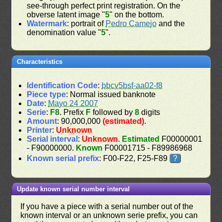
see-through perfect print registration. On the
obverse latent image "
5
" on the bottom.
Watermark
: portrait of
Pedro Camejo
and the
denomination value "
5
".
Characteristics
Identification Code
:
bbcv5bsf-aa02-f8
Piece type
: Normal issued banknote
Date
:
Mayo 24 2007
Serie
:
F8
. Prefix
F
followed by
8
digits
Amount
: 90,000,000
(estimated)
.
Printer
:
Unknown
Serial interval
:
Unknown
.
Estimated
F00000001
- F90000000.
Known
F00001715 - F89986968
Known serial prefix
: F00-F22, F25-F89
?
Update known serial number interval
If you have a piece with a serial number out of the
known interval or an unknown serie prefix, you can