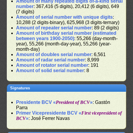
Amount of many repeated digits of-a-kind serial
number
: 367,416 (5 digits), 20,412 (6 digits), 649
(7 digits)
Amount of serial number with unique digits
:
10,288 (2 digits-binary), 625,968 (3 digits-ternary)
Amount of repeater serial number
: 89 (2 digits)
Amount of birthday serial number (estimated
between years 1900-2050)
: 55,266 (day-month-
year), 55,266 (month-day-year), 55,266 (year-
month-day)
Amount of doubles serial number
: 6,561
Amount of radar serial number
: 8,999
Amount of rotator serial number
: 191
Amount of solid serial number
: 8
Signatures
Presidente BCV «
President of BCV
»
: Gastón
Parra
Primer Vicepresidente BCV «
First vicepresident of
BCV
»
: José Ferrer Navas