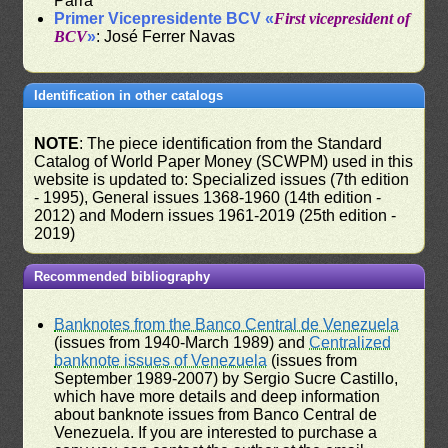
Parra
Primer Vicepresidente BCV «
First vicepresident of
BCV
»
: José Ferrer Navas
Identification in other catalogs
NOTE
: The piece identification from the Standard
Catalog of World Paper Money (SCWPM) used in this
website is updated to: Specialized issues (7th edition
- 1995), General issues 1368-1960 (14th edition -
2012) and Modern issues 1961-2019 (25th edition -
2019)
Recommended bibliography
Banknotes from the Banco Central de Venezuela
(issues from 1940-March 1989) and
Centralized
banknote issues of Venezuela
(issues from
September 1989-2007) by Sergio Sucre Castillo,
which have more details and deep information
about banknote issues from Banco Central de
Venezuela. If you are interested to purchase a