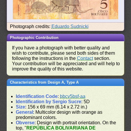
Photograph credits:
Eduardo Sudnicki
Photographic Contribution
If you have a photograph with better quality and
wish to contribute, please send both sides of them
following the instructions in the
Contact
section.
Your contribution will be appreciated and will help to
improve the quality of this website.
Characteristics from Design A, Type A
Identification Code
:
bbcv5bsf-aa
Identification by Sergio Sucre
: 5D
Size
: 156 x 69 mm (6.14 x 2.72 in.)
General
: Multicolor design with orange as
predominant colors.
Obverse
: Design with portrait orientation. On the
top, "
REPÚBLICA BOLIVARIANA DE