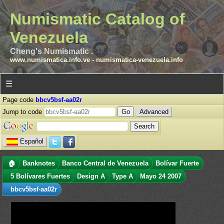
Numismatic Catalog of
Venezuela
Cheng's Numismatic .
www.numismatica.info.ve
-
numismatica-venezuela.info
☰
Page code
bbcv5bsf-aa02r
Jump to code
Advanced
Español
🏠
Banknotes
Banco Central de Venezuela
Bolívar Fuerte
5 Bolívares Fuertes
Design A
Type A
Mayo 24 2007
bbcv5bsf-aa02r