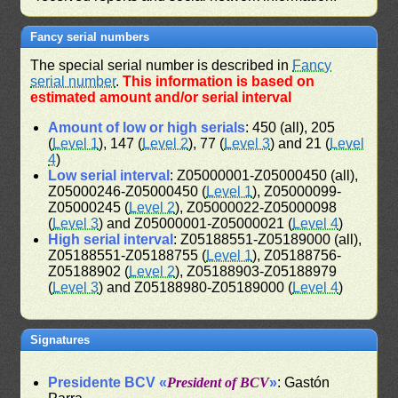
Fancy serial numbers
The special serial number is described in
Fancy
serial number
.
This information is based on
estimated amount and/or serial interval
Amount of low or high serials
: 450 (all), 205
(
Level 1
), 147 (
Level 2
), 77 (
Level 3
) and 21 (
Level
4
)
Low serial interval
: Z05000001-Z05000450 (all),
Z05000246-Z05000450 (
Level 1
), Z05000099-
Z05000245 (
Level 2
), Z05000022-Z05000098
(
Level 3
) and Z05000001-Z05000021 (
Level 4
)
High serial interval
: Z05188551-Z05189000 (all),
Z05188551-Z05188755 (
Level 1
), Z05188756-
Z05188902 (
Level 2
), Z05188903-Z05188979
(
Level 3
) and Z05188980-Z05189000 (
Level 4
)
Signatures
Presidente BCV «
President of BCV
»
: Gastón