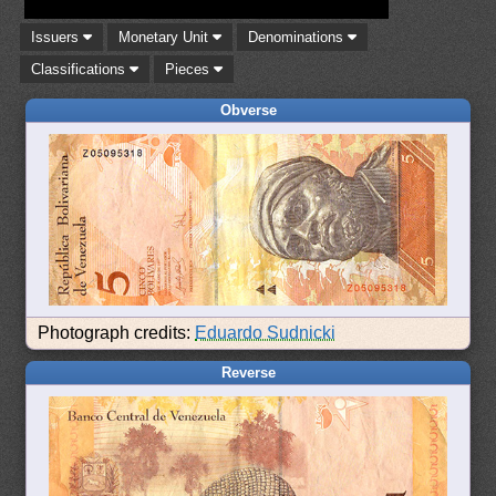
Issuers
Monetary Unit
Denominations
Classifications
Pieces
Obverse
Photograph credits:
Eduardo Sudnicki
Reverse