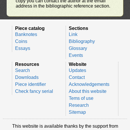
copy you can contact the author at the email
address in the bibliographic reference section.
Piece catalog
Sections
Banknotes
Link
Coins
Bibliography
Essays
Glossary
Events
Resources
Website
Search
Updates
Downloads
Contact
Piece identifier
Acknowledgements
Check fancy serial
About this website
Tems of use
Research
Sitemap
This website is available thanks by the support from