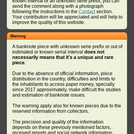
known interval or an unknown serie prefix, you can
send the comment along with a photograph
following the instructions in the
Contact
section.
Your contribution will be appreciated and will help to
improve the quality of this website.
Warning
A banknote piece with unknown serie prefix or out of
estimated or known serial interval
does not
necessarily means that it's a unique and rare
piece
.
Due to the absence of official information, piece
distribution in the country, difficulties and limits to
the inhabitants to access paper money, specially
since 2017 approximately, make difficult the studies
and estimation of banknote issues.
The warning apply also for known pieces due to the
reserved information from collectors.
The precision and quality of the information
depends on these previouly mentioned factors,
received reports and social network information.