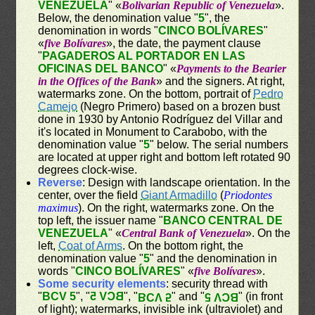
VENEZUELA
" «
Bolivarian Republic of Venezuela
».
Below, the denomination value "
5
", the
denomination in words "
CINCO BOLÍVARES
"
«
five Bolívares
», the date, the payment clause
"
PAGADEROS AL PORTADOR EN LAS
OFICINAS DEL BANCO
" «
Payments to the Bearier
in the Offices of the Bank
» and the signers. At right,
watermarks zone. On the bottom, portrait of
Pedro
Camejo
(Negro Primero) based on a brozen bust
done in 1930 by Antonio Rodríguez del Villar and
it's located in Monument to Carabobo, with the
denomination value "
5
" below. The serial numbers
are located at upper right and bottom left rotated 90
degrees clock-wise.
Reverse
: Design with landscape orientation. In the
center, over the field
Giant Armadillo
(
Priodontes
maximus
). On the right, watermarks zone. On the
top left, the issuer name "
BANCO CENTRAL DE
VENEZUELA
" «
Central Bank of Venezuela
». On the
left,
Coat of Arms
. On the bottom right, the
denomination value "
5
" and the denomination in
words "
CINCO BOLÍVARES
" «
five Bolívares
».
Some security elements
: security thread with
"
BCV 5
", "
BCV 5
", "
" and "
" (in front
BCV 5
BCV 5
of light); watermarks, invisible ink (ultraviolet) and