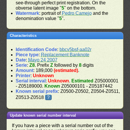
see-through perfect print registration. On the
obverse latent image "
5
" on the bottom.
Watermark
: portrait of
Pedro Camejo
and the
denomination value "
5
".
Characteristics
Identification Code
:
bbcv5bsf-aa02r
Piece type
:
Replacement Banknote
Date
:
Mayo 24 2007
Serie
:
Z8
. Prefix
Z
followed by
8
digits
Amount
: 189,000
(estimated)
.
Printer
:
Unknown
Serial interval
:
Unknown
.
Estimated
Z05000001
- Z05189000.
Known
Z05000101 - Z05187442
Known serial prefix
: Z0500-Z0502, Z0504-Z0511,
Z0513-Z0518
?
Update known serial number interval
If you have a piece with a serial number out of the