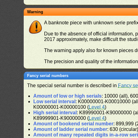
Warning
A banknote piece with unknown serie prefix 
Due to the absence of official information, p
2017 approximately, make difficult the stud
The warning apply also for known pieces du
The precision and quality of the informatio
Fancy serial numbers
The special serial number is described in
Fancy se
Amount of low or high serials
: 10000 (all), 600
Low serial interval
: K00000001-K00010000 (al
K00000001-K00000100 (
Level 4
)
High serial interval
: K89990001-K90000000 (a
K89999901-K90000000 (
Level 4
)
Amount of bookend serial number
: 899,999 (2
Amount of ladder serial number
: 630 (circular
Amount of many repeated digits in-a-row ser