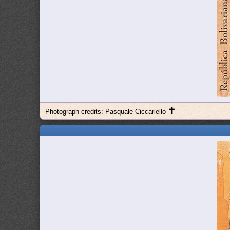
✝
Photograph credits: Pasquale Ciccariello