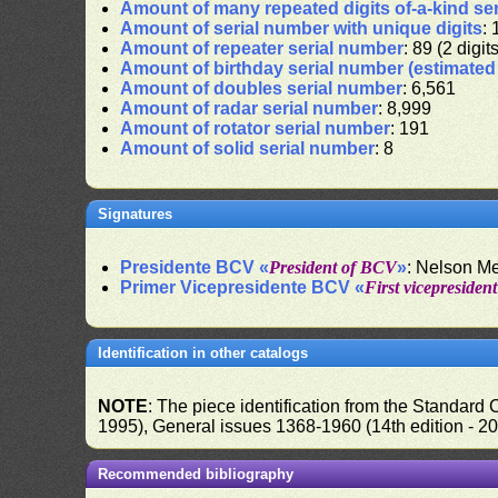
Amount of many repeated digits of-a-kind se
Amount of serial number with unique digits
: 
Amount of repeater serial number
: 89 (2 digit
Amount of birthday serial number (estimate
Amount of doubles serial number
: 6,561
Amount of radar serial number
: 8,999
Amount of rotator serial number
: 191
Amount of solid serial number
: 8
Signatures
Presidente BCV «
President of BCV
»
: Nelson M
Primer Vicepresidente BCV «
First vicepresiden
Identification in other catalogs
NOTE
: The piece identification from the Standard
1995), General issues 1368-1960 (14th edition - 2
Recommended bibliography