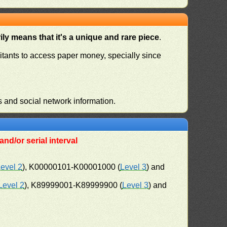
ly means that it's a unique and rare piece
.
habitants to access paper money, specially since
s and social network information.
nd/or serial interval
evel 2
), K00000101-K00001000 (
Level 3
) and
Level 2
), K89999001-K89999900 (
Level 3
) and