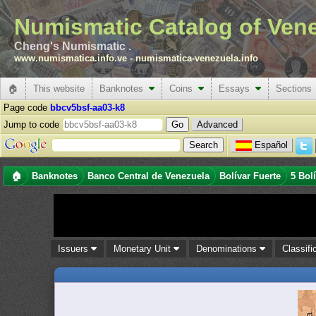
Numismatic Catalog of Ven
Cheng's Numismatic .
www.numismatica.info.ve
-
numismatica-venezuela.info
🏠
This website
Banknotes
Coins
Essays
Sections
Page code
bbcv5bsf-aa03-k8
Jump to code
Advanced
Español
🏠
Banknotes
Banco Central de Venezuela
Bolívar Fuerte
5 Bol
Issuers
Monetary Unit
Denominations
Classifi