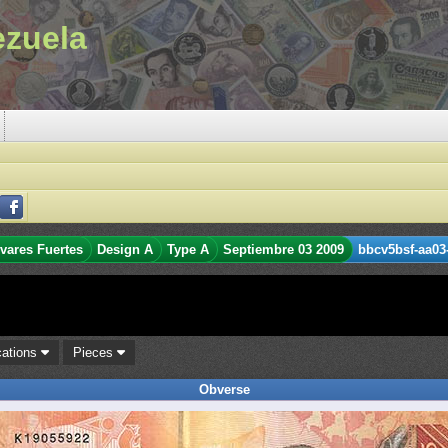
ezuela
ívares Fuertes
Design A
Type A
Septiembre 03 2009
bbcv5bsf-aa03
cations
Pieces
Obverse