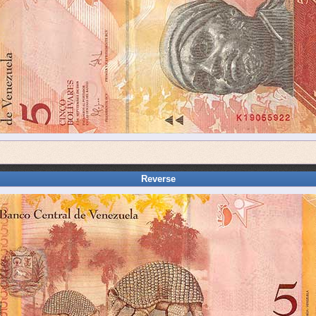
Reverse