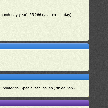
(month-day-year), 55,266 (year-month-day)
pdated to: Specialized issues (7th edition -