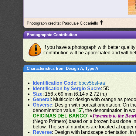
✝
Photograph credits: Pasquale Ciccariello
Photographic Contribution
If you have a photograph with better quality
contribution will be appreciated and will hel
Characteristics from Design A, Type A
Identification Code
:
bbcv5bsf-aa
Identification by Sergio Sucre
: 5D
Size
: 156 x 69 mm (6.14 x 2.72 in.)
General
: Multicolor design with orange as pred
Obverse
: Design with portrait orientation. On the
denomination value "
5
", the denomination in wo
OFICINAS DEL BANCO
" «
Payments to the Beari
(Negro Primero) based on a brozen bust done in 
below. The serial numbers are located at upper r
Reverse
: Design with landscape orientation. In 