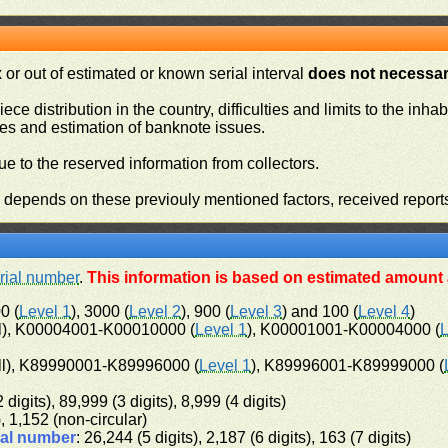
or out of estimated or known serial interval
does not necessari
iece distribution in the country, difficulties and limits to the in
ies and estimation of banknote issues.
e to the reserved information from collectors.
n depends on these previouly mentioned factors, received report
rial number
.
This information is based on estimated amount a
0 (
Level 1
), 3000 (
Level 2
), 900 (
Level 3
) and 100 (
Level 4
)
l), K00004001-K00010000 (
Level 1
), K00001001-K00004000 (
L
ll), K89990001-K89996000 (
Level 1
), K89996001-K89999000 (
 digits), 89,999 (3 digits), 8,999 (4 digits)
), 1,152 (non-circular)
ial number
: 26,244 (5 digits), 2,187 (6 digits), 163 (7 digits)