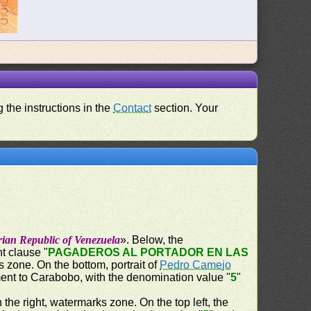
 the instructions in the
Contact
section. Your
rian Republic of Venezuela
». Below, the
t clause "
PAGADEROS AL PORTADOR EN LAS
s zone. On the bottom, portrait of
Pedro Camejo
ent to Carabobo, with the denomination value "
5
"
n the right, watermarks zone. On the top left, the