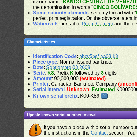
issuer name "
BANCO CENTRAL DE VENEZU
the denomination in words "
CINCO BOLÍVARE
Some security elements
: security thread with "
perfect print registration. On the obverse latent 
Watermark
: portrait of
Pedro Camejo
and the de
Characteristics
Identification Code
:
bbcv5bsf-aa03-k8
Piece type
: Normal issued banknote
Date
:
Septiembre 03 2009
Serie
:
K8
. Prefix
K
followed by
8
digits
Amount
: 90,000,000
(estimated)
.
Printer
: Canadian Banknote Company
(unconf
Serial interval
:
Unknown
.
Estimated
K0000000
Known serial prefix
: K00-K89
?
Update known serial number interval
If you have a piece with a serial number o
the instructions in the
Contact
section. Your 