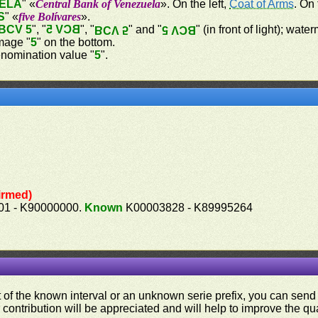
ELA
" «
Central Bank of Venezuela
». On the left,
Coat of Arms
. On
S
" «
five Bolívares
».
BCV 5
", "
BCV 5
", "
" and "
" (in front of light); wat
BCV 5
BCV 5
image "
5
" on the bottom.
nomination value "
5
".
irmed)
1 - K90000000.
Known
K00003828 - K89995264
ut of the known interval or an unknown serie prefix, you can se
contribution will be appreciated and will help to improve the qual