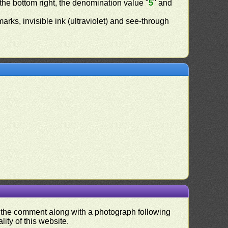
 the bottom right, the denomination value "
5
" and
ermarks, invisible ink (ultraviolet) and see-through
nd the comment along with a photograph following
ity of this website.