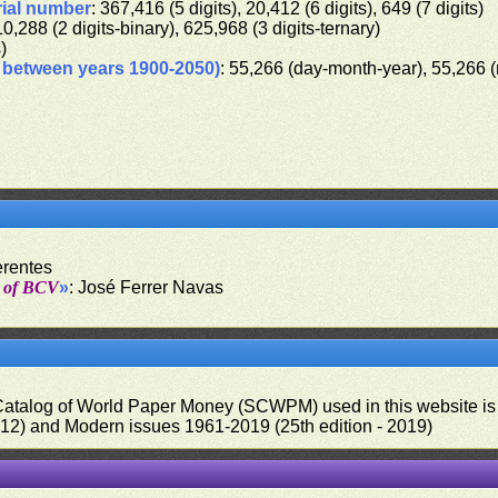
rial number
: 367,416 (5 digits), 20,412 (6 digits), 649 (7 digits)
10,288 (2 digits-binary), 625,968 (3 digits-ternary)
s)
d between years 1900-2050)
: 55,266 (day-month-year), 55,266 
erentes
t of BCV
»
: José Ferrer Navas
 Catalog of World Paper Money (SCWPM) used in this website is u
012) and Modern issues 1961-2019 (25th edition - 2019)