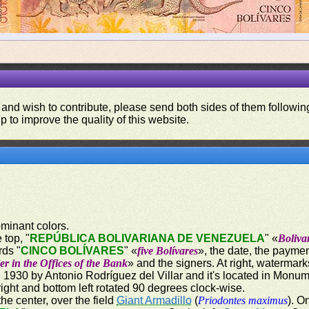
 and wish to contribute, please send both sides of them following
p to improve the quality of this website.
ominant colors.
 top, "
REPÚBLICA BOLIVARIANA DE VENEZUELA
" «
Boliva
rds "
CINCO BOLÍVARES
" «
five Bolívares
», the date, the paymen
er in the Offices of the Bank
» and the signers. At right, watermark
1930 by Antonio Rodríguez del Villar and it's located in Monum
ight and bottom left rotated 90 degrees clock-wise.
the center, over the field
Giant Armadillo
(
Priodontes maximus
). O