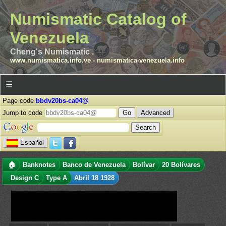
Numismatic Catalog of
Venezuela
Cheng's Numismatic .
www.numismatica.info.ve
-
numismatica-venezuela.info
☰
Page code
bbdv20bs-ca04@
Jump to code
Advanced
Español
🏠
Banknotes
Banco de Venezuela
Bolívar
20 Bolívares
Design C
Type A
Abril 18 1928