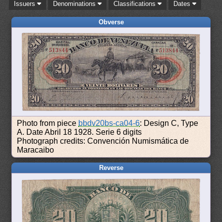
Issuers
Denominations
Classifications
Dates
Obverse
Photo from piece
bbdv20bs-ca04-6
: Design C, Type
A. Date Abril 18 1928. Serie 6 digits
Photograph credits: Convención Numismática de
Maracaibo
Reverse