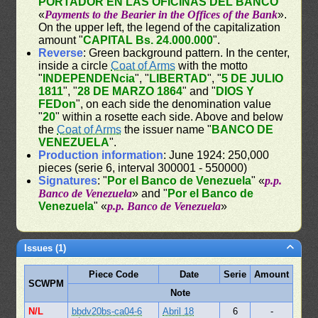
PORTADOR EN LAS OFICINAS DEL BANCO
"
«
Payments to the Bearier in the Offices of the Bank
».
On the upper left, the legend of the capitalization
amount "
CAPITAL Bs. 24.000.000
".
Reverse
: Green background pattern. In the center,
inside a circle
Coat of Arms
with the motto
"
INDEPENDENcia
", "
LIBERTAD
", "
5 DE JULIO
1811
", "
28 DE MARZO 1864
" and "
DIOS Y
FEDon
", on each side the denomination value
"
20
" within a rosette each side. Above and below
the
Coat of Arms
the issuer name "
BANCO DE
VENEZUELA
".
Production information
: June 1924: 250,000
pieces (serie 6, interval 300001 - 550000)
Signatures
: "
Por el Banco de Venezuela
" «
p.p.
Banco de Venezuela
» and "
Por el Banco de
Venezuela
" «
p.p. Banco de Venezuela
»
Issues (1)
Piece Code
Date
Serie
Amount
SCWPM
Note
N/L
bbdv20bs-ca04-6
Abril 18
6
-