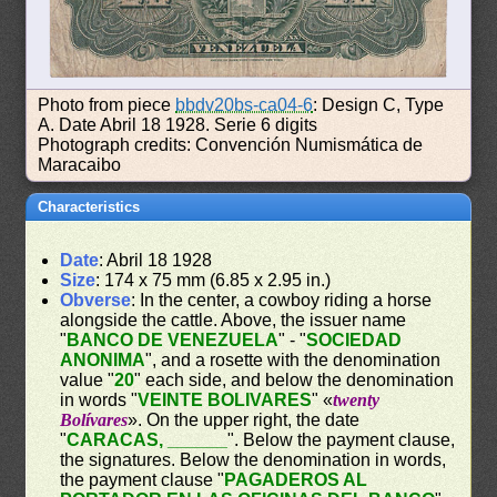
Photo from piece
bbdv20bs-ca04-6
: Design C, Type
A. Date Abril 18 1928. Serie 6 digits
Photograph credits: Convención Numismática de
Maracaibo
Characteristics
Date
: Abril 18 1928
Size
: 174 x 75 mm (6.85 x 2.95 in.)
Obverse
: In the center, a cowboy riding a horse
alongside the cattle. Above, the issuer name
"
BANCO DE VENEZUELA
" - "
SOCIEDAD
ANONIMA
", and a rosette with the denomination
value "
20
" each side, and below the denomination
in words "
VEINTE BOLIVARES
" «
twenty
Bolívares
». On the upper right, the date
"
CARACAS, ______
". Below the payment clause,
the signatures. Below the denomination in words,
the payment clause "
PAGADEROS AL