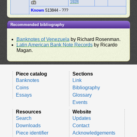
1928
Known
513844 - ???
Recommended bibliography
Banknotes of Venezuela
by Richard Rosenman.
Latin American Bank Note Records
by Ricardo
Magan.
Piece catalog
Sections
Banknotes
Link
Coins
Bibliography
Essays
Glossary
Events
Resources
Website
Search
Updates
Downloads
Contact
Piece identifier
Acknowledgements