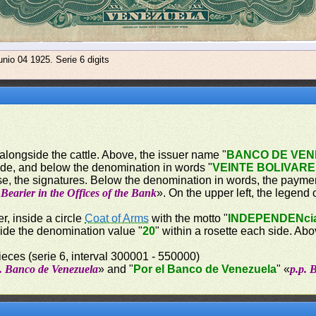
nio 04 1925. Serie 6 digits
 alongside the cattle. Above, the issuer name "
BANCO DE VE
ide, and below the denomination in words "
VEINTE BOLIVAR
e, the signatures. Below the denomination in words, the paymen
Bearier in the Offices of the Bank
». On the upper left, the legend 
r, inside a circle
Coat of Arms
with the motto "
INDEPENDENci
side the denomination value "
20
" within a rosette each side. A
eces (serie 6, interval 300001 - 550000)
p. Banco de Venezuela
» and "
Por el Banco de Venezuela
" «
p.p. 