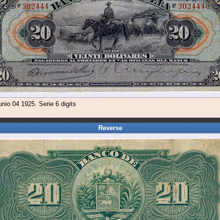
nio 04 1925. Serie 6 digits
Reverse