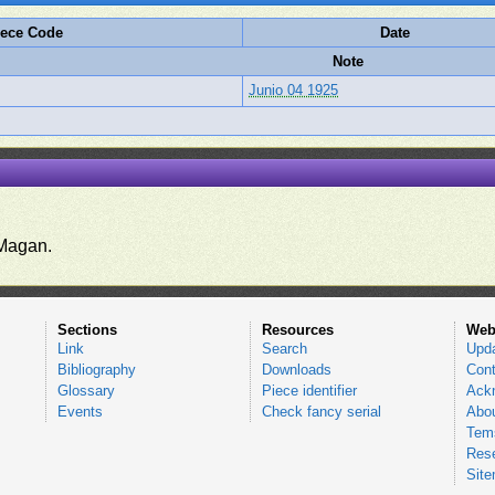
iece Code
Date
Note
Junio 04 1925
.
Magan.
Sections
Resources
Web
Link
Search
Upd
Bibliography
Downloads
Cont
Glossary
Piece identifier
Ack
Events
Check fancy serial
Abou
Tems
Res
Sit