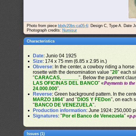
Photo from piece
bbdv20bs-ca05-6
: Design C, Type A. Date Ju
Photograph credits:
Numisur
Characteristics
Date
: Junio 04 1925
Size
: 174 x 75 mm (6.85 x 2.95 in.)
Obverse
: In the center, a cowboy riding a horse
rosette with the denomination value "
20
" each s
"
CARACAS, ______
". Below the payment claus
LAS OFICINAS DEL BANCO
" «
Payments to the 
24.000.000
".
Reverse
: Green background pattern. In the cente
MARZO 1864
" and "
DIOS Y FEDon
", on each 
"
BANCO DE VENEZUELA
".
Production information
: June 1924: 250,000 pi
Signatures
: "
Por el Banco de Venezuela
" «
p.
Issues (1)