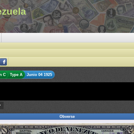
ezuela
n C
Type A
Junio 04 1925
Obverse