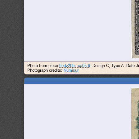
Photo from piece
bbdv20bs-ca05-6
: Design C, Type A. Date Ju
Photograph credits:
Numisur