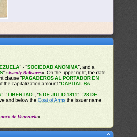
NEZUELA
" - "
SOCIEDAD ANONIMA
", and a
ES
" «
twenty Bolívares
». On the upper right, the date
t clause "
PAGADEROS AL PORTADOR EN
of the capitalization amount "
CAPITAL Bs.
a
", "
LIBERTAD
", "
5 DE JULIO 1811
", "
28 DE
bove and below the
Coat of Arms
the issuer name
Banco de Venezuela
»