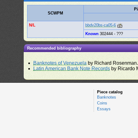
P
SCWPM
N/L
bbdv20bs-ca05-6
Known
302444 - ???
Recommended bibliography
Banknotes of Venezuela
by Richard Rosenman
Latin American Bank Note Records
by Ricardo 
Piece catalog
Banknotes
Coins
Essays