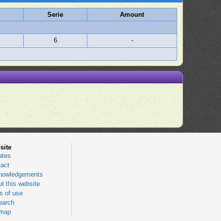
Serie
Amount
6
-
site
ates
act
nowledgements
t this website
 of use
earch
emap