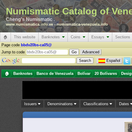
Numismatic Catalog of Ven
Cheng's Numismatic .
www.numismatica.info.ve
-
numismatica-venezuela.info
🏠
This website
Banknotes
Coins
Essays
Sections
Page code
bbdv20bs-ca05@
Jump to code
Advanced
Español
🏠
Banknotes
Banco de Venezuela
Bolívar
20 Bolívares
Desig
Issuers
Denominations
Classifications
Dates