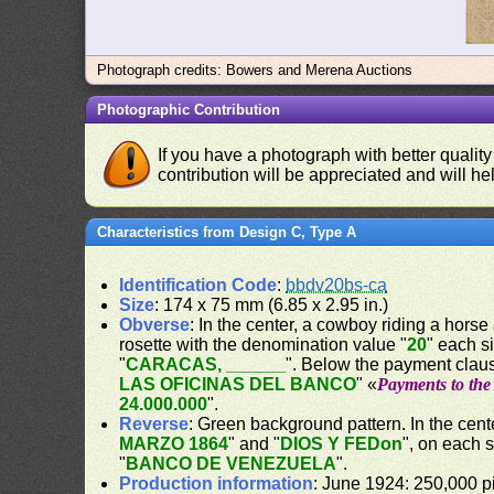
Photograph credits: Bowers and Merena Auctions
Photographic Contribution
If you have a photograph with better quality
contribution will be appreciated and will hel
Characteristics from Design C, Type A
Identification Code
:
bbdv20bs-ca
Size
: 174 x 75 mm (6.85 x 2.95 in.)
Obverse
: In the center, a cowboy riding a horse
rosette with the denomination value "
20
" each s
"
CARACAS, ______
". Below the payment claus
LAS OFICINAS DEL BANCO
" «
Payments to the 
24.000.000
".
Reverse
: Green background pattern. In the cente
MARZO 1864
" and "
DIOS Y FEDon
", on each 
"
BANCO DE VENEZUELA
".
Production information
: June 1924: 250,000 pi