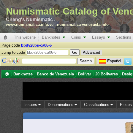
Numismatic Catalog of Ven
Cheng's Numismatic .
www.numismatica.info.ve
-
numismatica-venezuela.info
🏠
This website
Banknotes
Coins
Essays
Sections
Page code
bbdv20bs-ca06-6
Jump to code
Advanced
Español
🏠
Banknotes
Banco de Venezuela
Bolívar
20 Bolívares
Desig
Issuers
Denominations
Classifications
Piece