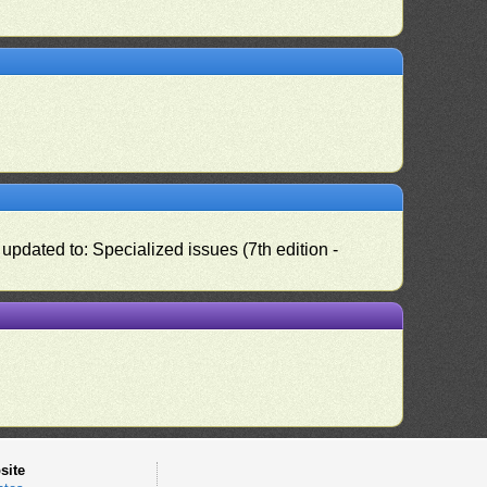
pdated to: Specialized issues (7th edition -
site