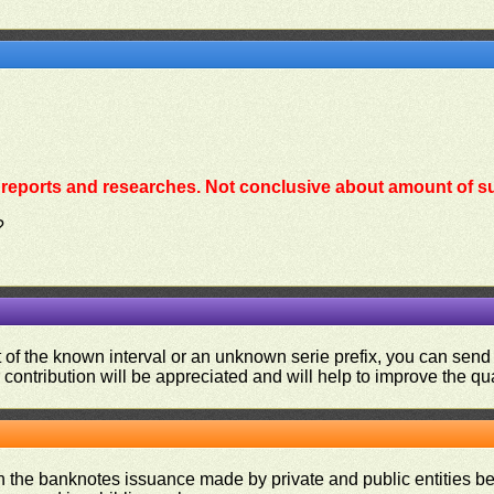
reports and researches. Not conclusive about amount of su
?
ut of the known interval or an unknown serie prefix, you can se
contribution will be appreciated and will help to improve the qual
on the banknotes issuance made by private and public entities be