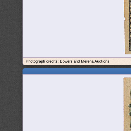
Photograph credits: Bowers and Merena Auctions