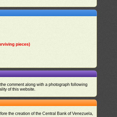
rviving pieces)
nd the comment along with a photograph following
ity of this website.
fore the creation of the Central Bank of Venezuela,