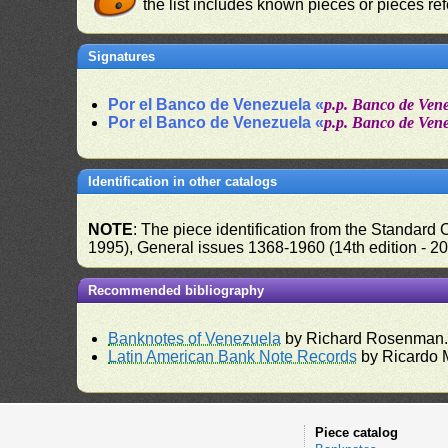
the list includes known pieces or pieces re
Signatures
Por el Banco de Venezuela «
p.p. Banco de Ven
Por el Banco de Venezuela «
p.p. Banco de Ven
Identification in other catalogs
NOTE
: The piece identification from the Standard
1995), General issues 1368-1960 (14th edition - 2
Recommended bibliography
Banknotes of Venezuela
by Richard Rosenman
Latin American Bank Note Records
by Ricardo 
Piece catalog