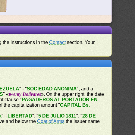
 the instructions in the
Contact
section. Your
NEZUELA
" - "
SOCIEDAD ANONIMA
", and a
ES
" «
twenty Bolívares
». On the upper right, the date
t clause "
PAGADEROS AL PORTADOR EN
of the capitalization amount "
CAPITAL Bs.
a
", "
LIBERTAD
", "
5 DE JULIO 1811
", "
28 DE
bove and below the
Coat of Arms
the issuer name