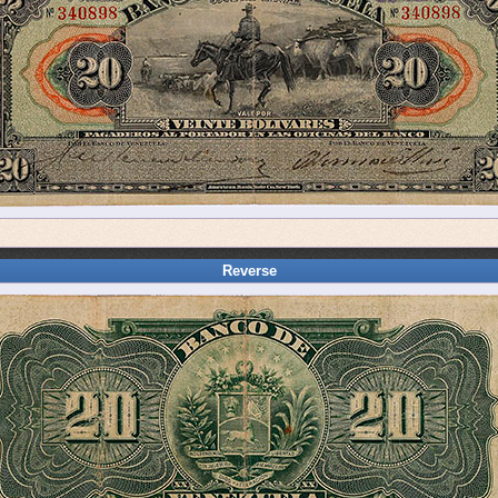
Reverse