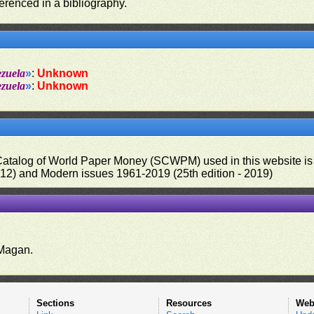
ferenced in a bibliography.
ezuela
»
:
Unknown
ezuela
»
:
Unknown
 Catalog of World Paper Money (SCWPM) used in this website is u
012) and Modern issues 1961-2019 (25th edition - 2019)
.
Magan.
Sections
Resources
Web