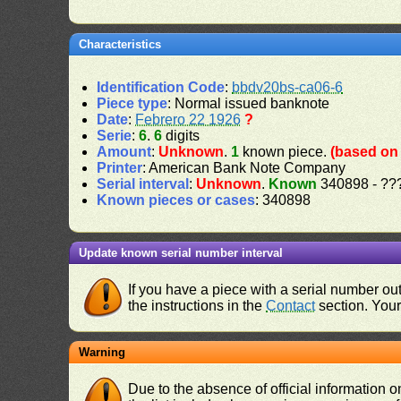
Characteristics
Identification Code
:
bbdv20bs-ca06-6
Piece type
: Normal issued banknote
Date
:
Febrero 22 1926
?
Serie
:
6
.
6
digits
Amount
:
Unknown
.
1
known piece.
(based on 
Printer
: American Bank Note Company
Serial interval
:
Unknown
.
Known
340898 - ??
Known pieces or cases
: 340898
Update known serial number interval
If you have a piece with a serial number o
the instructions in the
Contact
section. Your 
Warning
Due to the absence of official information 