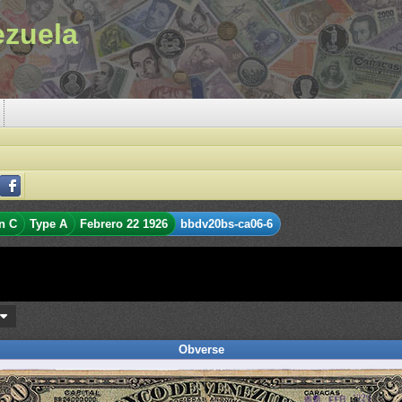
ezuela
n C
Type A
Febrero 22 1926
bbdv20bs-ca06-6
s
Obverse