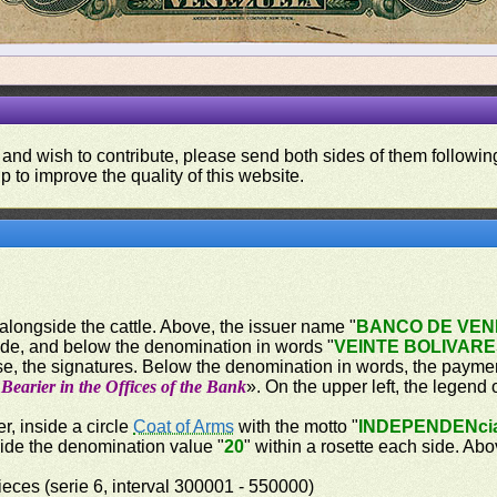
 and wish to contribute, please send both sides of them following
p to improve the quality of this website.
 alongside the cattle. Above, the issuer name "
BANCO DE VE
ide, and below the denomination in words "
VEINTE BOLIVAR
e, the signatures. Below the denomination in words, the paymen
Bearier in the Offices of the Bank
». On the upper left, the legend 
r, inside a circle
Coat of Arms
with the motto "
INDEPENDENci
side the denomination value "
20
" within a rosette each side. A
eces (serie 6, interval 300001 - 550000)