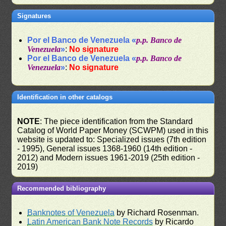
Signatures
Por el Banco de Venezuela «
p.p. Banco de
Venezuela
»
:
No signature
Por el Banco de Venezuela «
p.p. Banco de
Venezuela
»
:
No signature
Identification in other catalogs
NOTE
: The piece identification from the Standard
Catalog of World Paper Money (SCWPM) used in this
website is updated to: Specialized issues (7th edition
- 1995), General issues 1368-1960 (14th edition -
2012) and Modern issues 1961-2019 (25th edition -
2019)
Recommended bibliography
Banknotes of Venezuela
by Richard Rosenman.
Latin American Bank Note Records
by Ricardo