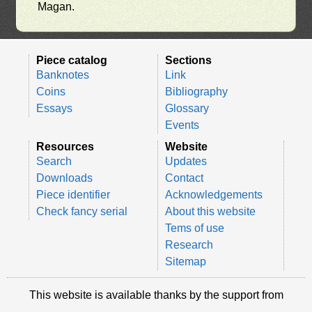
Magan.
Piece catalog
Sections
Banknotes
Link
Coins
Bibliography
Essays
Glossary
Events
Resources
Website
Search
Updates
Downloads
Contact
Piece identifier
Acknowledgements
Check fancy serial
About this website
Tems of use
Research
Sitemap
This website is available thanks by the support from