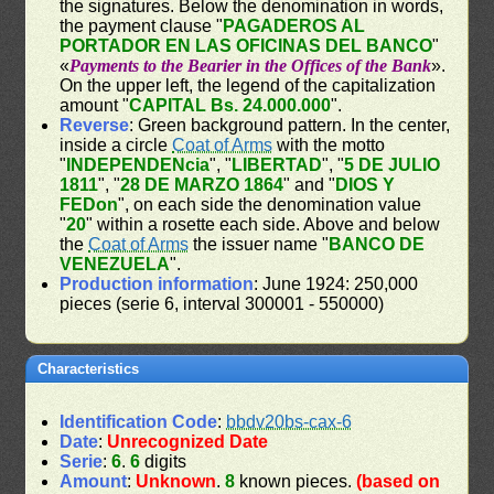
the signatures. Below the denomination in words,
the payment clause "
PAGADEROS AL
PORTADOR EN LAS OFICINAS DEL BANCO
"
«
Payments to the Bearier in the Offices of the Bank
».
On the upper left, the legend of the capitalization
amount "
CAPITAL Bs. 24.000.000
".
Reverse
: Green background pattern. In the center,
inside a circle
Coat of Arms
with the motto
"
INDEPENDENcia
", "
LIBERTAD
", "
5 DE JULIO
1811
", "
28 DE MARZO 1864
" and "
DIOS Y
FEDon
", on each side the denomination value
"
20
" within a rosette each side. Above and below
the
Coat of Arms
the issuer name "
BANCO DE
VENEZUELA
".
Production information
: June 1924: 250,000
pieces (serie 6, interval 300001 - 550000)
Characteristics
Identification Code
:
bbdv20bs-cax-6
Date
:
Unrecognized Date
Serie
:
6
.
6
digits
Amount
:
Unknown
.
8
known pieces.
(based on