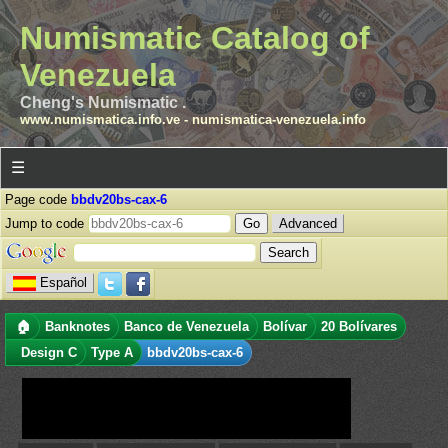
Numismatic Catalog of
Venezuela
Cheng's Numismatic .
www.numismatica.info.ve
-
numismatica-venezuela.info
☰
Page code
bbdv20bs-cax-6
Jump to code
Advanced
Español
🏠
Banknotes
Banco de Venezuela
Bolívar
20 Bolívares
Design C
Type A
bbdv20bs-cax-6