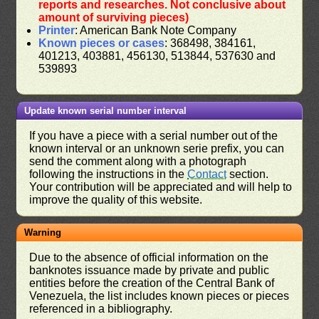
reports and researches. Not conclusive about
amount of surviving pieces)
Printer
: American Bank Note Company
Known pieces or cases
: 368498, 384161,
401213, 403881, 456130, 513844, 537630 and
539893
Update known serial number interval
If you have a piece with a serial number out of the
known interval or an unknown serie prefix, you can
send the comment along with a photograph
following the instructions in the
Contact
section.
Your contribution will be appreciated and will help to
improve the quality of this website.
Warning
Due to the absence of official information on the
banknotes issuance made by private and public
entities before the creation of the Central Bank of
Venezuela, the list includes known pieces or pieces
referenced in a bibliography.