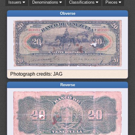
Issuers
Denominations
Classifications
Pieces
Obverse
Photograph credits: JAG
Reverse