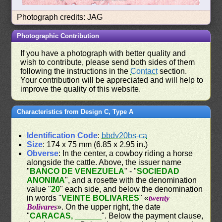
Photograph credits: JAG
Photographic Contribution
If you have a photograph with better quality and
wish to contribute, please send both sides of them
following the instructions in the
Contact
section.
Your contribution will be appreciated and will help to
improve the quality of this website.
Characteristics from Design C, Type A
Identification Code
:
bbdv20bs-ca
Size
: 174 x 75 mm (6.85 x 2.95 in.)
Obverse
: In the center, a cowboy riding a horse
alongside the cattle. Above, the issuer name
"
BANCO DE VENEZUELA
" - "
SOCIEDAD
ANONIMA
", and a rosette with the denomination
value "
20
" each side, and below the denomination
in words "
VEINTE BOLIVARES
" «
twenty
Bolívares
». On the upper right, the date
"
CARACAS, ______
". Below the payment clause,