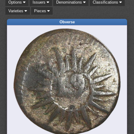
Options
Issuers
Denominations
Classifications
Varieties
Pieces
Obverse