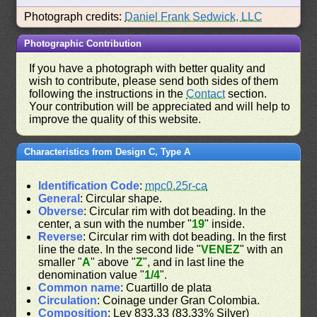
Photograph credits:
Daniel Frank Sedwick, LLC
Photographic Contribution
If you have a photograph with better quality and
wish to contribute, please send both sides of them
following the instructions in the
Contact
section.
Your contribution will be appreciated and will help to
improve the quality of this website.
Characteristics from Design C, Type A
Identification Code
:
mpc0.25r-ca
General
: Circular shape.
Obverse
: Circular rim with dot beading. In the
center, a sun with the number "
19
" inside.
Reverse
: Circular rim with dot beading. In the first
line the date. In the second lide "
VENEZ
" with an
smaller "
A
" above "
Z
", and in last line the
denomination value "
1/4
".
Common name
: Cuartillo de plata
Circulation
: Coinage under Gran Colombia.
Composition
: Ley 833.33 (83.33% Silver)