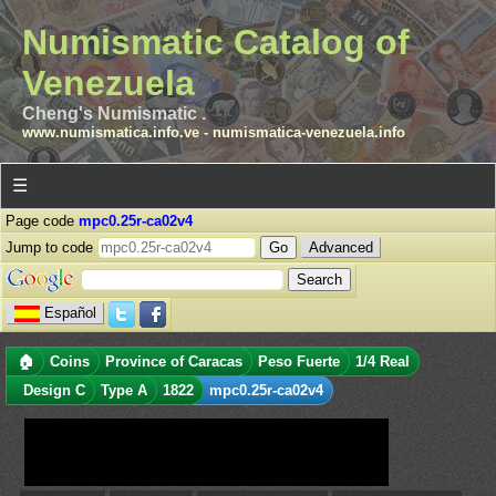
Numismatic Catalog of
Venezuela
Cheng's Numismatic .
www.numismatica.info.ve
-
numismatica-venezuela.info
☰
Page code
mpc0.25r-ca02v4
Jump to code
Advanced
Español
🏠
Coins
Province of Caracas
Peso Fuerte
1/4 Real
Design C
Type A
1822
mpc0.25r-ca02v4