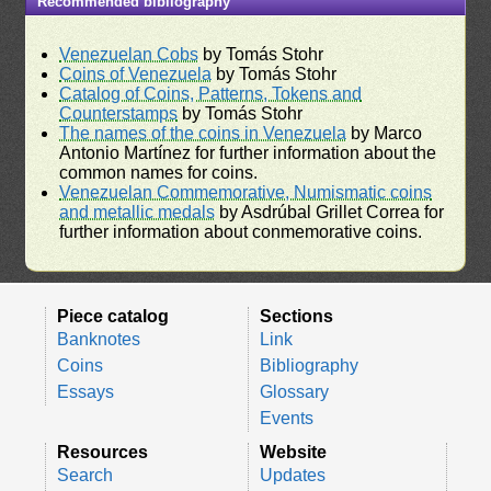
Recommended bibliography
Venezuelan Cobs
by Tomás Stohr
Coins of Venezuela
by Tomás Stohr
Catalog of Coins, Patterns, Tokens and
Counterstamps
by Tomás Stohr
The names of the coins in Venezuela
by Marco
Antonio Martínez for further information about the
common names for coins.
Venezuelan Commemorative, Numismatic coins
and metallic medals
by Asdrúbal Grillet Correa for
further information about conmemorative coins.
Piece catalog
Sections
Banknotes
Link
Coins
Bibliography
Essays
Glossary
Events
Resources
Website
Search
Updates