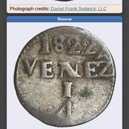
Photograph credits:
Daniel Frank Sedwick, LLC
Reverse