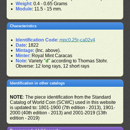
Weight
: 0.4 - 0.65 Grams
Module
: 11.5 - 15 mm.
Characteristics
Identification Code
:
mpc0.25r-ca02v4
Date
: 1822
Mintage
: (Inc. above).
Minter
: Royal Mint Caracas
Note
: Variety "
d
" according to Thomas Stohr.
Obverse: 12 long rays, 12 short rays
Identification in other catalogs
NOTE
: The piece identification from the Standard
Catalog of World Coin (SCWC) used in this website
is updated to: 1801-1900 (7th edition - 2013), 1901-
2000 (40th edition - 2013) and 2001-2019 (13th
edition - 2019)