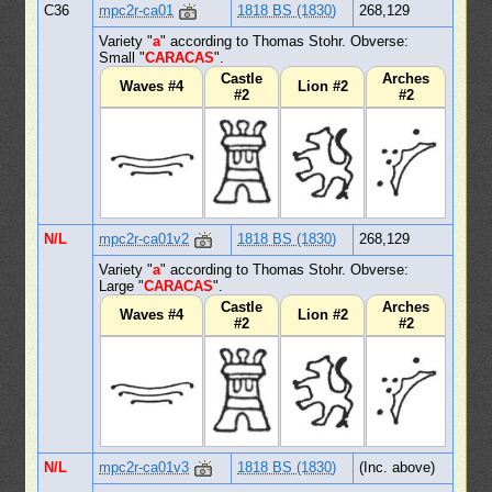
C36
mpc2r-ca01
1818 BS (1830)
268,129
Variety "
a
" according to Thomas Stohr. Obverse:
Small "
CARACAS
".
Castle
Arches
Waves #4
Lion #2
#2
#2
N/L
mpc2r-ca01v2
1818 BS (1830)
268,129
Variety "
a
" according to Thomas Stohr. Obverse:
Large "
CARACAS
".
Castle
Arches
Waves #4
Lion #2
#2
#2
N/L
mpc2r-ca01v3
1818 BS (1830)
(Inc. above)