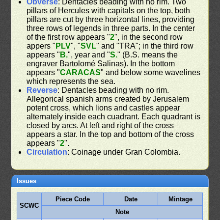
Obverse
: Dentacles beading with no rim. Two
pillars of Hercules with capitals on the top, both
pillars are cut by three horizontal lines, providing
three rows of legends in three parts. In the center
of the first row appears "
2
", in the second row
appers "
PLV
", "
SVL
" and "TRA"; in the third row
appears "
B.
", year and "
S.
" (B.S. means the
engraver Bartolomé Salinas). In the bottom
appears "
CARACAS
" and below some wavelines
which represents the sea.
Reverse
: Dentacles beading with no rim.
Allegorical spanish arms created by Jerusalem
potent cross, which lions and castles appear
alternately inside each cuadrant. Each quadrant is
closed by arcs. At left and right of the cross
appears a star. In the top and bottom of the cross
appears "
2
".
Circulation
: Coinage under Gran Colombia.
Issues
Piece Code
Date
Mintage
SCWC
Note