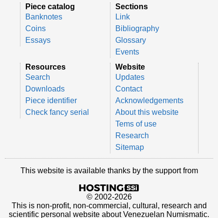
Piece catalog
Sections
Banknotes
Link
Coins
Bibliography
Essays
Glossary
Events
Resources
Website
Search
Updates
Downloads
Contact
Piece identifier
Acknowledgements
Check fancy serial
About this website
Tems of use
Research
Sitemap
This website is available thanks by the support from
© 2002-2026
This is non-profit, non-commercial, cultural, research and
scientific personal website about Venezuelan Numismatic.