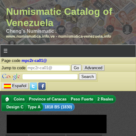
Numismatic Catalog of
Venezuela
Cheng's Numismatic .
www.numismatica.info.ve
-
numismatica-venezuela.info
☰
Page code
mpc2r-ca01@
Jump to code
Advanced
Español
🏠
Coins
Province of Caracas
Peso Fuerte
2 Reales
Design C
Type A
1818 BS (1830)