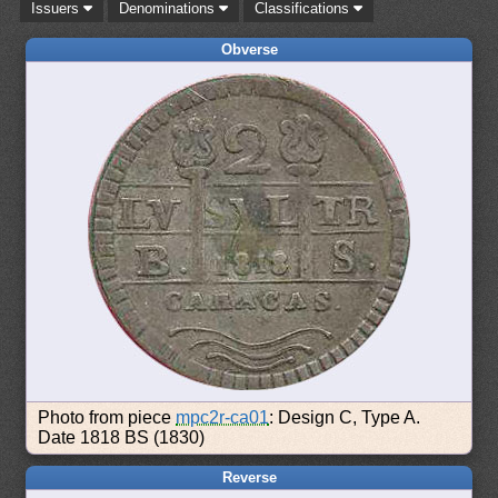
Issuers
Denominations
Classifications
Obverse
Photo from piece
mpc2r-ca01
: Design C, Type A.
Date 1818 BS (1830)
Reverse