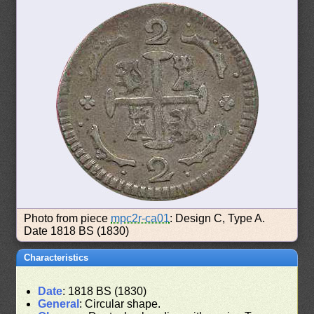
Photo from piece
mpc2r-ca01
: Design C, Type A.
Date 1818 BS (1830)
Characteristics
Date
: 1818 BS (1830)
General
: Circular shape.