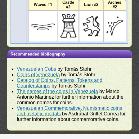
Castle
Arches
Waves #4
Lion #2
#2
#2
Recommended bibliography
Venezuelan Cobs
by Tomás Stohr
Coins of Venezuela
by Tomás Stohr
Catalog of Coins, Patterns, Tokens and
Counterstamps
by Tomás Stohr
The names of the coins in Venezuela
by Marco
Antonio Martínez for further information about the
common names for coins.
Venezuelan Commemorative, Numismatic coins
and metallic medals
by Asdrúbal Grillet Correa for
further information about conmemorative coins.