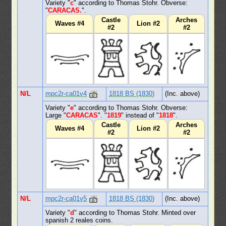
Variety "
c
" according to Thomas Stohr. Obverse:
"
CARACAS.
".
Castle
Arches
Waves #4
Lion #2
#2
#2
N/L
mpc2r-ca01v4
1818 BS (1830)
(Inc. above)
Variety "
e
" according to Thomas Stohr. Obverse:
Large "
CARACAS
". "
1819
" instead of "
1818
".
Castle
Arches
Waves #4
Lion #2
#2
#2
N/L
mpc2r-ca01v5
1818 BS (1830)
(Inc. above)
Variety "
d
" according to Thomas Stohr. Minted over
spanish 2 reales coins.