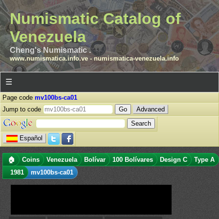
Numismatic Catalog of
Venezuela
Cheng's Numismatic .
www.numismatica.info.ve
-
numismatica-venezuela.info
☰
Page code
mv100bs-ca01
Jump to code
Advanced
Español
🏠
Coins
Venezuela
Bolívar
100 Bolívares
Design C
Type A
1981
mv100bs-ca01