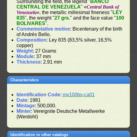
Surrounding the field, the legend "
BANCO
CENTRAL DE VENEZUELA
" «
Central Bank of
Venezuela
», the metallic millesimal fineness "
LEY
835
", the weight "
27 grs.
" and the face value "
100
BOLIVARES
".
Conmemotative motive
: Bicentenary of the birth
of Andrés Bello.
Composition
: Ley 835 (83,5% silver, 16,5%
copper)
Weight
: 27 Grams
Module
: 37 mm
Thickness
: 2.91 mm
Characteristics
Identification Code
:
mv100bs-ca01
Date
: 1981
Mintage
: 500,000.
Minter
: Vereignite Deutsche Metallwerke
(Werdohl)
Identification in other catalogs