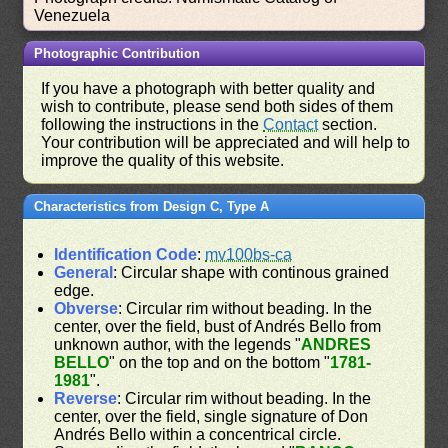
Venezuela
Photographic Contribution
If you have a photograph with better quality and
wish to contribute, please send both sides of them
following the instructions in the
Contact
section.
Your contribution will be appreciated and will help to
improve the quality of this website.
Characteristics from Design C, Type A
Identification Code
:
mv100bs-ca
General
: Circular shape with continous grained
edge.
Obverse
: Circular rim without beading. In the
center, over the field, bust of Andrés Bello from
unknown author, with the legends "
ANDRES
BELLO
" on the top and on the bottom "
1781-
1981
".
Reverse
: Circular rim without beading. In the
center, over the field, single signature of Don
Andrés Bello within a concentrical circle.