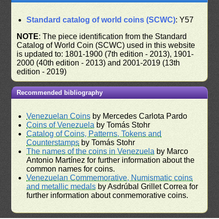
Standard catalog of world coins (SCWC)
: Y57
NOTE
: The piece identification from the Standard
Catalog of World Coin (SCWC) used in this website
is updated to: 1801-1900 (7th edition - 2013), 1901-
2000 (40th edition - 2013) and 2001-2019 (13th
edition - 2019)
Recommended bibliography
Venezuelan Coins
by Mercedes Carlota Pardo
Coins of Venezuela
by Tomás Stohr
Catalog of Coins, Patterns, Tokens and
Counterstamps
by Tomás Stohr
The names of the coins in Venezuela
by Marco
Antonio Martínez for further information about the
common names for coins.
Venezuelan Commemorative, Numismatic coins
and metallic medals
by Asdrúbal Grillet Correa for
further information about conmemorative coins.