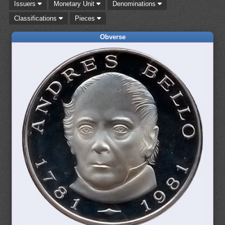
Issuers
Monetary Unit
Denominations
Classifications
Pieces
Obverse