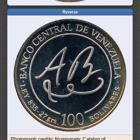
Reverse
Photograph credits: Numismatic Catalog of