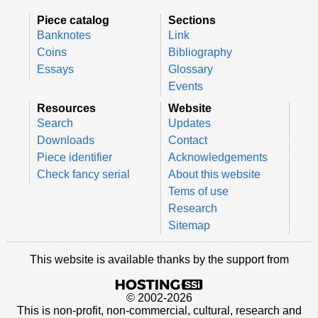
Piece catalog
Sections
Banknotes
Link
Coins
Bibliography
Essays
Glossary
Events
Resources
Website
Search
Updates
Downloads
Contact
Piece identifier
Acknowledgements
Check fancy serial
About this website
Tems of use
Research
Sitemap
This website is available thanks by the support from
© 2002-2026
This is non-profit, non-commercial, cultural, research and