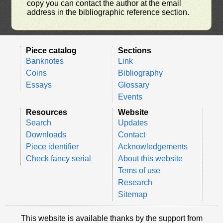
copy you can contact the author at the email
address in the bibliographic reference section.
Piece catalog
Sections
Banknotes
Link
Coins
Bibliography
Essays
Glossary
Events
Resources
Website
Search
Updates
Downloads
Contact
Piece identifier
Acknowledgements
Check fancy serial
About this website
Tems of use
Research
Sitemap
This website is available thanks by the support from