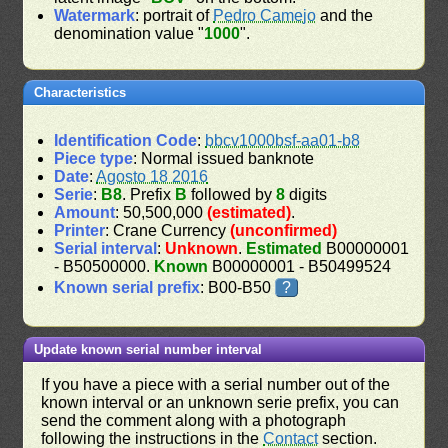
Watermark
: portrait of
Pedro Camejo
and the
denomination value "
1000
".
Characteristics
Identification Code
:
bbcv1000bsf-aa01-b8
Piece type
: Normal issued banknote
Date
:
Agosto 18 2016
Serie
:
B8
. Prefix
B
followed by
8
digits
Amount
: 50,500,000
(estimated)
.
Printer
: Crane Currency
(unconfirmed)
Serial interval
:
Unknown
.
Estimated
B00000001
- B50500000.
Known
B00000001 - B50499524
Known serial prefix
: B00-B50
?
Update known serial number interval
If you have a piece with a serial number out of the
known interval or an unknown serie prefix, you can
send the comment along with a photograph
following the instructions in the
Contact
section.