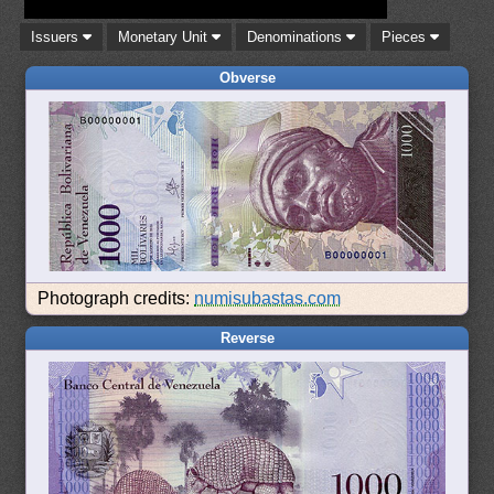
Issuers
Monetary Unit
Denominations
Pieces
Obverse
Photograph credits:
numisubastas.com
Reverse