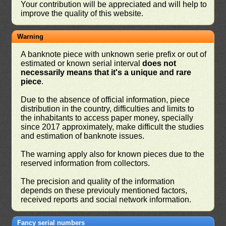
Your contribution will be appreciated and will help to
improve the quality of this website.
Warning
A banknote piece with unknown serie prefix or out of
estimated or known serial interval
does not
necessarily means that it's a unique and rare
piece
.
Due to the absence of official information, piece
distribution in the country, difficulties and limits to
the inhabitants to access paper money, specially
since 2017 approximately, make difficult the studies
and estimation of banknote issues.
The warning apply also for known pieces due to the
reserved information from collectors.
The precision and quality of the information
depends on these previouly mentioned factors,
received reports and social network information.
Fancy serial numbers