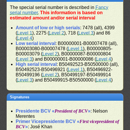
The special serial number is described in
Fancy
serial number
.
This information is based on
estimated amount and/or serial interval
Amount of low or high serials
: 7478 (all), 4399
(
Level 1
), 2275 (
Level 2
), 718 (
Level 3
) and 86
(
Level 4
)
Low serial interval
: B00000001-B00007478 (all),
B00003080-B00007478 (
Level 1
), B00000805-
B00003079 (
Level 2
), B00000087-B00000804
(
Level 3
) and B00000001-B00000086 (
Level 4
)
High serial interval
: B50492523-B50500000 (all),
B50492523-B50496921 (
Level 1
), B50496922-
B50499196 (
Level 2
), B50499197-B50499914
(
Level 3
) and B50499915-B50500000 (
Level 4
)
Signatures
Presidente BCV «
President of BCV
»
: Nelson
Merentes
Primer Vicepresidente BCV «
First vicepresident of
BCV
»
: José Khan