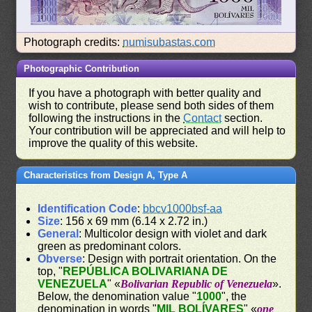
Photograph credits:
numisubastas.com
Photographic Contribution
If you have a photograph with better quality and
wish to contribute, please send both sides of them
following the instructions in the
Contact
section.
Your contribution will be appreciated and will help to
improve the quality of this website.
Characteristics from Design A, Type A
Identification Code
:
bbcv1000bsf-aa
Size
: 156 x 69 mm (6.14 x 2.72 in.)
General
: Multicolor design with violet and dark
green as predominant colors.
Obverse
: Design with portrait orientation. On the
top, "
REPÚBLICA BOLIVARIANA DE
VENEZUELA
" «
Bolivarian Republic of Venezuela
».
Below, the denomination value "
1000
", the
denomination in words "
MIL BOLÍVARES
" «
one