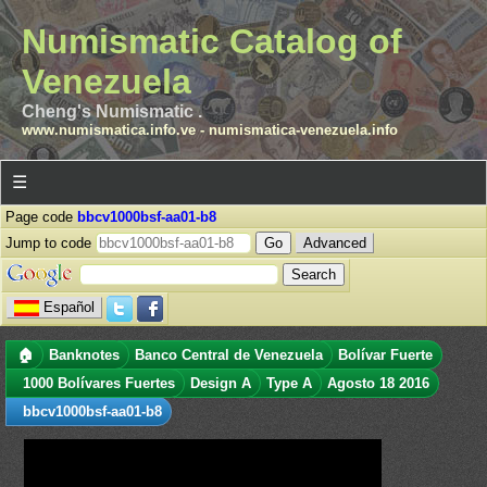
Numismatic Catalog of
Venezuela
Cheng's Numismatic .
www.numismatica.info.ve
-
numismatica-venezuela.info
☰
Page code
bbcv1000bsf-aa01-b8
Jump to code
Advanced
Español
🏠
Banknotes
Banco Central de Venezuela
Bolívar Fuerte
1000 Bolívares Fuertes
Design A
Type A
Agosto 18 2016
bbcv1000bsf-aa01-b8