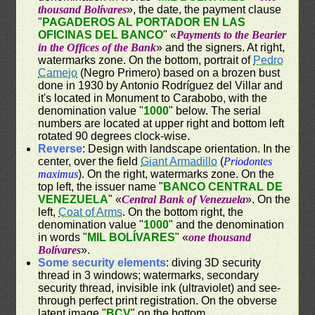
thousand Bolívares
», the date, the payment clause
"
PAGADEROS AL PORTADOR EN LAS
OFICINAS DEL BANCO
" «
Payments to the Bearier
in the Offices of the Bank
» and the signers. At right,
watermarks zone. On the bottom, portrait of
Pedro
Camejo
(Negro Primero) based on a brozen bust
done in 1930 by Antonio Rodríguez del Villar and
it's located in Monument to Carabobo, with the
denomination value "
1000
" below. The serial
numbers are located at upper right and bottom left
rotated 90 degrees clock-wise.
Reverse
: Design with landscape orientation. In the
center, over the field
Giant Armadillo
(
Priodontes
maximus
). On the right, watermarks zone. On the
top left, the issuer name "
BANCO CENTRAL DE
VENEZUELA
" «
Central Bank of Venezuela
». On the
left,
Coat of Arms
. On the bottom right, the
denomination value "
1000
" and the denomination
in words "
MIL BOLÍVARES
" «
one thousand
Bolívares
».
Some security elements
: diving 3D security
thread in 3 windows; watermarks, secondary
security thread, invisible ink (ultraviolet) and see-
through perfect print registration. On the obverse
latent image "
BCV
" on the bottom.