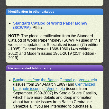
Identification in other catalogs
Standard Catalog of World Paper Money
(SCWPM)
: P95a
NOTE
: The piece identification from the Standard
Catalog of World Paper Money (SCWPM) used in this
website is updated to: Specialized issues (7th edition
- 1995), General issues 1368-1960 (14th edition -
2012) and Modern issues 1961-2019 (25th edition -
2019)
Recommended bibliography
Banknotes from the Banco Central de Venezuela
(issues from 1940-March 1989) and
Centralized
banknote issues of Venezuela
(issues from
September 1989-2007) by Sergio Sucre Castillo,
which have more details and deep information
about banknote issues from Banco Central de
Venezuela. If you are interested to purchase a