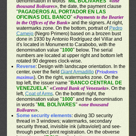
denomination in words "
MIL BOLÍVARES
" «
one
thousand Bolívares
», the date, the payment clause
"
PAGADEROS AL PORTADOR EN LAS
OFICINAS DEL BANCO
" «
Payments to the Bearier
in the Offices of the Bank
» and the signers. At right,
watermarks zone. On the bottom, portrait of
Pedro
Camejo
(Negro Primero) based on a brozen bust
done in 1930 by Antonio Rodríguez del Villar and
it's located in Monument to Carabobo, with the
denomination value "
1000
" below. The serial
numbers are located at upper right and bottom left
rotated 90 degrees clock-wise.
Reverse
: Design with landscape orientation. In the
center, over the field
Giant Armadillo
(
Priodontes
maximus
). On the right, watermarks zone. On the
top left, the issuer name "
BANCO CENTRAL DE
VENEZUELA
" «
Central Bank of Venezuela
». On the
left,
Coat of Arms
. On the bottom right, the
denomination value "
1000
" and the denomination
in words "
MIL BOLÍVARES
" «
one thousand
Bolívares
».
Some security elements
: diving 3D security
thread in 3 windows; watermarks, secondary
security thread, invisible ink (ultraviolet) and see-
through perfect print registration. On the obverse