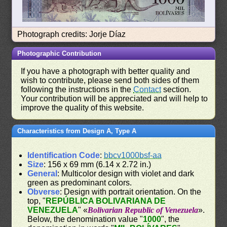
Photograph credits: Jorje Díaz
Photographic Contribution
If you have a photograph with better quality and
wish to contribute, please send both sides of them
following the instructions in the
Contact
section.
Your contribution will be appreciated and will help to
improve the quality of this website.
Characteristics from Design A, Type A
Identification Code
:
bbcv1000bsf-aa
Size
: 156 x 69 mm (6.14 x 2.72 in.)
General
: Multicolor design with violet and dark
green as predominant colors.
Obverse
: Design with portrait orientation. On the
top, "
REPÚBLICA BOLIVARIANA DE
VENEZUELA
" «
Bolivarian Republic of Venezuela
».
Below, the denomination value "
1000
", the