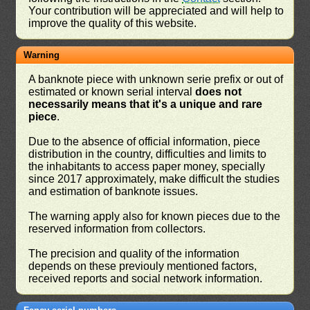
Your contribution will be appreciated and will help to
improve the quality of this website.
Warning
A banknote piece with unknown serie prefix or out of
estimated or known serial interval
does not
necessarily means that it's a unique and rare
piece
.
Due to the absence of official information, piece
distribution in the country, difficulties and limits to
the inhabitants to access paper money, specially
since 2017 approximately, make difficult the studies
and estimation of banknote issues.
The warning apply also for known pieces due to the
reserved information from collectors.
The precision and quality of the information
depends on these previouly mentioned factors,
received reports and social network information.