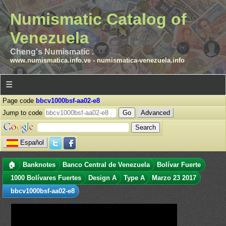
Numismatic Catalog of
Venezuela
Cheng's Numismatic .
www.numismatica.info.ve
-
numismatica-venezuela.info
☰
Page code
bbcv1000bsf-aa02-e8
Jump to code
Advanced
Español
🏠
Banknotes
Banco Central de Venezuela
Bolívar Fuerte
1000 Bolívares Fuertes
Design A
Type A
Marzo 23 2017
bbcv1000bsf-aa02-e8