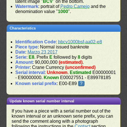
latent image "
BCV
" on the bottom.
Watermark
: portrait of
Pedro Camejo
and the
denomination value "
1000
".
Characteristics
Identification Code
:
bbcv1000bsf-aa02-e8
Piece type
: Normal issued banknote
Date
:
Marzo 23 2017
Serie
:
E8
. Prefix
E
followed by
8
digits
Amount
: 90,000,000
(estimated)
.
Printer
: Crane Currency
(unconfirmed)
Serial interval
:
Unknown
.
Estimated
E00000001
- E90000000.
Known
E00027551 - E89978185
Known serial prefix
: E00-E89
?
Update known serial number interval
If you have a piece with a serial number out of the
known interval or an unknown serie prefix, you can
send the comment along with a photograph
following the instructions in the
Contact
section.