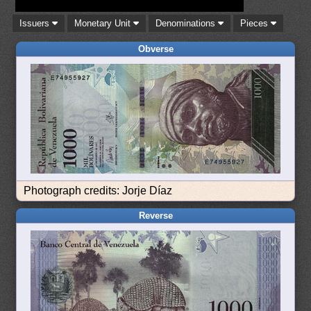
Issuers
Monetary Unit
Denominations
Pieces
Obverse
Photograph credits: Jorje Díaz
Reverse