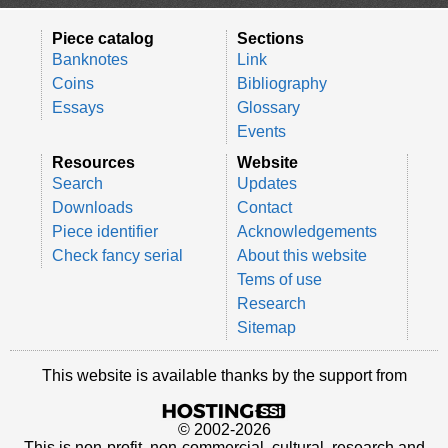
Piece catalog
Sections
Banknotes
Link
Coins
Bibliography
Essays
Glossary
Events
Resources
Website
Search
Updates
Downloads
Contact
Piece identifier
Acknowledgements
Check fancy serial
About this website
Tems of use
Research
Sitemap
This website is available thanks by the support from
© 2002-2026
This is non-profit, non-commercial, cultural, research and