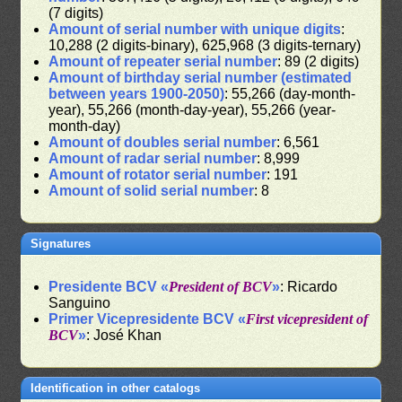
(7 digits)
Amount of serial number with unique digits
:
10,288 (2 digits-binary), 625,968 (3 digits-ternary)
Amount of repeater serial number
: 89 (2 digits)
Amount of birthday serial number (estimated
between years 1900-2050)
: 55,266 (day-month-
year), 55,266 (month-day-year), 55,266 (year-
month-day)
Amount of doubles serial number
: 6,561
Amount of radar serial number
: 8,999
Amount of rotator serial number
: 191
Amount of solid serial number
: 8
Signatures
Presidente BCV «
President of BCV
»
: Ricardo
Sanguino
Primer Vicepresidente BCV «
First vicepresident of
BCV
»
: José Khan
Identification in other catalogs