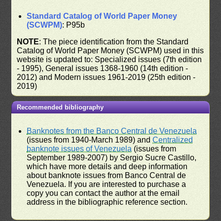
Standard Catalog of World Paper Money
(SCWPM)
: P95b
NOTE
: The piece identification from the Standard
Catalog of World Paper Money (SCWPM) used in this
website is updated to: Specialized issues (7th edition
- 1995), General issues 1368-1960 (14th edition -
2012) and Modern issues 1961-2019 (25th edition -
2019)
Recommended bibliography
Banknotes from the Banco Central de Venezuela
(issues from 1940-March 1989) and
Centralized
banknote issues of Venezuela
(issues from
September 1989-2007) by Sergio Sucre Castillo,
which have more details and deep information
about banknote issues from Banco Central de
Venezuela. If you are interested to purchase a
copy you can contact the author at the email
address in the bibliographic reference section.