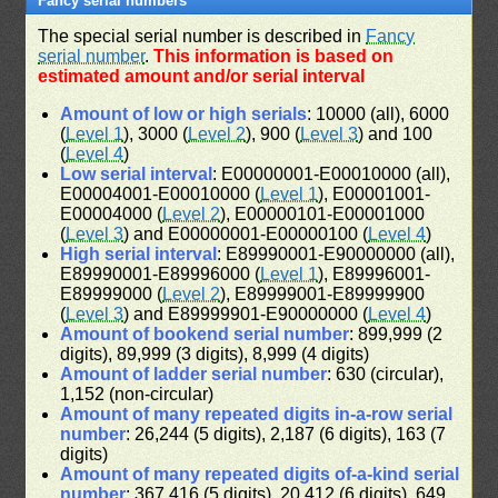
Fancy serial numbers
The special serial number is described in
Fancy
serial number
.
This information is based on
estimated amount and/or serial interval
Amount of low or high serials
: 10000 (all), 6000
(
Level 1
), 3000 (
Level 2
), 900 (
Level 3
) and 100
(
Level 4
)
Low serial interval
: E00000001-E00010000 (all),
E00004001-E00010000 (
Level 1
), E00001001-
E00004000 (
Level 2
), E00000101-E00001000
(
Level 3
) and E00000001-E00000100 (
Level 4
)
High serial interval
: E89990001-E90000000 (all),
E89990001-E89996000 (
Level 1
), E89996001-
E89999000 (
Level 2
), E89999001-E89999900
(
Level 3
) and E89999901-E90000000 (
Level 4
)
Amount of bookend serial number
: 899,999 (2
digits), 89,999 (3 digits), 8,999 (4 digits)
Amount of ladder serial number
: 630 (circular),
1,152 (non-circular)
Amount of many repeated digits in-a-row serial
number
: 26,244 (5 digits), 2,187 (6 digits), 163 (7
digits)
Amount of many repeated digits of-a-kind serial
number
: 367,416 (5 digits), 20,412 (6 digits), 649