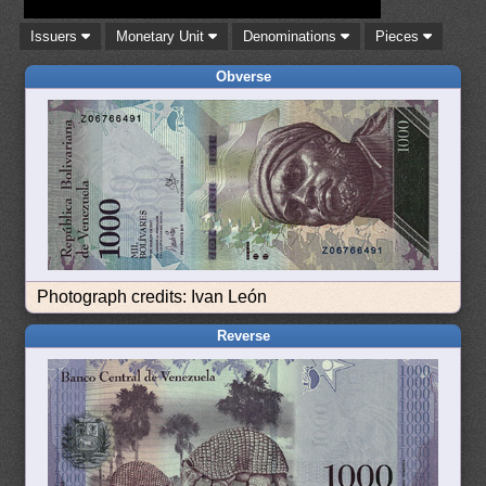
Issuers
Monetary Unit
Denominations
Pieces
Obverse
Photograph credits: Ivan León
Reverse