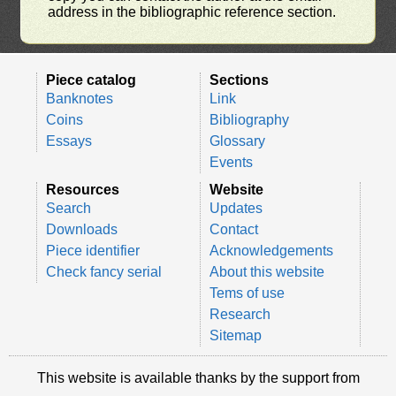
address in the bibliographic reference section.
Piece catalog
Sections
Banknotes
Link
Coins
Bibliography
Essays
Glossary
Events
Resources
Website
Search
Updates
Downloads
Contact
Piece identifier
Acknowledgements
Check fancy serial
About this website
Tems of use
Research
Sitemap
This website is available thanks by the support from