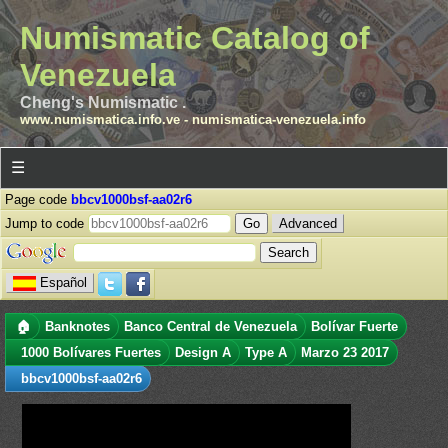
Numismatic Catalog of
Venezuela
Cheng's Numismatic .
www.numismatica.info.ve
-
numismatica-venezuela.info
☰
Page code
bbcv1000bsf-aa02r6
Jump to code
Advanced
Español
🏠
Banknotes
Banco Central de Venezuela
Bolívar Fuerte
1000 Bolívares Fuertes
Design A
Type A
Marzo 23 2017
bbcv1000bsf-aa02r6