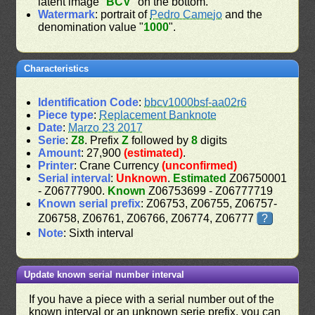
latent image "
BCV
" on the bottom.
Watermark
: portrait of
Pedro Camejo
and the
denomination value "
1000
".
Characteristics
Identification Code
:
bbcv1000bsf-aa02r6
Piece type
:
Replacement Banknote
Date
:
Marzo 23 2017
Serie
:
Z8
. Prefix
Z
followed by
8
digits
Amount
: 27,900
(estimated)
.
Printer
: Crane Currency
(unconfirmed)
Serial interval
:
Unknown
.
Estimated
Z06750001
- Z06777900.
Known
Z06753699 - Z06777719
Known serial prefix
: Z06753, Z06755, Z06757-
Z06758, Z06761, Z06766, Z06774, Z06777
?
Note
: Sixth interval
Update known serial number interval
If you have a piece with a serial number out of the
known interval or an unknown serie prefix, you can