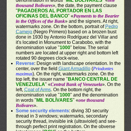
denomination in words "
MIL BOLÍVARES
" «
one
thousand Bolívares
», the date, the payment clause
"
PAGADEROS AL PORTADOR EN LAS
OFICINAS DEL BANCO
" «
Payments to the Bearier
in the Offices of the Bank
» and the signers. At right,
watermarks zone. On the bottom, portrait of
Pedro
Camejo
(Negro Primero) based on a brozen bust
done in 1930 by Antonio Rodríguez del Villar and
it's located in Monument to Carabobo, with the
denomination value "
1000
" below. The serial
numbers are located at upper right and bottom left
rotated 90 degrees clock-wise.
Reverse
: Design with landscape orientation. In the
center, over the field
Giant Armadillo
(
Priodontes
maximus
). On the right, watermarks zone. On the
top left, the issuer name "
BANCO CENTRAL DE
VENEZUELA
" «
Central Bank of Venezuela
». On the
left,
Coat of Arms
. On the bottom right, the
denomination value "
1000
" and the denomination
in words "
MIL BOLÍVARES
" «
one thousand
Bolívares
».
Some security elements
: diving 3D security
thread in 3 windows; watermarks, secondary
security thread, invisible ink (ultraviolet) and see-
through perfect print registration. On the obverse