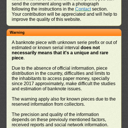
send the comment along with a photograph
following the instructions in the
Contact
section.
Your contribution will be appreciated and will help to
improve the quality of this website.
Warning
A banknote piece with unknown serie prefix or out of
estimated or known serial interval
does not
necessarily means that it's a unique and rare
piece
.
Due to the absence of official information, piece
distribution in the country, difficulties and limits to
the inhabitants to access paper money, specially
since 2017 approximately, make difficult the studies
and estimation of banknote issues.
The warning apply also for known pieces due to the
reserved information from collectors.
The precision and quality of the information
depends on these previouly mentioned factors,
received reports and social network information.