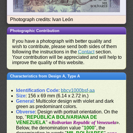
Photograph credits: Ivan León
Photographic Contribution
If you have a photograph with better quality and
wish to contribute, please send both sides of them
following the instructions in the
Contact
section.
Your contribution will be appreciated and will help to
improve the quality of this website.
Characteristics from Design A, Type A
Identification Code
:
bbcv1000bsf-aa
Size
: 156 x 69 mm (6.14 x 2.72 in.)
General
: Multicolor design with violet and dark
green as predominant colors.
Obverse
: Design with portrait orientation. On the
top, "
REPÚBLICA BOLIVARIANA DE
VENEZUELA
" «
Bolivarian Republic of Venezuela
».
Below, the denomination value "
1000
", the