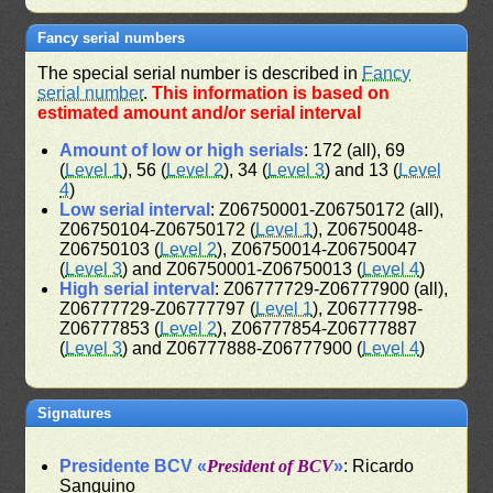
Fancy serial numbers
The special serial number is described in
Fancy
serial number
.
This information is based on
estimated amount and/or serial interval
Amount of low or high serials
: 172 (all), 69
(
Level 1
), 56 (
Level 2
), 34 (
Level 3
) and 13 (
Level
4
)
Low serial interval
: Z06750001-Z06750172 (all),
Z06750104-Z06750172 (
Level 1
), Z06750048-
Z06750103 (
Level 2
), Z06750014-Z06750047
(
Level 3
) and Z06750001-Z06750013 (
Level 4
)
High serial interval
: Z06777729-Z06777900 (all),
Z06777729-Z06777797 (
Level 1
), Z06777798-
Z06777853 (
Level 2
), Z06777854-Z06777887
(
Level 3
) and Z06777888-Z06777900 (
Level 4
)
Signatures
Presidente BCV «
President of BCV
»
: Ricardo
Sanguino