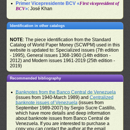
Primer Vicepresidente BCV «
First vicepresident of
BCV
»
: José Khan
Identification in other catalogs
NOTE
: The piece identification from the Standard
Catalog of World Paper Money (SCWPM) used in this
website is updated to: Specialized issues (7th edition
- 1995), General issues 1368-1960 (14th edition -
2012) and Modern issues 1961-2019 (25th edition -
2019)
Recommended bibliography
Banknotes from the Banco Central de Venezuela
(issues from 1940-March 1989) and
Centralized
banknote issues of Venezuela
(issues from
September 1989-2007) by Sergio Sucre Castillo,
which have more details and deep information
about banknote issues from Banco Central de
Venezuela. If you are interested to purchase a
copy you can contact the author at the email