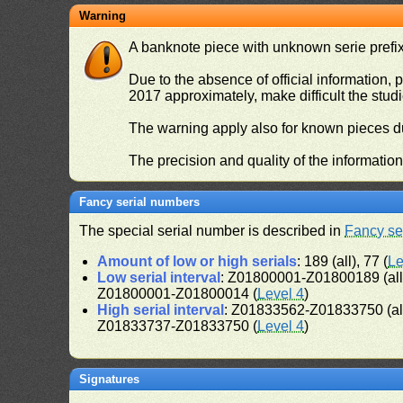
Warning
A banknote piece with unknown serie prefix 
Due to the absence of official information, p
2017 approximately, make difficult the stud
The warning apply also for known pieces du
The precision and quality of the informatio
Fancy serial numbers
The special serial number is described in
Fancy se
Amount of low or high serials
: 189 (all), 77 (
Le
Low serial interval
: Z01800001-Z01800189 (al
Z01800001-Z01800014 (
Level 4
)
High serial interval
: Z01833562-Z01833750 (al
Z01833737-Z01833750 (
Level 4
)
Signatures