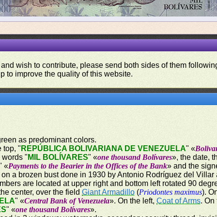
 and wish to contribute, please send both sides of them following
p to improve the quality of this website.
 green as predominant colors.
 top, "
REPÚBLICA BOLIVARIANA DE VENEZUELA
" «
Boliva
n words "
MIL BOLÍVARES
" «
one thousand Bolívares
», the date, 
" «
Payments to the Bearier in the Offices of the Bank
» and the sign
n a brozen bust done in 1930 by Antonio Rodríguez del Villar 
mbers are located at upper right and bottom left rotated 90 degr
the center, over the field
Giant Armadillo
(
Priodontes maximus
). O
ELA
" «
Central Bank of Venezuela
». On the left,
Coat of Arms
. On
ES
" «
one thousand Bolívares
».