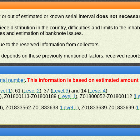
or out of estimated or known serial interval
does not necessari
iece distribution in the country, difficulties and limits to the in
ies and estimation of banknote issues.
e to the reserved information from collectors.
n depends on these previouly mentioned factors, received report
rial number
.
This information is based on estimated amount a
vel 1
), 61 (
Level 2
), 37 (
Level 3
) and 14 (
Level 4
)
l), Z01800113-Z01800189 (
Level 1
), Z01800052-Z01800112 (
Le
l), Z01833562-Z01833638 (
Level 1
), Z01833639-Z01833699 (
L