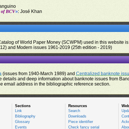
Sanguino
t of BCV
»
: José Khan
 Catalog of World Paper Money (SCWPM) used in this website is u
012) and Modern issues 1961-2019 (25th edition - 2019)
a
(issues from 1940-March 1989) and
Centralized banknote iss
 details and deep information about banknote issues from Banco
e email address in the bibliographic reference section.
Sections
Resources
Web
Link
Search
Upd
Bibliography
Downloads
Cont
Glossary
Piece identifier
Ack
Events
Check fancy serial
Abou