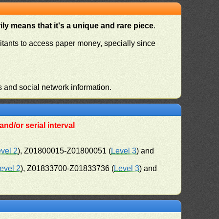
ly means that it's a unique and rare piece
.
habitants to access paper money, specially since
s and social network information.
nd/or serial interval
vel 2
), Z01800015-Z01800051 (
Level 3
) and
evel 2
), Z01833700-Z01833736 (
Level 3
) and