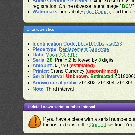
Some security elements
: diving 3D security th
registration. On the obverse latent image "
BCV
"
Watermark
: portrait of
Pedro Camejo
and the de
Characteristics
Identification Code
:
bbcv1000bsf-aa02r3
Piece type
:
Replacement Banknote
Date
:
Marzo 23 2017
Serie
:
Z8
. Prefix
Z
followed by
8
digits
Amount
: 33,750
(estimated)
.
Printer
: Crane Currency
(unconfirmed)
Serial interval
:
Unknown
.
Estimated
Z0180000
Known serial prefix
: Z01802, Z01804, Z0180
Note
: Third interval
Update known serial number interval
If you have a piece with a serial number o
the instructions in the
Contact
section. Your 