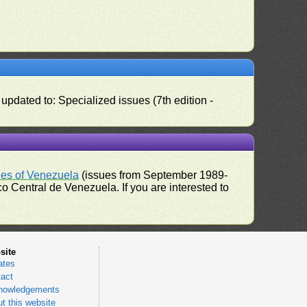
pdated to: Specialized issues (7th edition -
ues of Venezuela
(issues from September 1989-
 Central de Venezuela. If you are interested to
site
ates
act
nowledgements
t this website