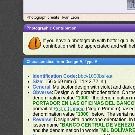
Photograph credits: Ivan León
Photographic Contribution
If you have a photograph with better quality
contribution will be appreciated and will hel
Characteristics from Design A, Type A
Identification Code
:
bbcv1000bsf-aa
Size
: 156 x 69 mm (6.14 x 2.72 in.)
General
: Multicolor design with violet and dark
Obverse
: Design with portrait orientation. On the
denomination value "
1000
", the denomination i
PORTADOR EN LAS OFICINAS DEL BANCO
portrait of
Pedro Camejo
(Negro Primero) based o
denomination value "
1000
" below. The serial nu
Reverse
: Design with landscape orientation. In 
issuer name "
BANCO CENTRAL DE VENEZU
and the denomination in words "
MIL BOLÍVAR