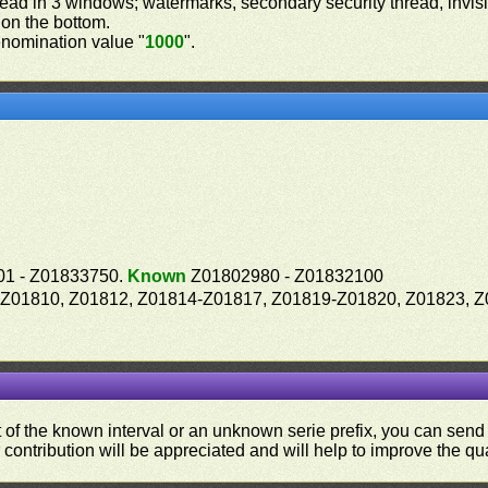
read in 3 windows; watermarks, secondary security thread, invisib
 on the bottom.
nomination value "
1000
".
1 - Z01833750.
Known
Z01802980 - Z01832100
9-Z01810, Z01812, Z01814-Z01817, Z01819-Z01820, Z01823, 
ut of the known interval or an unknown serie prefix, you can se
contribution will be appreciated and will help to improve the qual