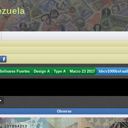
ezuela
Bolívares Fuertes
Design A
Type A
Marzo 23 2017
bbcv1000bsf-aa0
Obverse