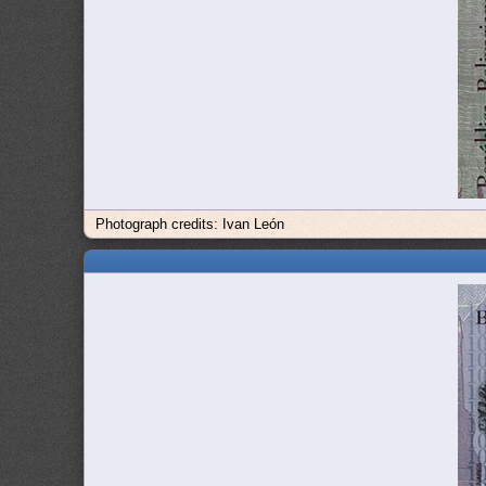
Photograph credits: Ivan León