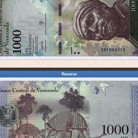
Reverse