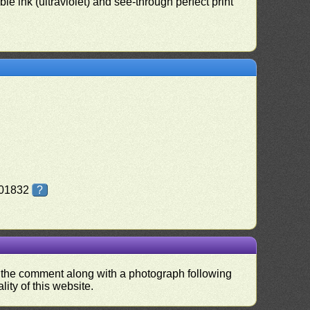
le ink (ultraviolet) and see-through perfect print
Z01832
?
nd the comment along with a photograph following
ity of this website.