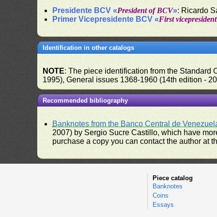
Presidente BCV «
President of BCV
»
: Ricardo 
Primer Vicepresidente BCV «
First vicepresiden
Identification in other catalogs
NOTE
: The piece identification from the Standard
1995), General issues 1368-1960 (14th edition - 2
Recommended bibliography
Banknotes from the Banco Central de Venezuel
2007) by Sergio Sucre Castillo, which have more
purchase a copy you can contact the author at th
Piece catalog
Banknotes
Coins
Essays