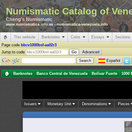
Numismatic Catalog of Ven
Cheng's Numismatic .
www.numismatica.info.ve
-
numismatica-venezuela.info
🏠
This website
Banknotes
Coins
Essays
Sections
Page code
bbcv1000bsf-aa02r3
Jump to code
Advanced
Español
🏠
Banknotes
Banco Central de Venezuela
Bolívar Fuerte
1000 
Issuers
Monetary Unit
Denominations
Pieces