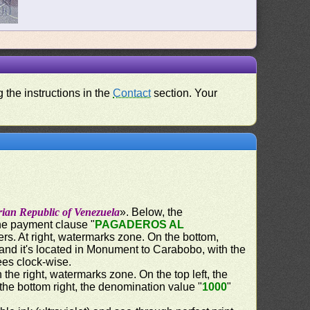
 the instructions in the
Contact
section. Your
rian Republic of Venezuela
». Below, the
the payment clause "
PAGADEROS AL
ers. At right, watermarks zone. On the bottom,
and it's located in Monument to Carabobo, with the
ees clock-wise.
n the right, watermarks zone. On the top left, the
 the bottom right, the denomination value "
1000
"