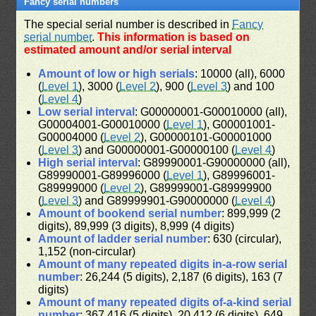
Fancy serial numbers
The special serial number is described in
Fancy
serial number
.
This information is based on
estimated amount and/or serial interval
Amount of low or high serials
: 10000 (all), 6000
(
Level 1
), 3000 (
Level 2
), 900 (
Level 3
) and 100
(
Level 4
)
Low serial interval
: G00000001-G00010000 (all),
G00004001-G00010000 (
Level 1
), G00001001-
G00004000 (
Level 2
), G00000101-G00001000
(
Level 3
) and G00000001-G00000100 (
Level 4
)
High serial interval
: G89990001-G90000000 (all),
G89990001-G89996000 (
Level 1
), G89996001-
G89999000 (
Level 2
), G89999001-G89999900
(
Level 3
) and G89999901-G90000000 (
Level 4
)
Amount of bookend serial number
: 899,999 (2
digits), 89,999 (3 digits), 8,999 (4 digits)
Amount of ladder serial number
: 630 (circular),
1,152 (non-circular)
Amount of many repeated digits in-a-row serial
number
: 26,244 (5 digits), 2,187 (6 digits), 163 (7
digits)
Amount of many repeated digits of-a-kind serial
number
: 367,416 (5 digits), 20,412 (6 digits), 649