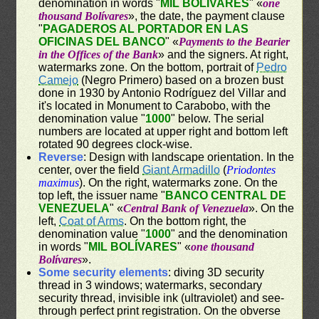
denomination in words "
MIL BOLÍVARES
" «
one
thousand Bolívares
», the date, the payment clause
"
PAGADEROS AL PORTADOR EN LAS
OFICINAS DEL BANCO
" «
Payments to the Bearier
in the Offices of the Bank
» and the signers. At right,
watermarks zone. On the bottom, portrait of
Pedro
Camejo
(Negro Primero) based on a brozen bust
done in 1930 by Antonio Rodríguez del Villar and
it's located in Monument to Carabobo, with the
denomination value "
1000
" below. The serial
numbers are located at upper right and bottom left
rotated 90 degrees clock-wise.
Reverse
: Design with landscape orientation. In the
center, over the field
Giant Armadillo
(
Priodontes
maximus
). On the right, watermarks zone. On the
top left, the issuer name "
BANCO CENTRAL DE
VENEZUELA
" «
Central Bank of Venezuela
». On the
left,
Coat of Arms
. On the bottom right, the
denomination value "
1000
" and the denomination
in words "
MIL BOLÍVARES
" «
one thousand
Bolívares
».
Some security elements
: diving 3D security
thread in 3 windows; watermarks, secondary
security thread, invisible ink (ultraviolet) and see-
through perfect print registration. On the obverse