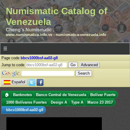
Numismatic Catalog of
Venezuela
Cheng's Numismatic .
www.numismatica.info.ve
-
numismatica-venezuela.info
☰
Page code
bbcv1000bsf-aa02-g8
Jump to code
Advanced
Español
🏠
Banknotes
Banco Central de Venezuela
Bolívar Fuerte
1000 Bolívares Fuertes
Design A
Type A
Marzo 23 2017
bbcv1000bsf-aa02-g8