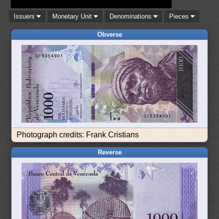
Issuers
Monetary Unit
Denominations
Pieces
Obverse
Photograph credits: Frank Cristians
Reverse