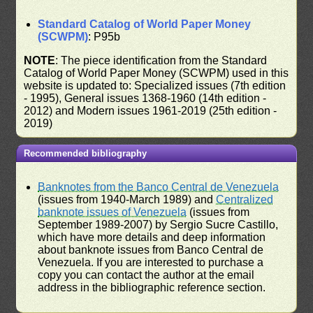
Standard Catalog of World Paper Money
(SCWPM)
: P95b
NOTE
: The piece identification from the Standard
Catalog of World Paper Money (SCWPM) used in this
website is updated to: Specialized issues (7th edition
- 1995), General issues 1368-1960 (14th edition -
2012) and Modern issues 1961-2019 (25th edition -
2019)
Recommended bibliography
Banknotes from the Banco Central de Venezuela
(issues from 1940-March 1989) and
Centralized
banknote issues of Venezuela
(issues from
September 1989-2007) by Sergio Sucre Castillo,
which have more details and deep information
about banknote issues from Banco Central de
Venezuela. If you are interested to purchase a
copy you can contact the author at the email
address in the bibliographic reference section.