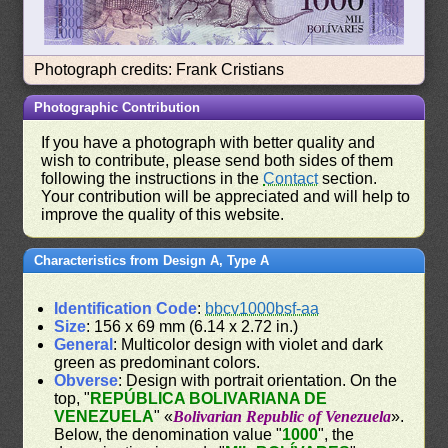
Photograph credits: Frank Cristians
Photographic Contribution
If you have a photograph with better quality and
wish to contribute, please send both sides of them
following the instructions in the
Contact
section.
Your contribution will be appreciated and will help to
improve the quality of this website.
Characteristics from Design A, Type A
Identification Code
:
bbcv1000bsf-aa
Size
: 156 x 69 mm (6.14 x 2.72 in.)
General
: Multicolor design with violet and dark
green as predominant colors.
Obverse
: Design with portrait orientation. On the
top, "
REPÚBLICA BOLIVARIANA DE
VENEZUELA
" «
Bolivarian Republic of Venezuela
».
Below, the denomination value "
1000
", the