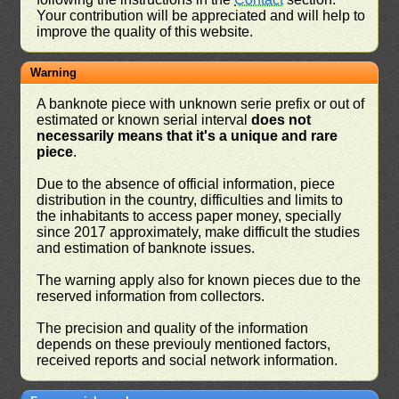
Your contribution will be appreciated and will help to
improve the quality of this website.
Warning
A banknote piece with unknown serie prefix or out of
estimated or known serial interval
does not
necessarily means that it's a unique and rare
piece
.
Due to the absence of official information, piece
distribution in the country, difficulties and limits to
the inhabitants to access paper money, specially
since 2017 approximately, make difficult the studies
and estimation of banknote issues.
The warning apply also for known pieces due to the
reserved information from collectors.
The precision and quality of the information
depends on these previouly mentioned factors,
received reports and social network information.