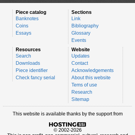
Piece catalog
Sections
Banknotes
Link
Coins
Bibliography
Essays
Glossary
Events
Resources
Website
Search
Updates
Downloads
Contact
Piece identifier
Acknowledgements
Check fancy serial
About this website
Tems of use
Research
Sitemap
This website is available thanks by the support from
© 2002-2026