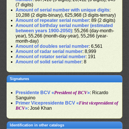
(7 digits)
Amount of serial number with unique digits
:
10,288 (2 digits-binary), 625,968 (3 digits-ternary)
Amount of repeater serial number
: 89 (2 digits)
Amount of birthday serial number (estimated
between years 1900-2050)
: 55,266 (day-month-
year), 55,266 (month-day-year), 55,266 (year-
month-day)
Amount of doubles serial number
: 6,561
Amount of radar serial number
: 8,999
Amount of rotator serial number
: 191
Amount of solid serial number
: 8
Signatures
Presidente BCV «
President of BCV
»
: Ricardo
Sanguino
Primer Vicepresidente BCV «
First vicepresident of
BCV
»
: José Khan
Identification in other catalogs