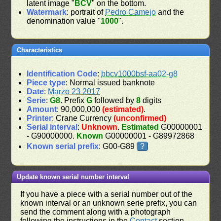
latent image "
BCV
" on the bottom.
Watermark
: portrait of
Pedro Camejo
and the
denomination value "
1000
".
Characteristics
Identification Code
:
bbcv1000bsf-aa02-g8
Piece type
: Normal issued banknote
Date
:
Marzo 23 2017
Serie
:
G8
. Prefix
G
followed by
8
digits
Amount
: 90,000,000
(estimated)
.
Printer
: Crane Currency
(unconfirmed)
Serial interval
:
Unknown
.
Estimated
G00000001
- G90000000.
Known
G00000001 - G89972868
Known serial prefix
: G00-G89
?
Update known serial number interval
If you have a piece with a serial number out of the
known interval or an unknown serie prefix, you can
send the comment along with a photograph
following the instructions in the
Contact
section.