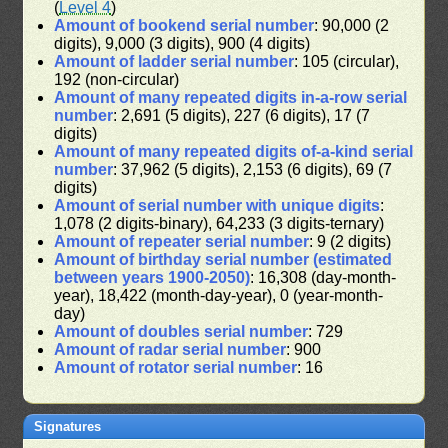
(
Level 4
)
Amount of bookend serial number
: 90,000 (2
digits), 9,000 (3 digits), 900 (4 digits)
Amount of ladder serial number
: 105 (circular),
192 (non-circular)
Amount of many repeated digits in-a-row serial
number
: 2,691 (5 digits), 227 (6 digits), 17 (7
digits)
Amount of many repeated digits of-a-kind serial
number
: 37,962 (5 digits), 2,153 (6 digits), 69 (7
digits)
Amount of serial number with unique digits
:
1,078 (2 digits-binary), 64,233 (3 digits-ternary)
Amount of repeater serial number
: 9 (2 digits)
Amount of birthday serial number (estimated
between years 1900-2050)
: 16,308 (day-month-
year), 18,422 (month-day-year), 0 (year-month-
day)
Amount of doubles serial number
: 729
Amount of radar serial number
: 900
Amount of rotator serial number
: 16
Signatures