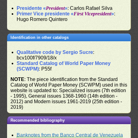
Presidente «
President
»
: Carlos Rafael Silva
Primer Vice presidente «
First Vicepresident
»
:
Hugo Romero Quintero
Identification in other catalogs
Qualitative code by Sergio Sucre
:
bcv100f/7909/18/x
Standard Catalog of World Paper Money
(SCWPM)
: P55f
NOTE
: The piece identification from the Standard
Catalog of World Paper Money (SCWPM) used in this
website is updated to: Specialized issues (7th edition
- 1995), General issues 1368-1960 (14th edition -
2012) and Modern issues 1961-2019 (25th edition -
2019)
Recommended bibliography
Banknotes from the Banco Central de Venezuela