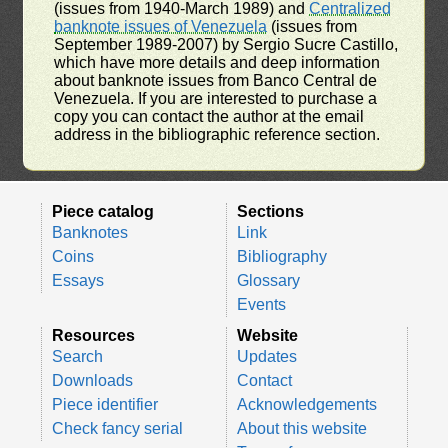
(issues from 1940-March 1989) and
Centralized
banknote issues of Venezuela
(issues from
September 1989-2007) by Sergio Sucre Castillo,
which have more details and deep information
about banknote issues from Banco Central de
Venezuela. If you are interested to purchase a
copy you can contact the author at the email
address in the bibliographic reference section.
Piece catalog
Sections
Banknotes
Link
Coins
Bibliography
Essays
Glossary
Events
Resources
Website
Search
Updates
Downloads
Contact
Piece identifier
Acknowledgements
Check fancy serial
About this website