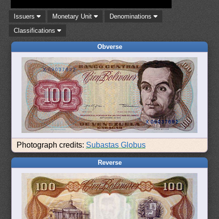
Issuers
Monetary Unit
Denominations
Classifications
Obverse
Photograph credits:
Subastas Globus
Reverse