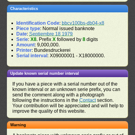
Characteristics
Identification Code
:
bbcv100bs-db04-x8
Piece type
: Normal issued banknote
Date
:
Septiembre 18 1979
Serie
:
X8
. Prefix
X
followed by
8
digits
Amount
: 9,000,000.
Printer
: Bundesdruckerei
Serial interval
: X09000001 - X18000000.
Update known serial number interval
If you have a piece with a serial number out of the
known interval or an unknown serie prefix, you can
send the comment along with a photograph
following the instructions in the
Contact
section.
Your contribution will be appreciated and will help to
improve the quality of this website.
Warning