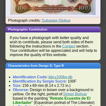
Photograph credits:
Subastas Globus
Photographic Contribution
If you have a photograph with better quality and
wish to contribute, please send both sides of them
following the instructions in the
Contact
section.
Your contribution will be appreciated and will help to
improve the quality of this website.
Characteristics from Design D, Type B
Identification Code
:
bbcv100bs-db
Identification by Sergio Sucre
: 100F
Size
: 156 x 69 mm (6.14 x 2.72 in.)
Obverse
: Design in brown over a background in
yellow. On the right, portrait of
Simon Bolivar
based in the painting "
Retrato Ecuestre de El
Libertador
" (Equestrian portrait of The Liberator)