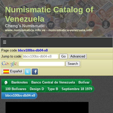
Numismatic Catalog of
Venezuela
Cheng's Numismatic .
www.numismatica.info.ve
-
numismatica-venezuela.info
☰
Page code
bbcv100bs-db04-x8
Jump to code
Advanced
Español
🏠
Banknotes
Banco Central de Venezuela
Bolívar
100 Bolívares
Design D
Type B
Septiembre 18 1979
bbcv100bs-db04-x8