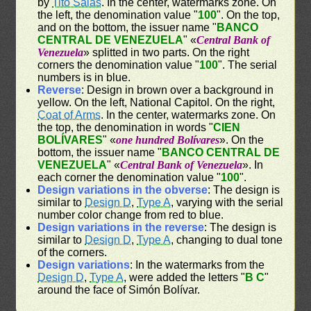
by
Tito Salas
. In the center, watermarks zone. On
the left, the denomination value "
100
". On the top,
and on the bottom, the issuer name "
BANCO
CENTRAL DE VENEZUELA
" «
Central Bank of
Venezuela
» splitted in two parts. On the right
corners the denomination value "
100
". The serial
numbers is in blue.
Reverse
: Design in brown over a background in
yellow. On the left, National Capitol. On the right,
Coat of Arms
. In the center, watermarks zone. On
the top, the denomination in words "
CIEN
BOLÍVARES
" «
one hundred Bolívares
». On the
bottom, the issuer name "
BANCO CENTRAL DE
VENEZUELA
" «
Central Bank of Venezuela
». In
each corner the denomination value "
100
".
Design variations in the obverse
: The design is
similar to
Design D
,
Type A
, varying with the serial
number color change from red to blue.
Design variations in the reverse
: The design is
similar to
Design D
,
Type A
, changing to dual tone
of the corners.
Design variations
: In the watermarks from the
Design D
,
Type A
, were added the letters "
B C
"
around the face of Simón Bolívar.