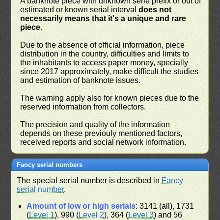
A banknote piece with unknown serie prefix or out of
estimated or known serial interval
does not
necessarily means that it's a unique and rare
piece
.
Due to the absence of official information, piece
distribution in the country, difficulties and limits to
the inhabitants to access paper money, specially
since 2017 approximately, make difficult the studies
and estimation of banknote issues.
The warning apply also for known pieces due to the
reserved information from collectors.
The precision and quality of the information
depends on these previouly mentioned factors,
received reports and social network information.
Fancy serial numbers
The special serial number is described in
Fancy
serial number
.
Amount of low or high serials
: 3141 (all), 1731
(
Level 1
), 990 (
Level 2
), 364 (
Level 3
) and 56