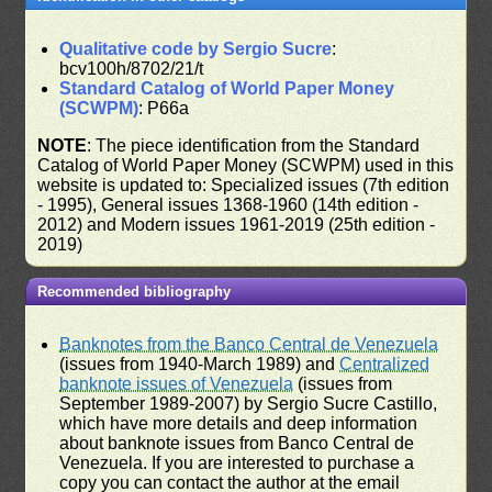
Qualitative code by Sergio Sucre
:
bcv100h/8702/21/t
Standard Catalog of World Paper Money
(SCWPM)
: P66a
NOTE
: The piece identification from the Standard
Catalog of World Paper Money (SCWPM) used in this
website is updated to: Specialized issues (7th edition
- 1995), General issues 1368-1960 (14th edition -
2012) and Modern issues 1961-2019 (25th edition -
2019)
Recommended bibliography
Banknotes from the Banco Central de Venezuela
(issues from 1940-March 1989) and
Centralized
banknote issues of Venezuela
(issues from
September 1989-2007) by Sergio Sucre Castillo,
which have more details and deep information
about banknote issues from Banco Central de
Venezuela. If you are interested to purchase a
copy you can contact the author at the email