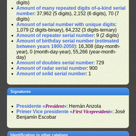
digits)
Amount of many repeated digits of-a-kind serial
number
: 37,962 (5 digits), 2,152 (6 digits), 70 (7
digits)
Amount of serial number with unique digits
:
1,079 (2 digits-binary), 64,232 (3 digits-ternary)
Amount of repeater serial number
: 9 (2 digits)
Amount of birthday serial number (estimated
between years 1900-2050)
: 16,308 (day-month-
year), 0 (month-day-year), 55,266 (year-month-
day)
Amount of doubles serial number
: 729
Amount of radar serial number
: 900
Amount of solid serial number
: 1
Signatures
Presidente «
President
»
: Hernán Anzola
Primer Vice presidente «
First Vicepresident
»
: José
Benjamín Escobar
Identification in other catalogs