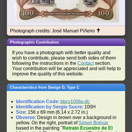
✝
Photograph credits: José Manuel Piñeiro
Photographic Contribution
If you have a photograph with better quality and
wish to contribute, please send both sides of them
following the instructions in the
Contact
section.
Your contribution will be appreciated and will help to
improve the quality of this website.
Characteristics from Design D, Type C
Identification Code
:
bbcv100bs-dc
Identification by Sergio Sucre
: 100H
Size
: 156 x 69 mm (6.14 x 2.72 in.)
Obverse
: Design in brown over a background in
yellow. On the right, portrait of
Simon Bolivar
based in the painting "
Retrato Ecuestre de El