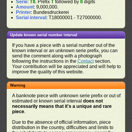
Serie
:
T8
. Prefix
T
followed by
8
digits
Amount
: 9,000,000.
Printer
: Bundesdruckerei
Serial interval
: T18000001 - T27000000.
Update known serial number interval
If you have a piece with a serial number out of the
known interval or an unknown serie prefix, you can
send the comment along with a photograph
following the instructions in the
Contact
section.
Your contribution will be appreciated and will help to
improve the quality of this website.
Warning
A banknote piece with unknown serie prefix or out of
estimated or known serial interval
does not
necessarily means that it's a unique and rare
piece
.
Due to the absence of official information, piece
distribution in the country, difficulties and limits to