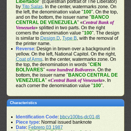
Libertador
" (Equestrian portrait of The Liberator)
by
Tito Salas
. In the center, watermarks zone. On
the left, the denomination value "
100
". On the top,
and on the bottom, the issuer name "
BANCO
CENTRAL DE VENEZUELA
" «
Central Bank of
Venezuela
» splitted in two parts. On the right
corners the denomination value "
100
". The design
is similar to
Design D
,
Type B
, with the removal of
the printer name.
Reverse
: Design in brown over a background in
yellow. On the left, National Capitol. On the right,
Coat of Arms
. In the center, watermarks zone. On
the top, the denomination in words "
CIEN
BOLÍVARES
" «
one hundred Bolívares
». On the
bottom, the issuer name "
BANCO CENTRAL DE
VENEZUELA
" «
Central Bank of Venezuela
». In
each corner the denomination value "
100
".
Characteristics
Identification Code
:
bbcv100bs-dc01-t8
Piece type
: Normal issued banknote
Date
:
Febrero 03 1987