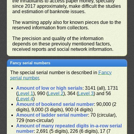
the inhabitants to access paper money, specially
since 2017 approximately, make difficult the studies
and estimation of banknote issues.
The warning apply also for known pieces due to the
reserved information from collectors.
The precision and quality of the information
depends on these previouly mentioned factors,
received reports and social network information.
Fancy serial numbers
The special serial number is described in
Fancy
serial number
.
Amount of low or high serials
: 3141 (all), 1731
(
Level 1
), 990 (
Level 2
), 364 (
Level 3
) and 56
(
Level 4
)
Amount of bookend serial number
: 90,000 (2
digits), 9,000 (3 digits), 900 (4 digits)
Amount of ladder serial number
: 70 (circular),
729 (non-circular)
Amount of many repeated digits in-a-row serial
number
: 2,691 (5 digits), 226 (6 digits), 17 (7