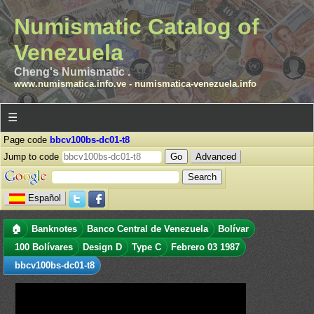
Numismatic Catalog of
Venezuela
Cheng's Numismatic .
www.numismatica.info.ve
-
numismatica-venezuela.info
☰
Page code
bbcv100bs-dc01-t8
Jump to code
Advanced
Español
🏠
Banknotes
Banco Central de Venezuela
Bolívar
100 Bolívares
Design D
Type C
Febrero 03 1987
bbcv100bs-dc01-t8