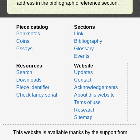
address in the bibliographic reference section.
Piece catalog
Sections
Banknotes
Link
Coins
Bibliography
Essays
Glossary
Events
Resources
Website
Search
Updates
Downloads
Contact
Piece identifier
Acknowledgements
Check fancy serial
About this website
Tems of use
Research
Sitemap
This website is available thanks by the support from