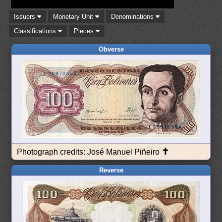
Issuers
Monetary Unit
Denominations
Classifications
Pieces
Obverse
✝
Photograph credits: José Manuel Piñeiro
Reverse