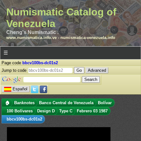
Numismatic Catalog of
Venezuela
Cheng's Numismatic .
www.numismatica.info.ve
-
numismatica-venezuela.info
☰
Page code
bbcv100bs-dc01s2
Jump to code
Advanced
Español
🏠
Banknotes
Banco Central de Venezuela
Bolívar
100 Bolívares
Design D
Type C
Febrero 03 1987
bbcv100bs-dc01s2