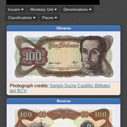
Issuers
Monetary Unit
Denominations
Classifications
Pieces
Obverse
Photograph credits:
Sergio Sucre Castillo: Billetes
del BCV
Reverse