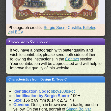
Photograph credits:
Sergio Sucre Castillo: Billetes
del BCV
Photographic Contribution
If you have a photograph with better quality and
wish to contribute, please send both sides of them
following the instructions in the
Contact
section.
Your contribution will be appreciated and will help to
improve the quality of this website.
Characteristics from Design D, Type C
Identification Code
:
bbcv100bs-dc
Identification by Sergio Sucre
: 100H
Size
: 156 x 69 mm (6.14 x 2.72 in.)
Obverse
: Design in brown over a background in
yellow. On the right, portrait of
Simon Bolivar