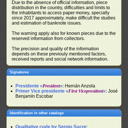
Due to the absence of official information, piece
distribution in the country, difficulties and limits to
the inhabitants to access paper money, specially
since 2017 approximately, make difficult the studies
and estimation of banknote issues.
The warning apply also for known pieces due to the
reserved information from collectors.
The precision and quality of the information
depends on these previouly mentioned factors,
received reports and social network information.
Signatures
Presidente «
President
»
: Hernán Anzola
Primer Vice presidente «
First Vicepresident
»
: José
Benjamín Escobar
Identification in other catalogs
Qualitative code by Sergio Sucre
: