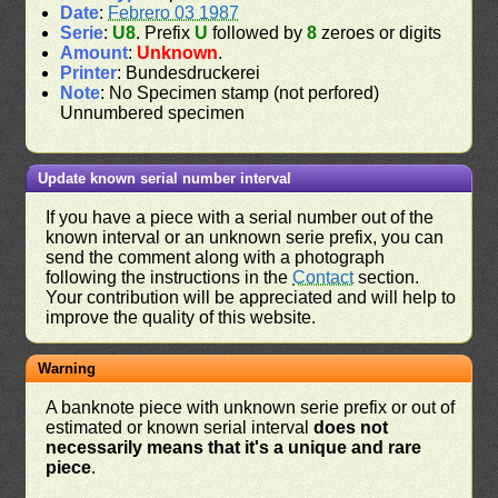
Date
:
Febrero 03 1987
Serie
:
U8
. Prefix
U
followed by
8
zeroes or digits
Amount
:
Unknown
.
Printer
: Bundesdruckerei
Note
: No Specimen stamp (not perfored)
Unnumbered specimen
Update known serial number interval
If you have a piece with a serial number out of the
known interval or an unknown serie prefix, you can
send the comment along with a photograph
following the instructions in the
Contact
section.
Your contribution will be appreciated and will help to
improve the quality of this website.
Warning
A banknote piece with unknown serie prefix or out of
estimated or known serial interval
does not
necessarily means that it's a unique and rare
piece
.