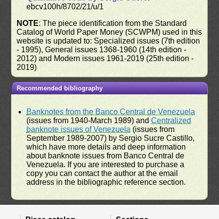
ebcv100h/8702/21/u/1
NOTE
: The piece identification from the Standard
Catalog of World Paper Money (SCWPM) used in this
website is updated to: Specialized issues (7th edition
- 1995), General issues 1368-1960 (14th edition -
2012) and Modern issues 1961-2019 (25th edition -
2019)
Recommended bibliography
Banknotes from the Banco Central de Venezuela
(issues from 1940-March 1989) and
Centralized
banknote issues of Venezuela
(issues from
September 1989-2007) by Sergio Sucre Castillo,
which have more details and deep information
about banknote issues from Banco Central de
Venezuela. If you are interested to purchase a
copy you can contact the author at the email
address in the bibliographic reference section.