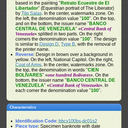
based in the painting "
Retrato Ecuestre de El
Libertador
" (Equestrian portrait of The Liberator)
by
Tito Salas
. In the center, watermarks zone. On
the left, the denomination value "
100
". On the top,
and on the bottom, the issuer name "
BANCO
CENTRAL DE VENEZUELA
" «
Central Bank of
Venezuela
» splitted in two parts. On the right
corners the denomination value "
100
". The design
is similar to
Design D
,
Type B
, with the removal of
the printer name.
Reverse
: Design in brown over a background in
yellow. On the left, National Capitol. On the right,
Coat of Arms
. In the center, watermarks zone. On
the top, the denomination in words "
CIEN
BOLÍVARES
" «
one hundred Bolívares
». On the
bottom, the issuer name "
BANCO CENTRAL DE
VENEZUELA
" «
Central Bank of Venezuela
». In
each corner the denomination value "
100
".
Characteristics
Identification Code
:
bbcv100bs-dc01s2
Piece type
: Specimen banknote with date