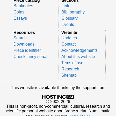
Piece catalog
Sections
Banknotes
Link
Coins
Bibliography
Essays
Glossary
Events
Resources
Website
Search
Updates
Downloads
Contact
Piece identifier
Acknowledgements
Check fancy serial
About this website
Tems of use
Research
Sitemap
This website is available thanks by the support from
© 2002-2026
This is non-profit, non-commercial, cultural, research and
scientific personal website about Venezuelan Numismatic.