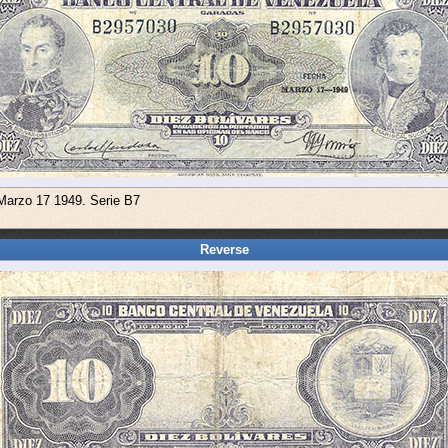
 Marzo 17 1949. Serie B7
Reverse