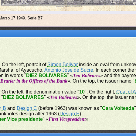
 Marzo 17 1949. Serie B7
 On the left, portrait of
Simon Bolivar
inside an oval from unknown
 Marshal of Ayacucho,
Antonio José de Sucre
. In each corner the
on in words "
DIEZ BOLIVARES
" «
Ten Bolívares
» and the payme
Bearier in the Offices of the Bank
». On the top, the issuer name "
. On the left, the denomination value "
10
". On the right,
Coat of 
 "
DIEZ BOLIVARES
" «
Ten Bolívares
». On the top, the issuer na
n B
and
Design C
(before 1963) was known as "
Cara Volteada
anknotes design after 1963 (
Design E
).
mer Vice presidente
" «
First Vicepresident
»