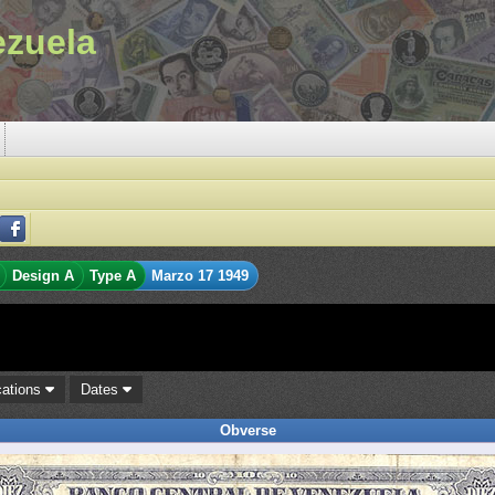
ezuela
Design A
Type A
Marzo 17 1949
cations
Dates
Obverse