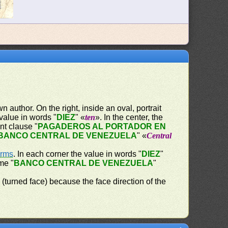
 author. On the right, inside an oval, portrait
 value in words "
DIEZ
" «
ten
». In the center, the
nt clause "
PAGADEROS AL PORTADOR EN
BANCO CENTRAL DE VENEZUELA
" «
Central
Arms
. In each corner the value in words "
DIEZ
"
me "
BANCO CENTRAL DE VENEZUELA
"
" (turned face) because the face direction of the