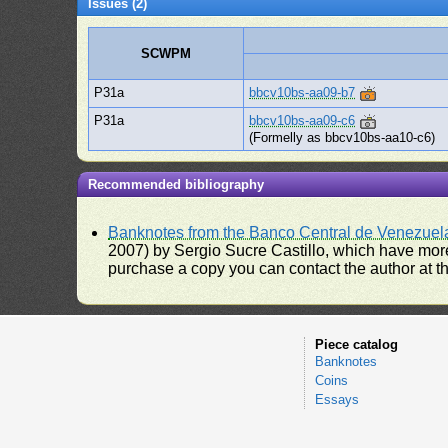
Issues (2)
SCWPM
P31a
bbcv10bs-aa09-b7
P31a
bbcv10bs-aa09-c6
(Formelly as bbcv10bs-aa10-c6)
Recommended bibliography
Banknotes from the Banco Central de Venezuel
2007) by Sergio Sucre Castillo, which have more
purchase a copy you can contact the author at th
Piece catalog
Banknotes
Coins
Essays