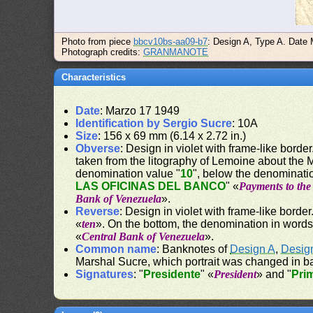
Photo from piece
bbcv10bs-aa09-b7
: Design A, Type A. Date
Photograph credits:
GRANMANOTE
Characteristics
Date
: Marzo 17 1949
Identification by Sergio Sucre
: 10A
Size
: 156 x 69 mm (6.14 x 2.72 in.)
Obverse
: Design in violet with frame-like border.
taken from the litography of Lemoine about the
denomination value "
10
", below the denominati
LAS OFICINAS DEL BANCO
" «
Payments to the 
Bank of Venezuela
».
Reverse
: Design in violet with frame-like border
«
ten
». On the bottom, the denomination in words
«
Central Bank of Venezuela
».
Common name
: Banknotes of
Design A
,
Desig
Marshal Sucre, which portrait was changed in b
Signatures
: "
Presidente
" «
President
» and "
Pri