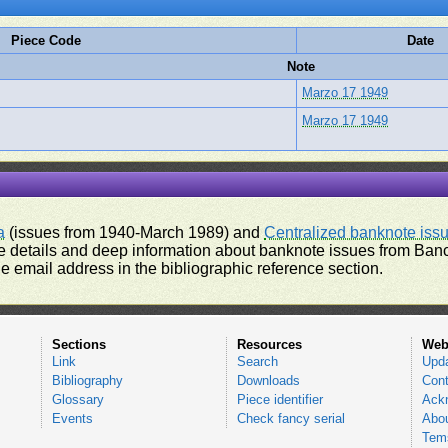
Piece Code
Date
Note
Marzo 17 1949
Marzo 17 1949
a
(issues from 1940-March 1989) and
Centralized banknote iss
 details and deep information about banknote issues from Banco
e email address in the bibliographic reference section.
Sections
Resources
Web
Link
Search
Upd
Bibliography
Downloads
Cont
Glossary
Piece identifier
Ack
Events
Check fancy serial
Abou
Tems