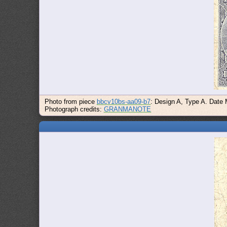
Photo from piece
bbcv10bs-aa09-b7
: Design A, Type A. Date
Photograph credits:
GRANMANOTE