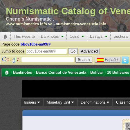
Numismatic Catalog of Ven
Cheng's Numismatic .
www.numismatica.info.ve
-
numismatica-venezuela.info
🏠
This website
Banknotes
Coins
Essays
Sections
Page code
bbcv10bs-aa09@
Jump to code
Advanced
Español
🏠
Banknotes
Banco Central de Venezuela
Bolívar
10 Bolívares
Issuers
Monetary Unit
Denominations
Classifi