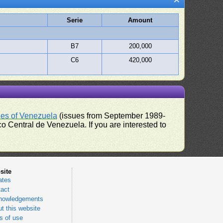
Serie
Amount
B7
200,000
C6
420,000
ues of Venezuela
(issues from September 1989-
 Central de Venezuela. If you are interested to
site
ates
act
nowledgements
t this website
 of use