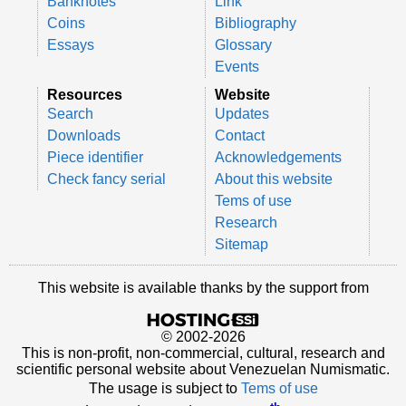
Banknotes
Link
Coins
Bibliography
Essays
Glossary
Events
Resources
Website
Search
Updates
Downloads
Contact
Piece identifier
Acknowledgements
Check fancy serial
About this website
Tems of use
Research
Sitemap
This website is available thanks by the support from
© 2002-2026
This is non-profit, non-commercial, cultural, research and
scientific personal website about Venezuelan Numismatic.
The usage is subject to
Tems of use