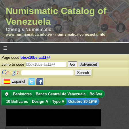
Numismatic Catalog of
Venezuela
Cheng's Numismatic .
www.numismatica.info.ve
-
numismatica-venezuela.info
☰
Page code
bbcv10bs-aa11@
Jump to code
Advanced
Español
🏠
Banknotes
Banco Central de Venezuela
Bolívar
10 Bolívares
Design A
Type A
Octubre 20 1949