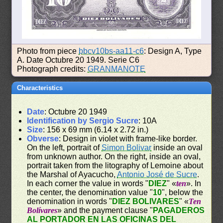
Photo from piece
bbcv10bs-aa11-c6
: Design A, Type
A. Date Octubre 20 1949. Serie C6
Photograph credits:
GRANMANOTE
Characteristics
Date
: Octubre 20 1949
Identification by Sergio Sucre
: 10A
Size
: 156 x 69 mm (6.14 x 2.72 in.)
Obverse
: Design in violet with frame-like border.
On the left, portrait of
Simon Bolivar
inside an oval
from unknown author. On the right, inside an oval,
portrait taken from the litography of Lemoine about
the Marshal of Ayacucho,
Antonio José de Sucre
.
In each corner the value in words "
DIEZ
" «
ten
». In
the center, the denomination value "
10
", below the
denomination in words "
DIEZ BOLIVARES
" «
Ten
Bolívares
» and the payment clause "
PAGADEROS
AL PORTADOR EN LAS OFICINAS DEL