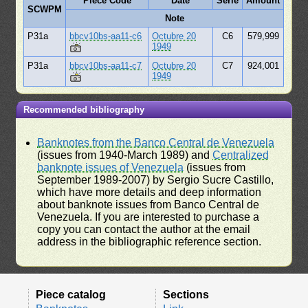
Piece Code
Date
Serie
Amount
SCWPM
Note
P31a
bbcv10bs-aa11-c6
Octubre 20
C6
579,999
1949
P31a
bbcv10bs-aa11-c7
Octubre 20
C7
924,001
1949
Recommended bibliography
Banknotes from the Banco Central de Venezuela
(issues from 1940-March 1989) and
Centralized
banknote issues of Venezuela
(issues from
September 1989-2007) by Sergio Sucre Castillo,
which have more details and deep information
about banknote issues from Banco Central de
Venezuela. If you are interested to purchase a
copy you can contact the author at the email
address in the bibliographic reference section.
Piece catalog
Sections