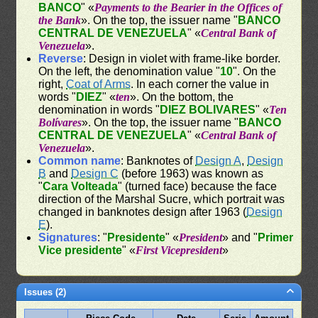
BANCO
" «
Payments to the Bearier in the Offices of
the Bank
». On the top, the issuer name "
BANCO
CENTRAL DE VENEZUELA
" «
Central Bank of
Venezuela
».
Reverse
: Design in violet with frame-like border.
On the left, the denomination value "
10
". On the
right,
Coat of Arms
. In each corner the value in
words "
DIEZ
" «
ten
». On the bottom, the
denomination in words "
DIEZ BOLIVARES
" «
Ten
Bolívares
». On the top, the issuer name "
BANCO
CENTRAL DE VENEZUELA
" «
Central Bank of
Venezuela
».
Common name
: Banknotes of
Design A
,
Design
B
and
Design C
(before 1963) was known as
"
Cara Volteada
" (turned face) because the face
direction of the Marshal Sucre, which portrait was
changed in banknotes design after 1963 (
Design
E
).
Signatures
: "
Presidente
" «
President
» and "
Primer
Vice presidente
" «
First Vicepresident
»
Issues (2)