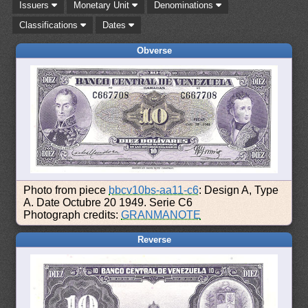
Issuers
Monetary Unit
Denominations
Classifications
Dates
Obverse
Photo from piece
bbcv10bs-aa11-c6
: Design A, Type
A. Date Octubre 20 1949. Serie C6
Photograph credits:
GRANMANOTE
Reverse