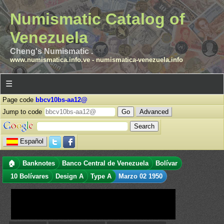
Numismatic Catalog of
Venezuela
Cheng's Numismatic .
www.numismatica.info.ve
-
numismatica-venezuela.info
☰
Page code
bbcv10bs-aa12@
Jump to code
Advanced
Español
🏠
Banknotes
Banco Central de Venezuela
Bolívar
10 Bolívares
Design A
Type A
Marzo 02 1950