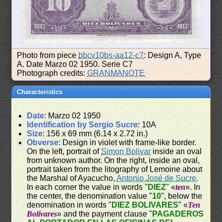
Photo from piece
bbcv10bs-aa12-c7
: Design A, Type
A. Date Marzo 02 1950. Serie C7
Photograph credits:
GRANMANOTE
Characteristics
Date
: Marzo 02 1950
Identification by Sergio Sucre
: 10A
Size
: 156 x 69 mm (6.14 x 2.72 in.)
Obverse
: Design in violet with frame-like border.
On the left, portrait of
Simon Bolivar
inside an oval
from unknown author. On the right, inside an oval,
portrait taken from the litography of Lemoine about
the Marshal of Ayacucho,
Antonio José de Sucre
.
In each corner the value in words "
DIEZ
" «
ten
». In
the center, the denomination value "
10
", below the
denomination in words "
DIEZ BOLIVARES
" «
Ten
Bolívares
» and the payment clause "
PAGADEROS