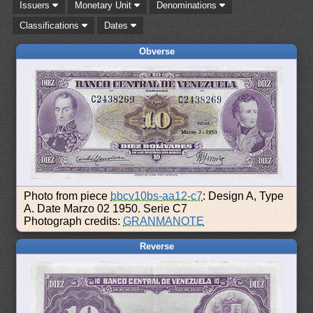
Issuers
Monetary Unit
Denominations
Classifications
Dates
Obverse
Photo from piece
bbcv10bs-aa12-c7
: Design A, Type
A. Date Marzo 02 1950. Serie C7
Photograph credits:
GRANMANOTE
Reverse