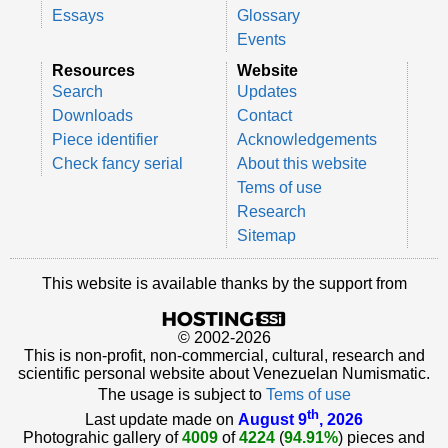
Essays
Glossary
Events
Resources
Website
Search
Updates
Downloads
Contact
Piece identifier
Acknowledgements
Check fancy serial
About this website
Tems of use
Research
Sitemap
This website is available thanks by the support from
© 2002-2026
This is non-profit, non-commercial, cultural, research and
scientific personal website about Venezuelan Numismatic.
The usage is subject to
Tems of use
th
Last update made on
August 9
, 2026
Photograhic gallery of
4009
of
4224
(
94.91%
) pieces and