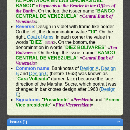
AL PORTADOR EN LAS OFICINAS DEL
BANCO
" «
Payments to the Bearier in the Offices of
the Bank
». On the top, the issuer name "
BANCO
CENTRAL DE VENEZUELA
" «
Central Bank of
Venezuela
».
Reverse
: Design in violet with frame-like border.
On the left, the denomination value "
10
". On the
right,
Coat of Arms
. In each corner the value in
words "
DIEZ
" «
ten
». On the bottom, the
denomination in words "
DIEZ BOLIVARES
" «
Ten
Bolívares
». On the top, the issuer name "
BANCO
CENTRAL DE VENEZUELA
" «
Central Bank of
Venezuela
».
Common name
: Banknotes of
Design A
,
Design
B
and
Design C
(before 1963) was known as
"
Cara Volteada
" (turned face) because the face
direction of the Marshal Sucre, which portrait was
changed in banknotes design after 1963 (
Design
E
).
Signatures
: "
Presidente
" «
President
» and "
Primer
Vice presidente
" «
First Vicepresident
»
Issues (1)