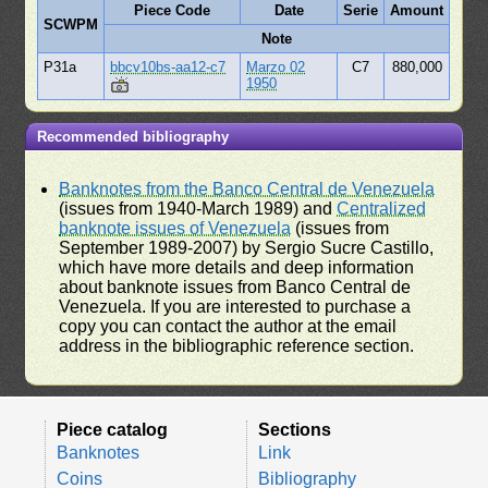
Piece Code
Date
Serie
Amount
SCWPM
Note
P31a
bbcv10bs-aa12-c7
Marzo 02
C7
880,000
1950
Recommended bibliography
Banknotes from the Banco Central de Venezuela
(issues from 1940-March 1989) and
Centralized
banknote issues of Venezuela
(issues from
September 1989-2007) by Sergio Sucre Castillo,
which have more details and deep information
about banknote issues from Banco Central de
Venezuela. If you are interested to purchase a
copy you can contact the author at the email
address in the bibliographic reference section.
Piece catalog
Sections
Banknotes
Link
Coins
Bibliography