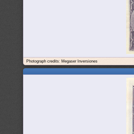
Photograph credits: Megaser Inversiones