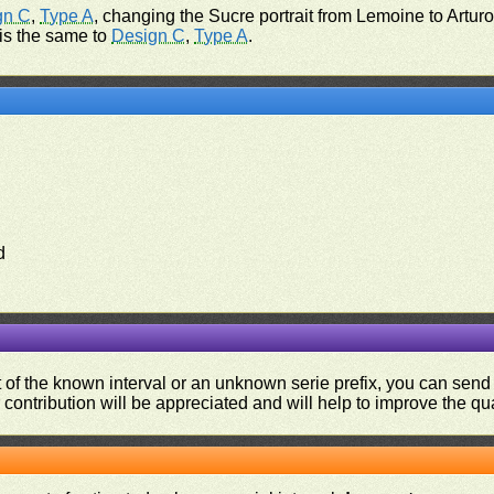
gn C
,
Type A
, changing the Sucre portrait from Lemoine to Artur
 is the same to
Design C
,
Type A
.
d
ut of the known interval or an unknown serie prefix, you can se
contribution will be appreciated and will help to improve the qual