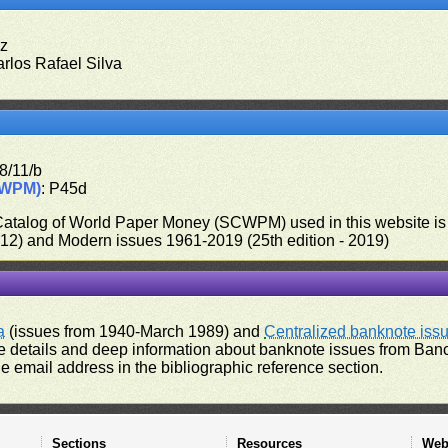
ez
arlos Rafael Silva
8/11/b
CWPM)
: P45d
 Catalog of World Paper Money (SCWPM) used in this website is u
012) and Modern issues 1961-2019 (25th edition - 2019)
a
(issues from 1940-March 1989) and
Centralized banknote iss
 details and deep information about banknote issues from Banco
e email address in the bibliographic reference section.
Sections
Resources
Web