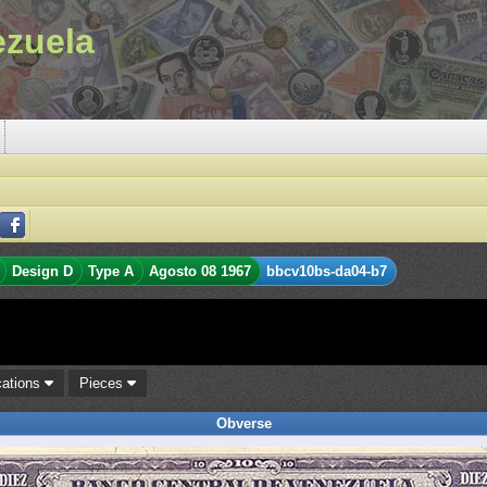
ezuela
Design D
Type A
Agosto 08 1967
bbcv10bs-da04-b7
cations
Pieces
Obverse