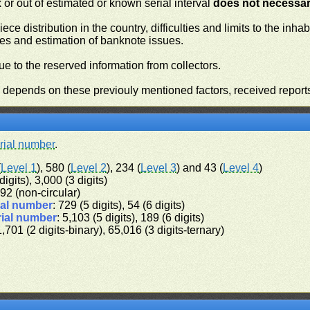
or out of estimated or known serial interval
does not necessari
iece distribution in the country, difficulties and limits to the in
ies and estimation of banknote issues.
e to the reserved information from collectors.
n depends on these previouly mentioned factors, received report
rial number
.
(
Level 1
), 580 (
Level 2
), 234 (
Level 3
) and 43 (
Level 4
)
digits), 3,000 (3 digits)
 192 (non-circular)
ial number
: 729 (5 digits), 54 (6 digits)
rial number
: 5,103 (5 digits), 189 (6 digits)
1,701 (2 digits-binary), 65,016 (3 digits-ternary)