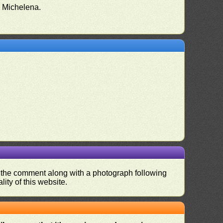
o Michelena.
nd the comment along with a photograph following
ity of this website.