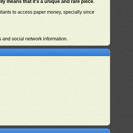
ly means that it's a unique and rare piece
.
habitants to access paper money, specially since
s and social network information.