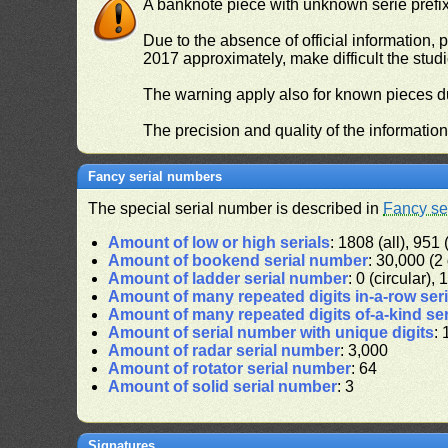
A banknote piece with unknown serie prefix 
Due to the absence of official information, p
2017 approximately, make difficult the stud
The warning apply also for known pieces du
The precision and quality of the informatio
Fancy serial numbers
The special serial number is described in
Fancy se
Amount of low or high serials
: 1808 (all), 951 
Amount of bookend serial number
: 30,000 (2 
Amount of ladder serial number
: 0 (circular),
Amount of many repeated digits in-a-row ser
Amount of many repeated digits of-a-kind se
Amount of serial number with unique digits
: 
Amount of radar serial number
: 3,000
Amount of rotator serial number
: 64
Amount of solid serial number
: 3
Signatures