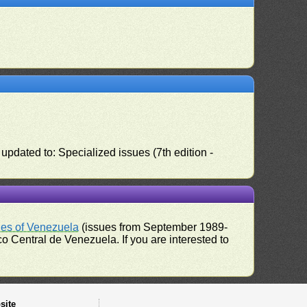
pdated to: Specialized issues (7th edition -
ues of Venezuela
(issues from September 1989-
 Central de Venezuela. If you are interested to
site