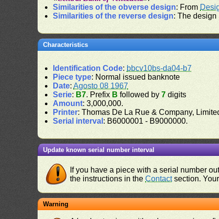
Similarities of the obverse design
: From
Desi
Similarities of the reverse design
: The design
Characteristics
Identification Code
:
bbcv10bs-da04-b7
Piece type
: Normal issued banknote
Date
:
Agosto 08 1967
Serie
:
B7
. Prefix
B
followed by
7
digits
Amount
: 3,000,000.
Printer
: Thomas De La Rue & Company, Limite
Serial interval
: B6000001 - B9000000.
Update known serial number interval
If you have a piece with a serial number o
the instructions in the
Contact
section. Your 
Warning