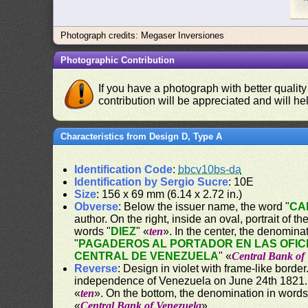
Photograph credits: Megaser Inversiones
Photographic Contribution
If you have a photograph with better quality
contribution will be appreciated and will hel
Characteristics from Design D, Type A
Identification Code
:
bbcv10bs-da
Identification by Sergio Sucre
: 10E
Size
: 156 x 69 mm (6.14 x 2.72 in.)
Obverse
: Below the issuer name, the word "
CA
author. On the right, inside an oval, portrait of 
words "
DIEZ
" «
ten
». In the center, the denomina
"
PAGADEROS AL PORTADOR EN LAS OFIC
CENTRAL DE VENEZUELA
" «
Central Bank of
Reverse
: Design in violet with frame-like bord
independence of Venezuela on June 24th 1821. O
«
ten
». On the bottom, the denomination in words
«
Central Bank of Venezuela
».