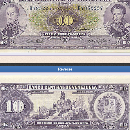
Reverse