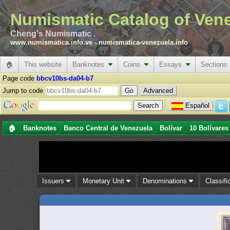
Numismatic Catalog of Ven
Cheng's Numismatic .
www.numismatica.info.ve
-
numismatica-venezuela.info
🏠
This website
Banknotes
Coins
Essays
Sections
Page code
bbcv10bs-da04-b7
Jump to code
Advanced
Español
🏠
Banknotes
Banco Central de Venezuela
Bolívar
10 Bolívares
Issuers
Monetary Unit
Denominations
Classifi