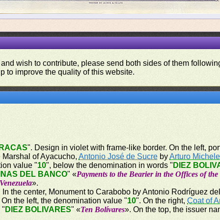
 and wish to contribute, please send both sides of them following
p to improve the quality of this website.
RACAS
". Design in violet with frame-like border. On the left, por
the Marshal of Ayacucho,
Antonio José de Sucre
by
Arturo Michel
tion value "
10
", below the denomination in words "
DIEZ BOLI
INAS DEL BANCO
" «
Payments to the Bearier in the Offices of th
 Venezuela
».
er. In the center, Monument to Carabobo by Antonio Rodríguez del 
n the left, the denomination value "
10
". On the right,
Coat of 
 "
DIEZ BOLIVARES
" «
Ten Bolívares
». On the top, the issuer na