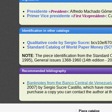
Presidente «
President
»
: Alfredo Machado Góm
Primer Vice presidente «
First Vicepresident
»
: C
Identification in other catalogs
Qualitative code by Sergio Sucre
: bcv10e/670
Standard Catalog of World Paper Money (S
NOTE
: The piece identification from the Standard
1995), General issues 1368-1960 (14th edition - 2
Recommended bibliography
Banknotes from the Banco Central de Venezuel
2007) by Sergio Sucre Castillo, which have more
purchase a copy you can contact the author at th
Piece catalog