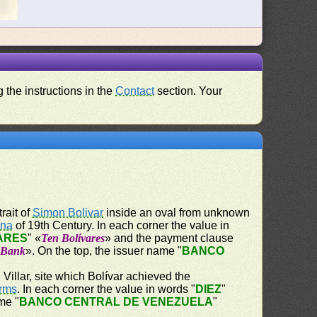
 the instructions in the
Contact
section. Your
trait of
Simon Bolivar
inside an oval from unknown
ena
of 19th Century. In each corner the value in
VARES
" «
Ten Bolívares
» and the payment clause
e Bank
». On the top, the issuer name "
BANCO
Villar, site which Bolívar achieved the
Arms
. In each corner the value in words "
DIEZ
"
me "
BANCO CENTRAL DE VENEZUELA
"