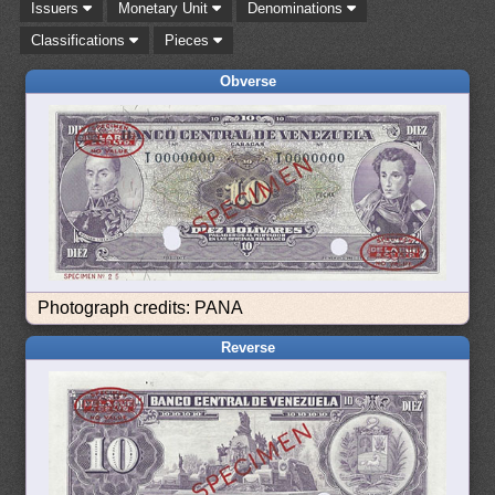
Issuers
Monetary Unit
Denominations
Classifications
Pieces
Obverse
Photograph credits: PANA
Reverse