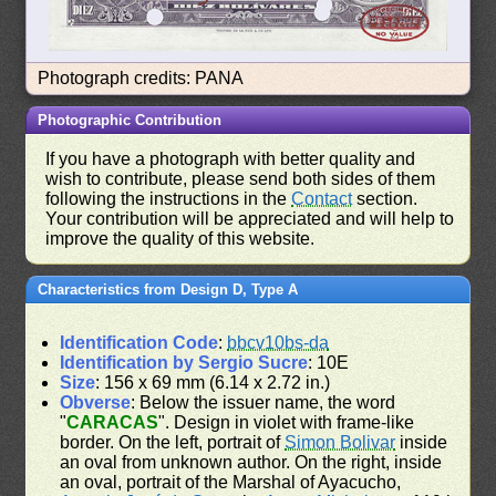
Photograph credits: PANA
Photographic Contribution
If you have a photograph with better quality and
wish to contribute, please send both sides of them
following the instructions in the
Contact
section.
Your contribution will be appreciated and will help to
improve the quality of this website.
Characteristics from Design D, Type A
Identification Code
:
bbcv10bs-da
Identification by Sergio Sucre
: 10E
Size
: 156 x 69 mm (6.14 x 2.72 in.)
Obverse
: Below the issuer name, the word
"
CARACAS
". Design in violet with frame-like
border. On the left, portrait of
Simon Bolivar
inside
an oval from unknown author. On the right, inside
an oval, portrait of the Marshal of Ayacucho,