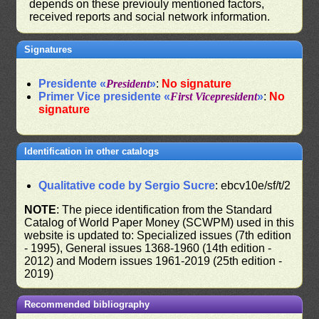
depends on these previouly mentioned factors,
received reports and social network information.
Signatures
Presidente «
President
»
:
No signature
Primer Vice presidente «
First Vicepresident
»
:
No
signature
Identification in other catalogs
Qualitative code by Sergio Sucre
: ebcv10e/sf/t/2
NOTE
: The piece identification from the Standard
Catalog of World Paper Money (SCWPM) used in this
website is updated to: Specialized issues (7th edition
- 1995), General issues 1368-1960 (14th edition -
2012) and Modern issues 1961-2019 (25th edition -
2019)
Recommended bibliography