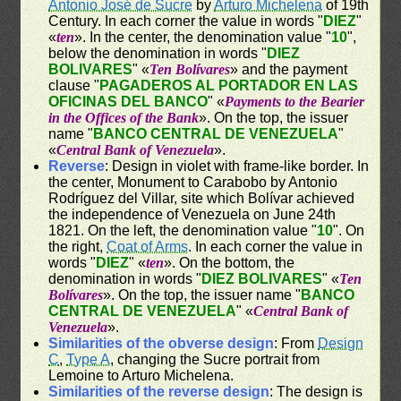
Antonio José de Sucre
by
Arturo Michelena
of 19th
Century. In each corner the value in words "
DIEZ
"
«
ten
». In the center, the denomination value "
10
",
below the denomination in words "
DIEZ
BOLIVARES
" «
Ten Bolívares
» and the payment
clause "
PAGADEROS AL PORTADOR EN LAS
OFICINAS DEL BANCO
" «
Payments to the Bearier
in the Offices of the Bank
». On the top, the issuer
name "
BANCO CENTRAL DE VENEZUELA
"
«
Central Bank of Venezuela
».
Reverse
: Design in violet with frame-like border. In
the center, Monument to Carabobo by Antonio
Rodríguez del Villar, site which Bolívar achieved
the independence of Venezuela on June 24th
1821. On the left, the denomination value "
10
". On
the right,
Coat of Arms
. In each corner the value in
words "
DIEZ
" «
ten
». On the bottom, the
denomination in words "
DIEZ BOLIVARES
" «
Ten
Bolívares
». On the top, the issuer name "
BANCO
CENTRAL DE VENEZUELA
" «
Central Bank of
Venezuela
».
Similarities of the obverse design
: From
Design
C
,
Type A
, changing the Sucre portrait from
Lemoine to Arturo Michelena.
Similarities of the reverse design
: The design is