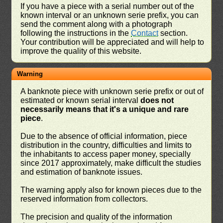
If you have a piece with a serial number out of the
known interval or an unknown serie prefix, you can
send the comment along with a photograph
following the instructions in the
Contact
section.
Your contribution will be appreciated and will help to
improve the quality of this website.
Warning
A banknote piece with unknown serie prefix or out of
estimated or known serial interval
does not
necessarily means that it's a unique and rare
piece
.
Due to the absence of official information, piece
distribution in the country, difficulties and limits to
the inhabitants to access paper money, specially
since 2017 approximately, make difficult the studies
and estimation of banknote issues.
The warning apply also for known pieces due to the
reserved information from collectors.
The precision and quality of the information