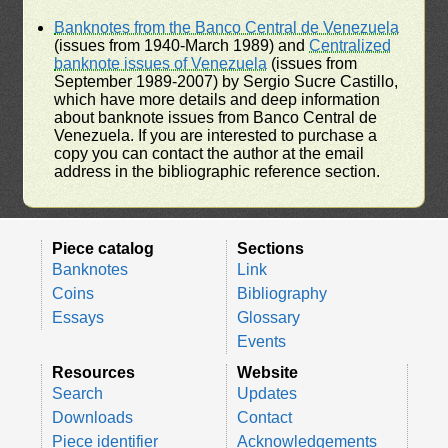
Banknotes from the Banco Central de Venezuela
(issues from 1940-March 1989) and
Centralized
banknote issues of Venezuela
(issues from
September 1989-2007) by Sergio Sucre Castillo,
which have more details and deep information
about banknote issues from Banco Central de
Venezuela. If you are interested to purchase a
copy you can contact the author at the email
address in the bibliographic reference section.
Piece catalog
Sections
Banknotes
Link
Coins
Bibliography
Essays
Glossary
Events
Resources
Website
Search
Updates
Downloads
Contact
Piece identifier
Acknowledgements