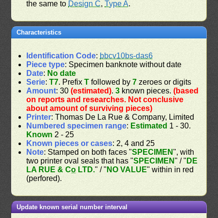
the same to
Design C
,
Type A
.
Characteristics
Identification Code
:
bbcv10bs-das6
Piece type
: Specimen banknote without date
Date
:
No date
Serie
:
T7
. Prefix
T
followed by
7
zeroes or digits
Amount
: 30
(estimated)
.
3
known pieces.
(based
on reports and researches. Not conclusive
about amount of surviving pieces)
Printer
: Thomas De La Rue & Company, Limited
Numbered specimen range
:
Estimated
1 - 30.
Known
2 - 25
Known pieces or cases
: 2, 4 and 25
Note
: Stamped on both faces "
SPECIMEN
", with
two printer oval seals that has "
SPECIMEN
" / "
DE
LA RUE & Co̲ LTD.
" / "
NO VALUE
" within in red
(perfored).
Update known serial number interval