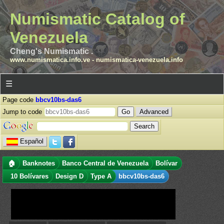
Numismatic Catalog of
Venezuela
Cheng's Numismatic .
www.numismatica.info.ve
-
numismatica-venezuela.info
☰
Page code
bbcv10bs-das6
Jump to code
Advanced
Español
🏠
Banknotes
Banco Central de Venezuela
Bolívar
10 Bolívares
Design D
Type A
bbcv10bs-das6