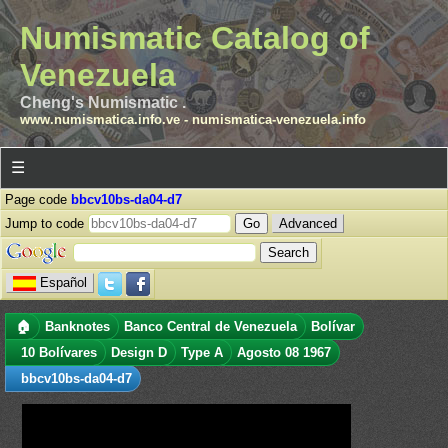
Numismatic Catalog of
Venezuela
Cheng's Numismatic .
www.numismatica.info.ve
-
numismatica-venezuela.info
☰
Page code
bbcv10bs-da04-d7
Jump to code
Advanced
Español
🏠
Banknotes
Banco Central de Venezuela
Bolívar
10 Bolívares
Design D
Type A
Agosto 08 1967
bbcv10bs-da04-d7