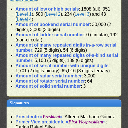
Amount of low or high serials
: 1808 (all), 951
(
Level 1
), 580 (
Level 2
), 234 (
Level 3
) and 43
(
Level 4
)
Amount of bookend serial number
: 30,000 (2
digits), 3,000 (3 digits)
Amount of ladder serial number
: 0 (circular), 192
(non-circular)
Amount of many repeated digits in-a-row serial
number
: 729 (5 digits), 54 (6 digits)
Amount of many repeated digits of-a-kind serial
number
: 5,103 (5 digits), 189 (6 digits)
Amount of serial number with unique digits
:
1,701 (2 digits-binary), 65,016 (3 digits-ternary)
Amount of radar serial number
: 3,000
Amount of rotator serial number
: 64
Amount of solid serial number
: 3
Signatures
Presidente «
President
»
: Alfredo Machado Gómez
Primer Vice presidente «
First Vicepresident
»
:
Carlos Rafael Silva