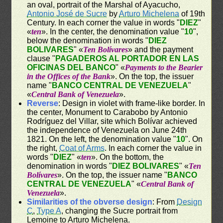
an oval, portrait of the Marshal of Ayacucho,
Antonio José de Sucre
by
Arturo Michelena
of 19th
Century. In each corner the value in words "
DIEZ
"
«
ten
». In the center, the denomination value "
10
",
below the denomination in words "
DIEZ
BOLIVARES
" «
Ten Bolívares
» and the payment
clause "
PAGADEROS AL PORTADOR EN LAS
OFICINAS DEL BANCO
" «
Payments to the Bearier
in the Offices of the Bank
». On the top, the issuer
name "
BANCO CENTRAL DE VENEZUELA
"
«
Central Bank of Venezuela
».
Reverse
: Design in violet with frame-like border. In
the center, Monument to Carabobo by Antonio
Rodríguez del Villar, site which Bolívar achieved
the independence of Venezuela on June 24th
1821. On the left, the denomination value "
10
". On
the right,
Coat of Arms
. In each corner the value in
words "
DIEZ
" «
ten
». On the bottom, the
denomination in words "
DIEZ BOLIVARES
" «
Ten
Bolívares
». On the top, the issuer name "
BANCO
CENTRAL DE VENEZUELA
" «
Central Bank of
Venezuela
».
Similarities of the obverse design
: From
Design
C
,
Type A
, changing the Sucre portrait from
Lemoine to Arturo Michelena.