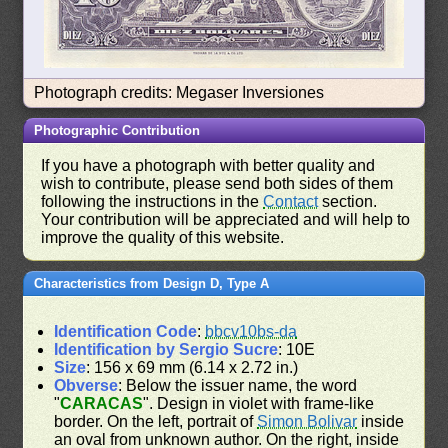
Photograph credits: Megaser Inversiones
Photographic Contribution
If you have a photograph with better quality and
wish to contribute, please send both sides of them
following the instructions in the
Contact
section.
Your contribution will be appreciated and will help to
improve the quality of this website.
Characteristics from Design D, Type A
Identification Code
:
bbcv10bs-da
Identification by Sergio Sucre
: 10E
Size
: 156 x 69 mm (6.14 x 2.72 in.)
Obverse
: Below the issuer name, the word
"
CARACAS
". Design in violet with frame-like
border. On the left, portrait of
Simon Bolivar
inside
an oval from unknown author. On the right, inside