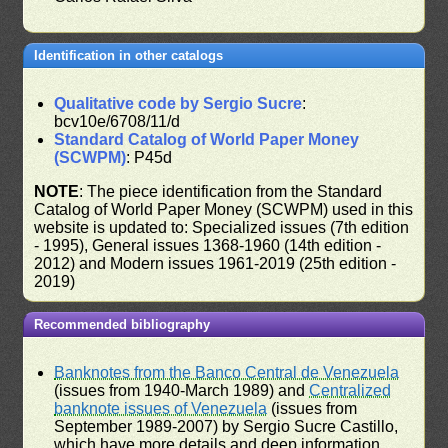
Identification in other catalogs
Qualitative code by Sergio Sucre
:
bcv10e/6708/11/d
Standard Catalog of World Paper Money
(SCWPM)
: P45d
NOTE
: The piece identification from the Standard
Catalog of World Paper Money (SCWPM) used in this
website is updated to: Specialized issues (7th edition
- 1995), General issues 1368-1960 (14th edition -
2012) and Modern issues 1961-2019 (25th edition -
2019)
Recommended bibliography
Banknotes from the Banco Central de Venezuela
(issues from 1940-March 1989) and
Centralized
banknote issues of Venezuela
(issues from
September 1989-2007) by Sergio Sucre Castillo,
which have more details and deep information