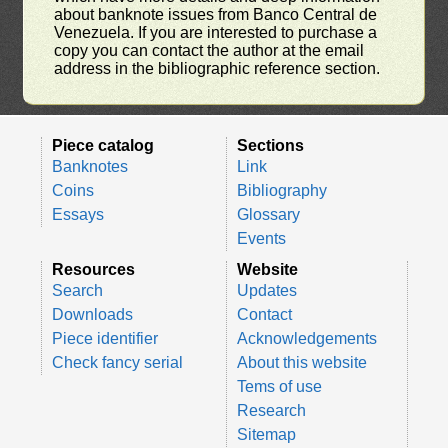
about banknote issues from Banco Central de
Venezuela. If you are interested to purchase a
copy you can contact the author at the email
address in the bibliographic reference section.
Piece catalog
Sections
Banknotes
Link
Coins
Bibliography
Essays
Glossary
Events
Resources
Website
Search
Updates
Downloads
Contact
Piece identifier
Acknowledgements
Check fancy serial
About this website
Tems of use
Research
Sitemap