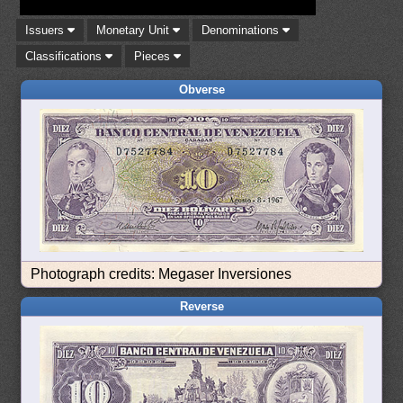
Issuers
Monetary Unit
Denominations
Classifications
Pieces
Obverse
Photograph credits: Megaser Inversiones
Reverse