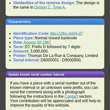
Similarities of the reverse design
: The design is
the same to
Design C
,
Type A
.
Characteristics
Identification Code
:
bbcv10bs-da04-d7
Piece type
: Normal issued banknote
Date
:
Agosto 08 1967
Serie
:
D7
. Prefix
D
followed by
7
digits
Amount
: 3,000,000.
Printer
: Thomas De La Rue & Company, Limited
Serial interval
: D6000001 - D9000000.
Update known serial number interval
If you have a piece with a serial number out of the
known interval or an unknown serie prefix, you can
send the comment along with a photograph
following the instructions in the
Contact
section.
Your contribution will be appreciated and will help to
improve the quality of this website.