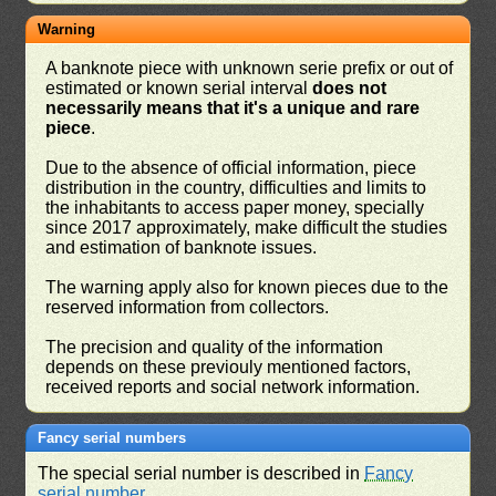
Warning
A banknote piece with unknown serie prefix or out of
estimated or known serial interval
does not
necessarily means that it's a unique and rare
piece
.
Due to the absence of official information, piece
distribution in the country, difficulties and limits to
the inhabitants to access paper money, specially
since 2017 approximately, make difficult the studies
and estimation of banknote issues.
The warning apply also for known pieces due to the
reserved information from collectors.
The precision and quality of the information
depends on these previouly mentioned factors,
received reports and social network information.
Fancy serial numbers
The special serial number is described in
Fancy
serial number
.