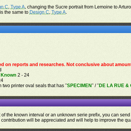
gn C
,
Type A
, changing the Sucre portrait from Lemoine to Artur
 is the same to
Design C
,
Type A
.
ed on reports and researches. Not conclusive about amount 
d
.
Known
2 - 24
24
th two printer oval seals that has "
SPECIMEN
" / "
DE LA RUE & C
ut of the known interval or an unknown serie prefix, you can se
contribution will be appreciated and will help to improve the qual