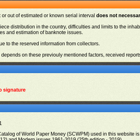
or out of estimated or known serial interval
does not necessari
iece distribution in the country, difficulties and limits to the in
ies and estimation of banknote issues.
e to the reserved information from collectors.
n depends on these previouly mentioned factors, received report
o signature
1
 Catalog of World Paper Money (SCWPM) used in this website is u
012) and Modern issues 1961-2019 (25th edition - 2019)