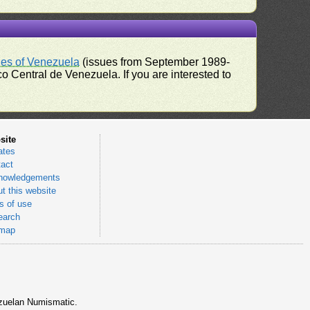
ues of Venezuela
(issues from September 1989-
 Central de Venezuela. If you are interested to
site
ates
act
nowledgements
t this website
 of use
earch
emap
nezuelan Numismatic.