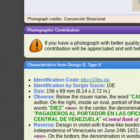
Photograph credits: Convención Binacional
Photographic Contribution
If you have a photograph with better quality
contribution will be appreciated and will hel
Characteristics from Design D, Type A
Identification Code
:
bbcv10bs-da
Identification by Sergio Sucre
: 10E
Size
: 156 x 69 mm (6.14 x 2.72 in.)
Obverse
: Below the issuer name, the word "
CA
author. On the right, inside an oval, portrait of 
words "
DIEZ
" «
ten
». In the center, the denomina
"
PAGADEROS AL PORTADOR EN LAS OFIC
CENTRAL DE VENEZUELA
" «
Central Bank of
Reverse
: Design in violet with frame-like bord
independence of Venezuela on June 24th 1821. O
«
ten
». On the bottom, the denomination in words