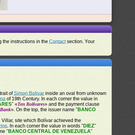
 the instructions in the
Contact
section. Your
trait of
Simon Bolivar
inside an oval from unknown
ena
of 19th Century. In each corner the value in
VARES
" «
Ten Bolívares
» and the payment clause
e Bank
». On the top, the issuer name "
BANCO
Villar, site which Bolívar achieved the
Arms
. In each corner the value in words "
DIEZ
"
me "
BANCO CENTRAL DE VENEZUELA
"