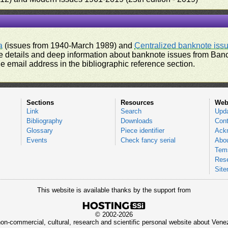
a
(issues from 1940-March 1989) and
Centralized banknote iss
 details and deep information about banknote issues from Banco
e email address in the bibliographic reference section.
Sections
Resources
Web
Link
Search
Upd
Bibliography
Downloads
Cont
Glossary
Piece identifier
Ack
Events
Check fancy serial
Abou
Tems
Res
Sit
This website is available thanks by the support from
© 2002-2026
 non-commercial, cultural, research and scientific personal website about Ve