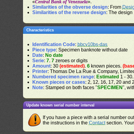
«
Central Bank of Venezuela
».
Similarities of the obverse design
: From
Desi
Similarities of the reverse design
: The design
Characteristics
Identification Code
:
bbcv10bs-das
Piece type
: Specimen banknote without date
Date
:
No date
Serie
:
7
.
7
zeroes or digits
Amount
: 30
(estimated)
.
6
known pieces.
(bas
Printer
: Thomas De La Rue & Company, Limite
Numbered specimen range
:
Estimated
1 - 30
Known pieces or cases
: 2, 12, 16, 17, 20 and 
Note
: Stamped on both faces "
SPECIMEN
", wi
Update known serial number interval
If you have a piece with a serial number o
the instructions in the
Contact
section. Your 