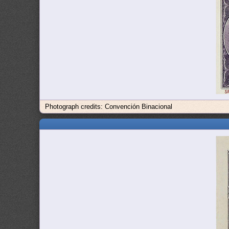
Photograph credits: Convención Binacional