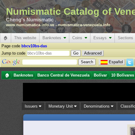
Numismatic Catalog of Ven
Cheng's Numismatic .
www.numismatica.info.ve
-
numismatica-venezuela.info
🏠
This website
Banknotes
Coins
Essays
Sections
Page code
bbcv10bs-das
Jump to code
Advanced
Español
🏠
Banknotes
Banco Central de Venezuela
Bolívar
10 Bolívares
Issuers
Monetary Unit
Denominations
Classifi