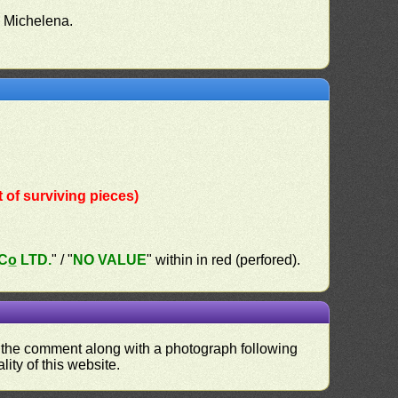
o Michelena.
of surviving pieces)
o̲ LTD.
" / "
NO VALUE
" within in red (perfored).
nd the comment along with a photograph following
ity of this website.