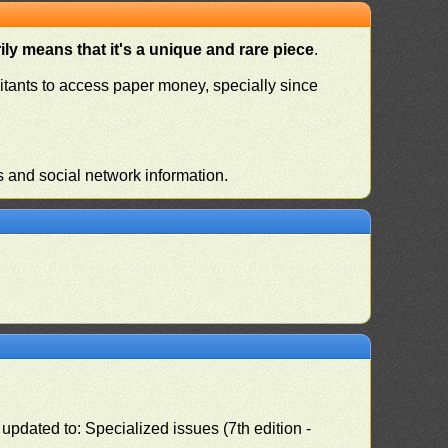
ly means that it's a unique and rare piece
.
habitants to access paper money, specially since
s and social network information.
pdated to: Specialized issues (7th edition -