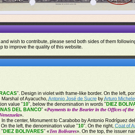
 and wish to contribute, please send both sides of them following
p to improve the quality of this website.
RACAS
". Design in violet with frame-like border. On the left, por
the Marshal of Ayacucho,
Antonio José de Sucre
by
Arturo Michel
tion value "
10
", below the denomination in words "
DIEZ BOLI
INAS DEL BANCO
" «
Payments to the Bearier in the Offices of th
 Venezuela
».
er. In the center, Monument to Carabobo by Antonio Rodríguez del 
n the left, the denomination value "
10
". On the right,
Coat of 
 "
DIEZ BOLIVARES
" «
Ten Bolívares
». On the top, the issuer na