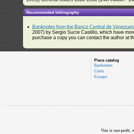
Recommended bibliography
Banknotes from the Banco Central de Venezuel
2007) by Sergio Sucre Castillo, which have more
purchase a copy you can contact the author at th
Piece catalog
Banknotes
Coins
Essays
This is non-profit,