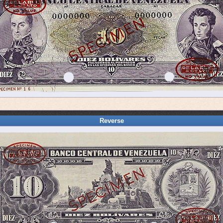
Reverse