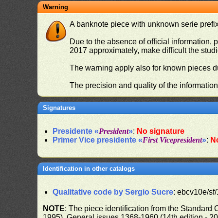
Warning
A banknote piece with unknown serie prefix 
Due to the absence of official information, p
2017 approximately, make difficult the stud
The warning apply also for known pieces du
The precision and quality of the informatio
Signatures
Presidente «
President
»
:
No signature
Primer Vice presidente «
First Vicepresident
»
:
N
Identification in other catalogs
Qualitative code by Sergio Sucre
: ebcv10e/sf/
NOTE
: The piece identification from the Standard
1995), General issues 1368-1960 (14th edition - 2