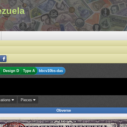
ezuela
Design D
Type A
bbcv10bs-das
cations
Pieces
Obverse