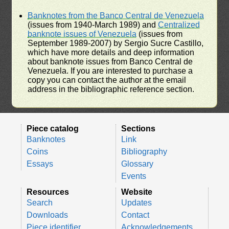
Banknotes from the Banco Central de Venezuela
(issues from 1940-March 1989) and
Centralized
banknote issues of Venezuela
(issues from
September 1989-2007) by Sergio Sucre Castillo,
which have more details and deep information
about banknote issues from Banco Central de
Venezuela. If you are interested to purchase a
copy you can contact the author at the email
address in the bibliographic reference section.
Piece catalog
Sections
Banknotes
Link
Coins
Bibliography
Essays
Glossary
Events
Resources
Website
Search
Updates
Downloads
Contact
Piece identifier
Acknowledgements