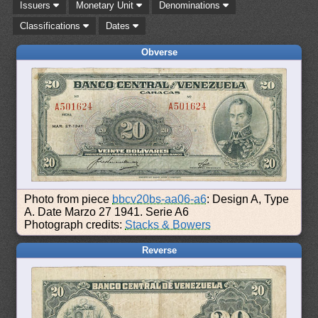
Issuers
Monetary Unit
Denominations
Classifications
Dates
Obverse
Photo from piece
bbcv20bs-aa06-a6
: Design A, Type
A. Date Marzo 27 1941. Serie A6
Photograph credits:
Stacks & Bowers
Reverse