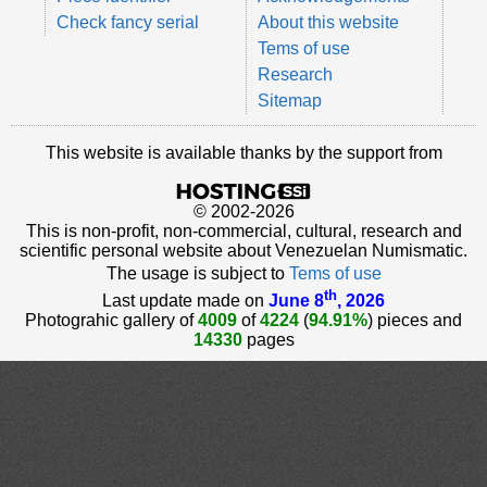
Check fancy serial
About this website
Tems of use
Research
Sitemap
This website is available thanks by the support from
© 2002-2026
This is non-profit, non-commercial, cultural, research and
scientific personal website about Venezuelan Numismatic.
The usage is subject to
Tems of use
th
Last update made on
June 8
, 2026
Photograhic gallery of
4009
of
4224
(
94.91%
) pieces and
14330
pages