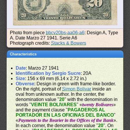
Photo from piece
bbcv20bs-aa06-a6
: Design A, Type
A. Date Marzo 27 1941. Serie A6
Photograph credits:
Stacks & Bowers
Characteristics
Date
: Marzo 27 1941
Identification by Sergio Sucre
: 20A
Size
: 156 x 69 mm (6.14 x 2.72 in.)
Obverse
: Design in green with frame-like border.
On the right, portrait of
Simon Bolivar
inside an
oval from unknown author. In the center, the
denomination value "
20
" with the denomination in
words "
VEINTE BOLIVARES
" «
twenty Bolívares
»
and the payment clause "
PAGADEROS AL
PORTADOR EN LAS OFICINAS DEL BANCO
"
«
Payments to the Bearier in the Offices of the Bank
».
In each corner, the denomination value "
20
". On