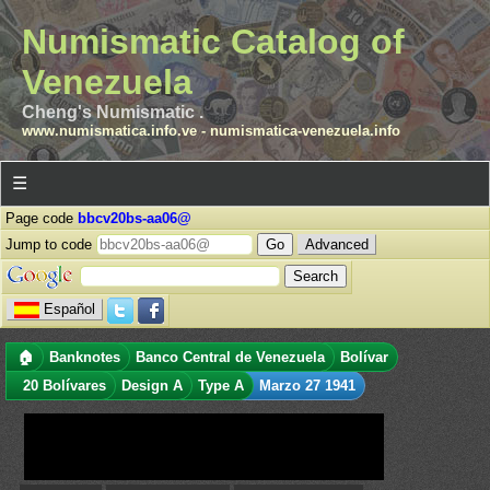
Numismatic Catalog of
Venezuela
Cheng's Numismatic .
www.numismatica.info.ve
-
numismatica-venezuela.info
☰
Page code
bbcv20bs-aa06@
Jump to code
Advanced
Español
🏠
Banknotes
Banco Central de Venezuela
Bolívar
20 Bolívares
Design A
Type A
Marzo 27 1941