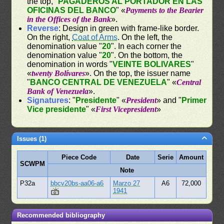
the top, "
PAGADEROS AL PORTADOR EN LAS
OFICINAS DEL BANCO
" «
Payments to the Bearier
in the Offices of the Bank
».
Reverse
: Design in green with frame-like border.
On the right,
Coat of Arms
. On the left, the
denomination value "
20
". In each corner the
denomination value "
20
". On the bottom, the
denomination in words "
VEINTE BOLIVARES
"
«
twenty Bolívares
». On the top, the issuer name
"
BANCO CENTRAL DE VENEZUELA
" «
Central
Bank of Venezuela
».
Signatures
: "
Presidente
" «
President
» and "
Primer
Vice presidente
" «
First Vicepresident
»
Issues (1)
Piece Code
Date
Serie
Amount
SCWPM
Note
P32a
bbcv20bs-aa06-a6
Marzo 27
A6
72,000
1941
Recommended bibliography