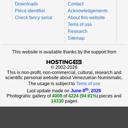
Downloads
Contact
Piece identifier
Acknowledgements
Check fancy serial
About this website
Tems of use
Research
Sitemap
This website is available thanks by the support from
© 2002-2026
This is non-profit, non-commercial, cultural, research and
scientific personal website about Venezuelan Numismatic.
The usage is subject to
Tems of use
th
Last update made on
June 8
, 2026
Photograhic gallery of
4009
of
4224
(
94.91%
) pieces and
14330
pages