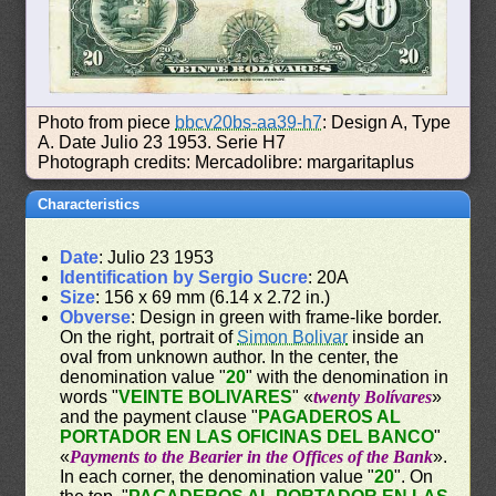
Photo from piece
bbcv20bs-aa39-h7
: Design A, Type
A. Date Julio 23 1953. Serie H7
Photograph credits: Mercadolibre: margaritaplus
Characteristics
Date
: Julio 23 1953
Identification by Sergio Sucre
: 20A
Size
: 156 x 69 mm (6.14 x 2.72 in.)
Obverse
: Design in green with frame-like border.
On the right, portrait of
Simon Bolivar
inside an
oval from unknown author. In the center, the
denomination value "
20
" with the denomination in
words "
VEINTE BOLIVARES
" «
twenty Bolívares
»
and the payment clause "
PAGADEROS AL
PORTADOR EN LAS OFICINAS DEL BANCO
"
«
Payments to the Bearier in the Offices of the Bank
».
In each corner, the denomination value "
20
". On