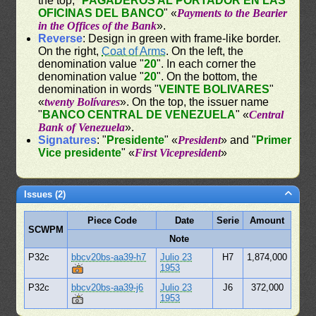
the top, "
PAGADEROS AL PORTADOR EN LAS
OFICINAS DEL BANCO
" «
Payments to the Bearier
in the Offices of the Bank
».
Reverse
: Design in green with frame-like border.
On the right,
Coat of Arms
. On the left, the
denomination value "
20
". In each corner the
denomination value "
20
". On the bottom, the
denomination in words "
VEINTE BOLIVARES
"
«
twenty Bolívares
». On the top, the issuer name
"
BANCO CENTRAL DE VENEZUELA
" «
Central
Bank of Venezuela
».
Signatures
: "
Presidente
" «
President
» and "
Primer
Vice presidente
" «
First Vicepresident
»
Issues (2)
Piece Code
Date
Serie
Amount
SCWPM
Note
P32c
bbcv20bs-aa39-h7
Julio 23
H7
1,874,000
1953
P32c
bbcv20bs-aa39-j6
Julio 23
J6
372,000
1953