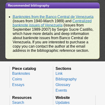
Recommended bibliography
Banknotes from the Banco Central de Venezuela
(issues from 1940-March 1989) and
Centralized
banknote issues of Venezuela
(issues from
September 1989-2007) by Sergio Sucre Castillo,
which have more details and deep information
about banknote issues from Banco Central de
Venezuela. If you are interested to purchase a
copy you can contact the author at the email
address in the bibliographic reference section.
Piece catalog
Sections
Banknotes
Link
Coins
Bibliography
Essays
Glossary
Events
Resources
Website
Search
Updates