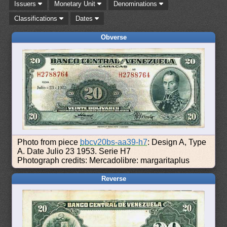
Issuers
Monetary Unit
Denominations
Classifications
Dates
Obverse
Photo from piece
bbcv20bs-aa39-h7
: Design A, Type
A. Date Julio 23 1953. Serie H7
Photograph credits: Mercadolibre: margaritaplus
Reverse