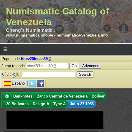
Numismatic Catalog of
Venezuela
Cheng's Numismatic .
www.numismatica.info.ve
-
numismatica-venezuela.info
☰
Page code
bbcv20bs-aa39@
Jump to code
Advanced
Español
🏠
Banknotes
Banco Central de Venezuela
Bolívar
20 Bolívares
Design A
Type A
Julio 23 1953